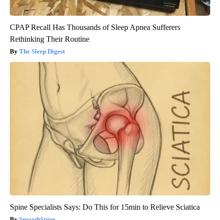
CPAP Recall Has Thousands of Sleep Apnea Sufferers
Rethinking Their Routine
The Sleep Digest
Spine Specialists Says: Do This for 15min to Relieve Sciatica
SmoothSpine