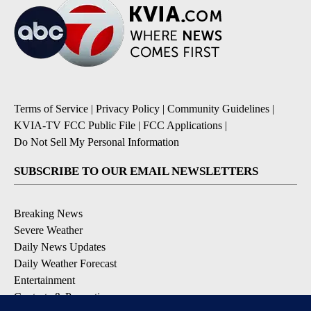
Terms of Service
|
Privacy Policy
|
Community Guidelines
|
KVIA-TV FCC Public File
|
FCC Applications
|
Do Not Sell My Personal Information
SUBSCRIBE TO OUR EMAIL NEWSLETTERS
Breaking News
Severe Weather
Daily News Updates
Daily Weather Forecast
Entertainment
Contests & Promotions