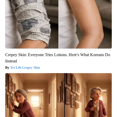
Crepey Skin: Everyone Tries Lotions. Here's What Koreans Do
Instead
Tri Lift Crepey Skin