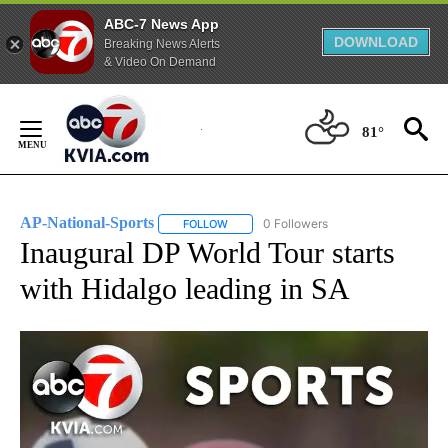
ABC-7 News App
DOWNLOAD
Breaking News Alerts
& Video On Demand
Skip
to
81°
Content
AP-National-Sports
0 Followers
FOLLOW
FOLLOW "AP-NATIONAL-SPORTS" TO REC
Inaugural DP World Tour starts
with Hidalgo leading in SA