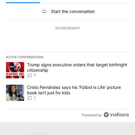
All Comments
Start the conversation
ADVERTISEMENT
ACTIVE CONVERSATIONS
The following is a list of the most commented articles in the last 7
A trending article titled "Trump signs executive orders that targe
Trump signs executive orders that target birthright
citizenship
7
A trending article titled "Cristo Fernández says his 'Fútbol Is Life'
Cristo Fernández says his 'Fútbol Is Life' picture
book isn't just for kids
1
Powered by