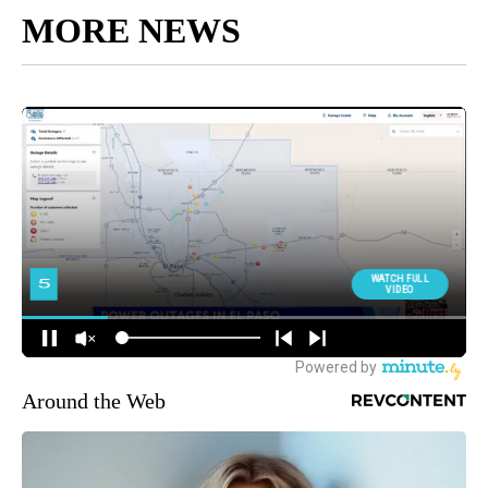
MORE NEWS
Around the Web