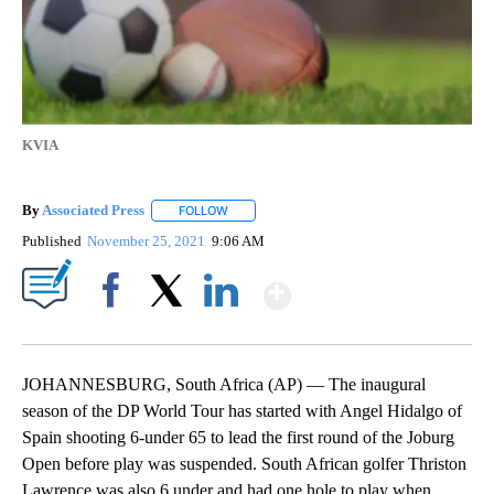
KVIA
By
Associated Press
FOLLOW
FOLLOW "" TO RECEIVE NOTIFICATIONS ABOU
Published
November 25, 2021
9:06 AM
Show More
Facebook
X
LinkedIn
JOHANNESBURG, South Africa (AP) — The inaugural
season of the DP World Tour has started with Angel Hidalgo of
Spain shooting 6-under 65 to lead the first round of the Joburg
Open before play was suspended. South African golfer Thriston
Lawrence was also 6 under and had one hole to play when