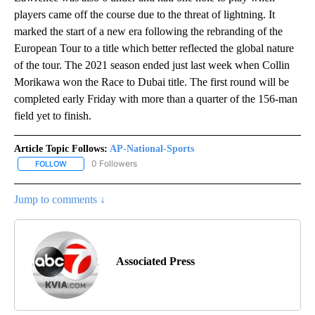
players came off the course due to the threat of lightning. It
marked the start of a new era following the rebranding of the
European Tour to a title which better reflected the global nature
of the tour. The 2021 season ended just last week when Collin
Morikawa won the Race to Dubai title. The first round will be
completed early Friday with more than a quarter of the 156-man
field yet to finish.
Article Topic Follows:
AP-National-Sports
0 Followers
FOLLOW
FOLLOW "AP-NATIONAL-SPORTS" TO RECEIVE NOTIFICATIONS AB
Jump to comments ↓
Associated Press