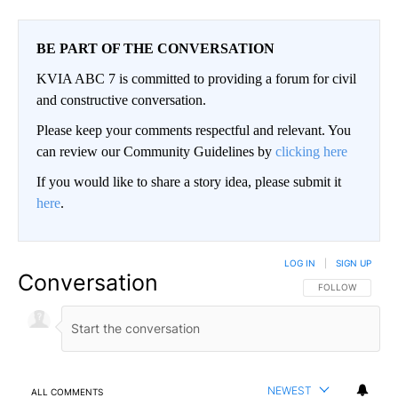
BE PART OF THE CONVERSATION
KVIA ABC 7 is committed to providing a forum for civil
and constructive conversation.
Please keep your comments respectful and relevant. You
can review our Community Guidelines by
clicking here
If you would like to share a story idea, please submit it
here
.
LOG IN
|
SIGN UP
Conversation
FOLLOW THIS CO
FOLLOW
NEWEST
ALL COMMENTS