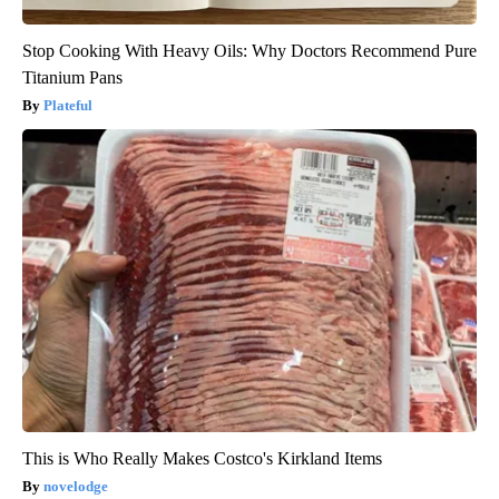
Stop Cooking With Heavy Oils: Why Doctors Recommend Pure
Titanium Pans
Plateful
This is Who Really Makes Costco's Kirkland Items
novelodge