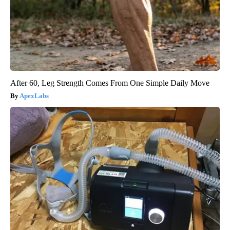
After 60, Leg Strength Comes From One Simple Daily Move
ApexLabs