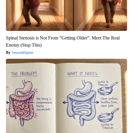
Spinal Stenosis is Not From “Getting Older”. Meet The Real
Enemy (Stop This)
SmoothSpine