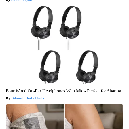
Four Wired On-Ear Headphones With Mic - Perfect for Sharing
Bikoosh Daily Deals