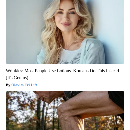
Wrinkles: Most People Use Lotions. Koreans Do This Instead
(It's Genius)
Olavita Tri Lift