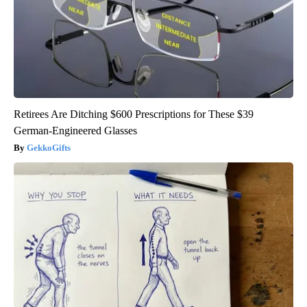
Retirees Are Ditching $600 Prescriptions for These $39
German-Engineered Glasses
GekkoGifts