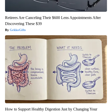
Retirees Are Canceling Their $600 Lens Appointments After
Discovering These $39
GekkoGifts
How to Support Healthy Digestion Just by Changing Your