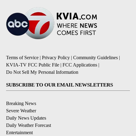
Terms of Service
|
Privacy Policy
|
Community Guidelines
|
KVIA-TV FCC Public File
|
FCC Applications
|
Do Not Sell My Personal Information
SUBSCRIBE TO OUR EMAIL NEWSLETTERS
Breaking News
Severe Weather
Daily News Updates
Daily Weather Forecast
Entertainment