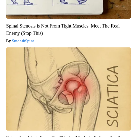
Spinal Stenosis is Not From Tight Muscles. Meet The Real
Enemy (Stop This)
SmoothSpine