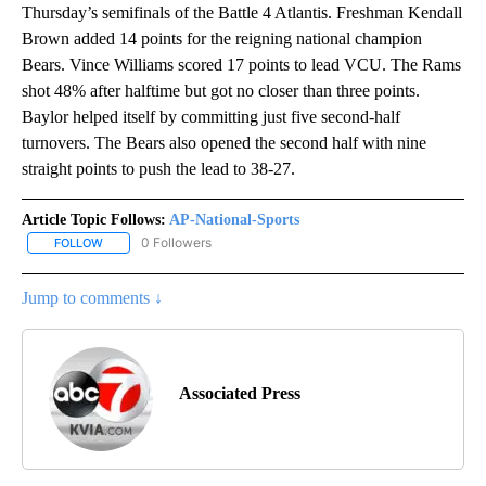
Thursday’s semifinals of the Battle 4 Atlantis. Freshman Kendall
Brown added 14 points for the reigning national champion
Bears. Vince Williams scored 17 points to lead VCU. The Rams
shot 48% after halftime but got no closer than three points.
Baylor helped itself by committing just five second-half
turnovers. The Bears also opened the second half with nine
straight points to push the lead to 38-27.
Article Topic Follows:
AP-National-Sports
0 Followers
FOLLOW
FOLLOW "AP-NATIONAL-SPORTS" TO RECEIVE NOTIFICATIONS AB
Jump to comments ↓
Associated Press