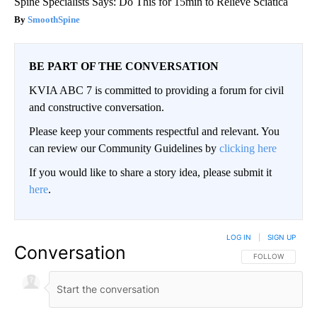
Spine Specialists Says: Do This for 15min to Relieve Sciatica
SmoothSpine
BE PART OF THE CONVERSATION
KVIA ABC 7 is committed to providing a forum for civil
and constructive conversation.
Please keep your comments respectful and relevant. You
can review our Community Guidelines by
clicking here
If you would like to share a story idea, please submit it
here
.
LOG IN
|
SIGN UP
Conversation
FOLLOW THIS CO
FOLLOW