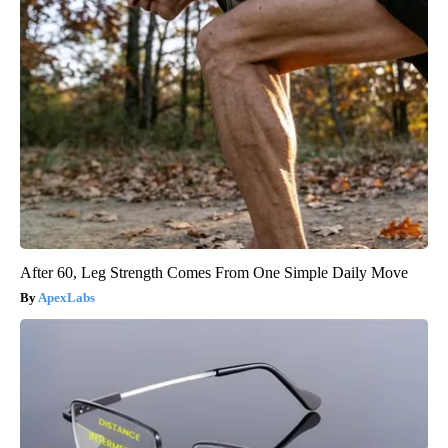
After 60, Leg Strength Comes From One Simple Daily Move
ApexLabs