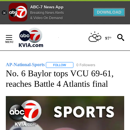
ABC-7 News App
DOWNLOAD
Breaking News Alerts
& Video On Demand
Skip
to
97°
Content
AP-National-Sports
0 Followers
FOLLOW
FOLLOW "AP-NATIONAL-SPORTS" TO REC
No. 6 Baylor tops VCU 69-61,
reaches Battle 4 Atlantis final