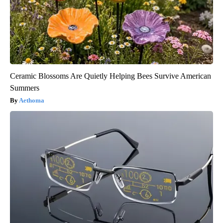
Ceramic Blossoms Are Quietly Helping Bees Survive American
Summers
Aethoma