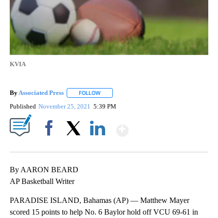
KVIA
By
Associated Press
FOLLOW
FOLLOW "" TO RECEIVE NOTIFICATIONS ABOU
Published
November 25, 2021
5:39 PM
Show More
Facebook
X
LinkedIn
By AARON BEARD
AP Basketball Writer
PARADISE ISLAND, Bahamas (AP) — Matthew Mayer
scored 15 points to help No. 6 Baylor hold off VCU 69-61 in