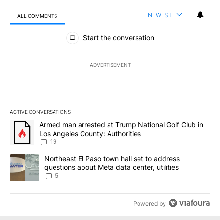
NEWEST
ALL COMMENTS
All Comments
Start the conversation
ADVERTISEMENT
ACTIVE CONVERSATIONS
The following is a list of the most commented articles in the last 7
A trending article titled "Armed man arrested at Trump National G
Armed man arrested at Trump National Golf Club in
Los Angeles County: Authorities
19
A trending article titled "Northeast El Paso town hall set to addr
Northeast El Paso town hall set to address
questions about Meta data center, utilities
5
Powered by