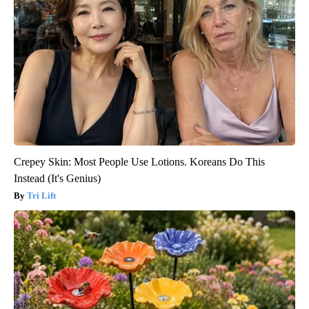
Crepey Skin: Most People Use Lotions. Koreans Do This
Instead (It's Genius)
Tri Lift