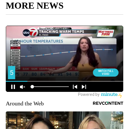
MORE NEWS
Around the Web