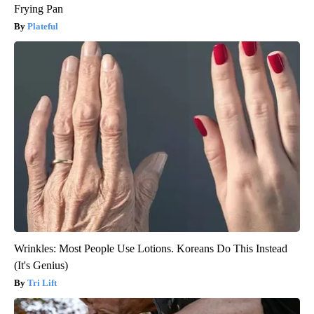
Frying Pan
Plateful
Wrinkles: Most People Use Lotions. Koreans Do This Instead
(It's Genius)
Tri Lift