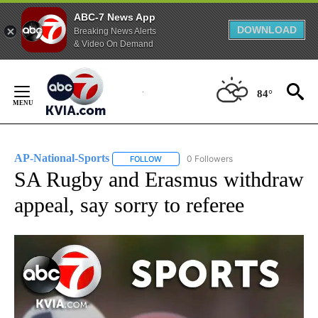
ABC-7 News App
DOWNLOAD
Breaking News Alerts
& Video On Demand
Skip
to
84°
Content
AP-National-Sports
0 Followers
FOLLOW
FOLLOW "AP-NATIONAL-SPORTS" TO REC
SA Rugby and Erasmus withdraw
appeal, say sorry to referee