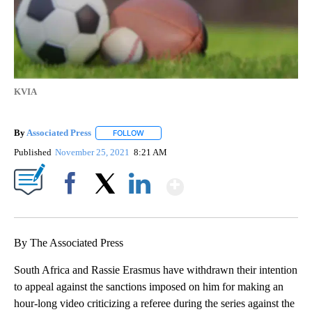
KVIA
By
Associated Press
FOLLOW
FOLLOW "" TO RECEIVE NOTIFICATIONS ABOU
Published
November 25, 2021
8:21 AM
Show More
Facebook
X
LinkedIn
By The Associated Press
South Africa and Rassie Erasmus have withdrawn their intention
to appeal against the sanctions imposed on him for making an
hour-long video criticizing a referee during the series against the