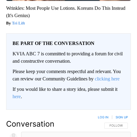
Wrinkles: Most People Use Lotions. Koreans Do This Instead
(It's Genius)
Tri Lift
BE PART OF THE CONVERSATION
KVIA ABC 7 is committed to providing a forum for civil
and constructive conversation.
Please keep your comments respectful and relevant. You
can review our Community Guidelines by
clicking here
If you would like to share a story idea, please submit it
here
.
LOG IN
|
SIGN UP
Conversation
FOLLOW THIS CO
FOLLOW