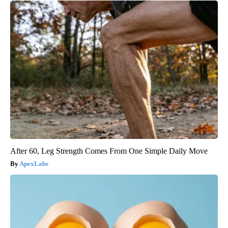
After 60, Leg Strength Comes From One Simple Daily Move
ApexLabs