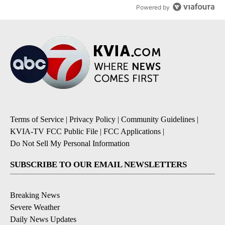
Powered by
Terms of Service
|
Privacy Policy
|
Community Guidelines
|
KVIA-TV FCC Public File
|
FCC Applications
|
Do Not Sell My Personal Information
SUBSCRIBE TO OUR EMAIL NEWSLETTERS
Breaking News
Severe Weather
Daily News Updates