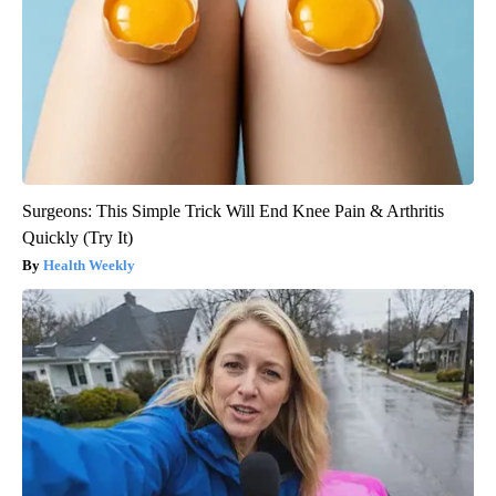
Surgeons: This Simple Trick Will End Knee Pain & Arthritis
Quickly (Try It)
Health Weekly