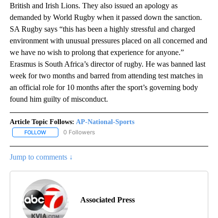
British and Irish Lions. They also issued an apology as
demanded by World Rugby when it passed down the sanction.
SA Rugby says “this has been a highly stressful and charged
environment with unusual pressures placed on all concerned and
we have no wish to prolong that experience for anyone.”
Erasmus is South Africa’s director of rugby. He was banned last
week for two months and barred from attending test matches in
an official role for 10 months after the sport’s governing body
found him guilty of misconduct.
Article Topic Follows:
AP-National-Sports
0 Followers
FOLLOW
FOLLOW "AP-NATIONAL-SPORTS" TO RECEIVE NOTIFICATIONS AB
Jump to comments ↓
Associated Press