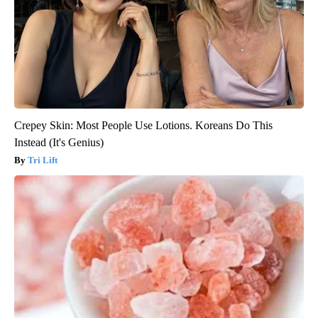
Crepey Skin: Most People Use Lotions. Koreans Do This
Instead (It's Genius)
Tri Lift