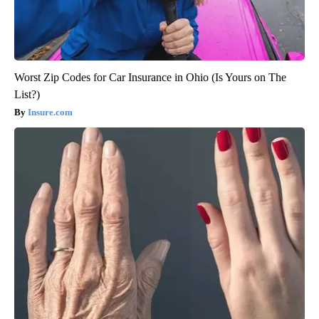
Worst Zip Codes for Car Insurance in Ohio (Is Yours on The
List?)
Insure.com