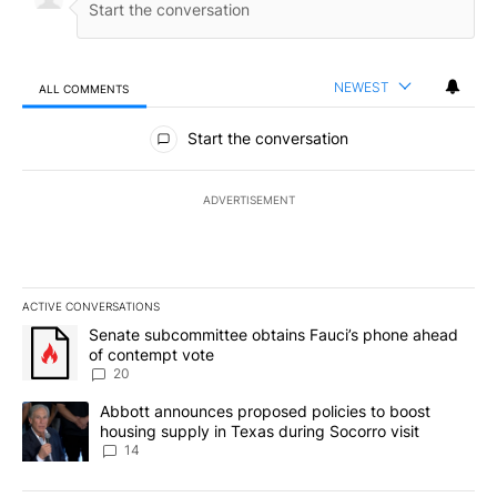
NEWEST
ALL COMMENTS
All Comments
Start the conversation
ADVERTISEMENT
ACTIVE CONVERSATIONS
The following is a list of the most commented articles in the last 7
A trending article titled "Senate subcommittee obtains Fauci’s 
Senate subcommittee obtains Fauci’s phone ahead
of contempt vote
20
A trending article titled "Abbott announces proposed policies to 
Abbott announces proposed policies to boost
housing supply in Texas during Socorro visit
14