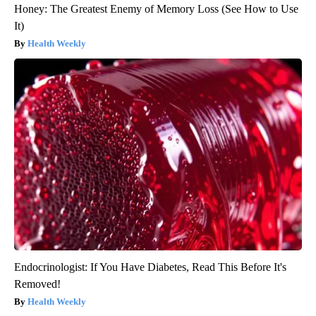
Honey: The Greatest Enemy of Memory Loss (See How to Use
It)
Health Weekly
Endocrinologist: If You Have Diabetes, Read This Before It's
Removed!
Health Weekly