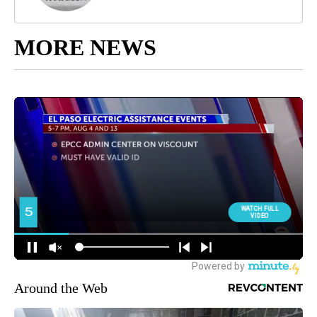
MORE NEWS
Around the Web