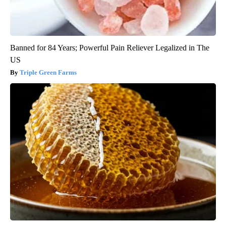
Banned for 84 Years; Powerful Pain Reliever Legalized in The
US
Triple Green Farms