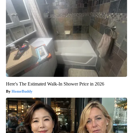
Here's The Estimated Walk-In Shower Price in 2026
HomeBuddy