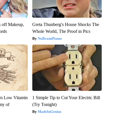
s off Makeup,
Greta Thunberg's House Shocks The
ords
Whole World, The Proof in Pics
NoBrandName
om Low Vitamin
1 Simple Tip to Cut Your Electric Bill
my of
(Try Tonight)
MadeInGenius