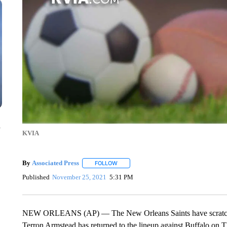
n
KVIA
By
Associated Press
FOLLOW
FOLLOW "" TO RECEIVE NOTIFICATIONS 
Published
November 25, 2021
5:31 PM
NEW ORLEANS (AP) — The New Orleans Saints have scratched
Terron Armstead has returned to the lineup against Buffalo on Th