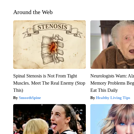
Around the Web
Spinal Stenosis is Not From Tight
Neurologists Warn: Al
Muscles. Meet The Real Enemy (Stop
Memory Problems Be
This)
Eat This Daily
SmoothSpine
Healthy Living Tips