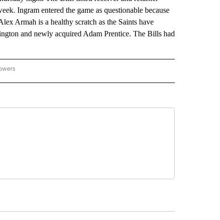
 week. Ingram entered the game as questionable because
 Alex Armah is a healthy scratch as the Saints have
ington and newly acquired Adam Prentice. The Bills had
lowers
-NATIONAL-SPORTS" TO RECEIVE NOTIFICATIONS ABOUT NEW PAGES ON "AP-NATIO