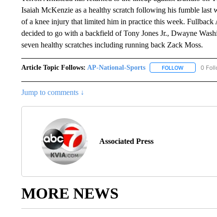
Isaiah McKenzie as a healthy scratch following his fumble last
of a knee injury that limited him in practice this week. Fullback
decided to go with a backfield of Tony Jones Jr., Dwayne Wash
seven healthy scratches including running back Zack Moss.
Article Topic Follows:
AP-National-Sports
0 Fol
FOLLOW
FOLLOW "AP
Jump to comments ↓
Associated Press
MORE NEWS