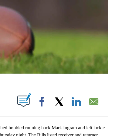
ABOUT NEW PAGES ON "".
Facebook
X
LinkedIn
Email
 hobbled running back Mark Ingram and left tackle
ursday night. The Bills listed receiver and returner