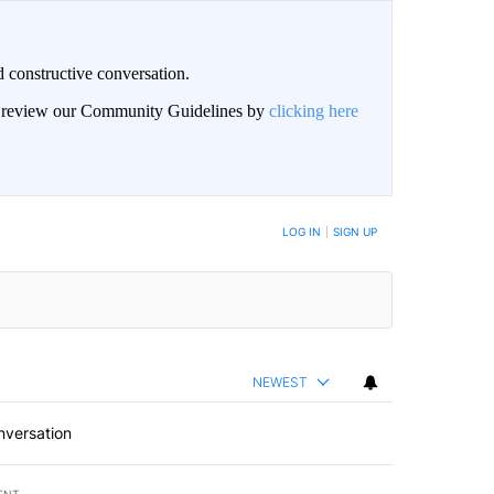
 constructive conversation.
an review our Community Guidelines by
clicking here
BE NOTIFIED WHEN NEW COMMENTS ARE POSTED
LOG IN
|
SIGN UP
NEWEST
nversation