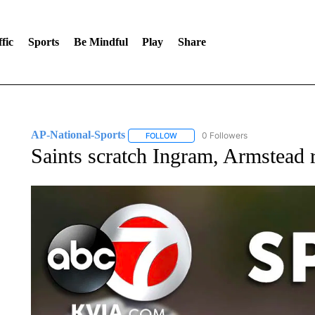
fic
Sports
Be Mindful
Play
Share
AP-National-Sports
0 Followers
FOLLOW
FOLLOW "AP-NATIONAL-SPORTS" TO
Saints scratch Ingram, Armstead 