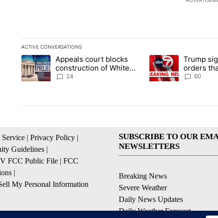
ADVERTISEM
ACTIVE CONVERSATIONS
The following is a list of the most commented articles in the la
Appeals court blocks
Trump sig
A trending article titled "Appeals court blocks construction 
A trending article ti
construction of White
orders tha
House ballroom
birthright
24
60
SUBSCRIBE TO OUR EMA
 Service
|
Privacy Policy
|
NEWSLETTERS
ty Guidelines
|
 FCC Public File
|
FCC
ions
|
Breaking News
ell My Personal Information
Severe Weather
Daily News Updates
Daily Weather Forecast