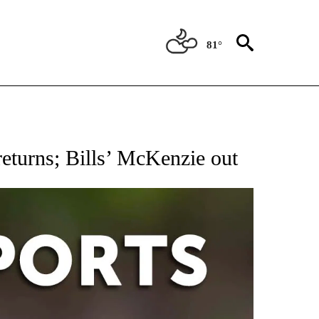
81°
 RECEIVE NOTIFICATIONS ABOUT NEW PAGES ON "AP-NATIONAL-SPORTS".
returns; Bills’ McKenzie out