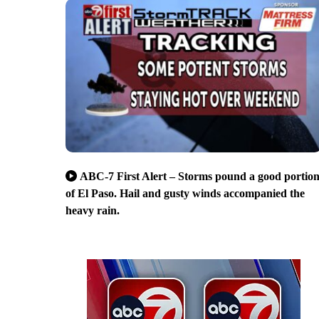
ABC-7 First Alert – Storms pound a good portio
of El Paso. Hail and gusty winds accompanied the
heavy rain.