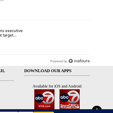
ENT
st 7 days.
ns executive
of White House ballroom" with 24 comments.
tled "Trump signs executive orders that target birthright citizenship"
t target
 citizenship
Powered by
IL
DOWNLOAD OUR APPS
Available for iOS and Android