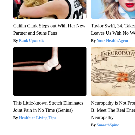
Caitlin Clark Steps out With Her New
Taylor Swift, 34, Take
Partner and Stuns Fans
Leaves Us With No W
Rank Upwards
Your Health Agent
This Little-known Stretch Eliminates
Neuropathy is Not Fr
Joint Pain in No Time (Genius)
B. Meet The Real Ene
Neuropathy
Healthier Living Tips
SmoothSpine