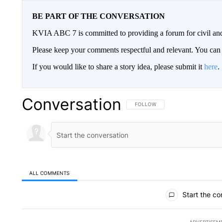
BE PART OF THE CONVERSATION
KVIA ABC 7 is committed to providing a forum for civil and
Please keep your comments respectful and relevant. You c
If you would like to share a story idea, please submit it
here
.
Conversation
FOLLOW THIS CONVERSATION TO 
FOLLOW
ALL COMMENTS
All Comments
Start the co