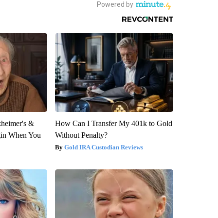
zheimer's &
How Can I Transfer My 401k to Gold
gin When You
Without Penalty?
Gold IRA Custodian Reviews