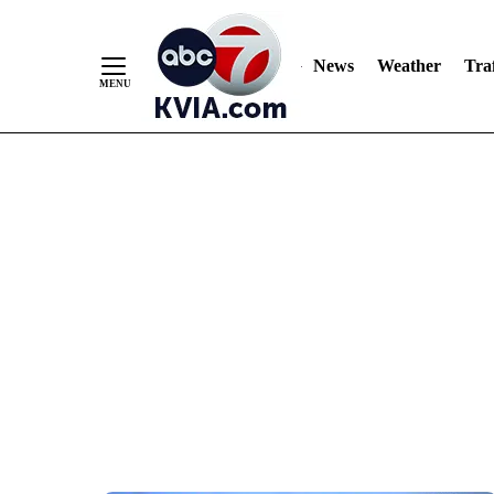
News
Weather
Traf
Skip
to
Content