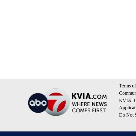
Terms of
Communi
KVIA-TV
Applicat
Do Not S