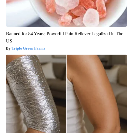
Banned for 84 Years; Powerful Pain Reliever Legalized in The
US
Triple Green Farms