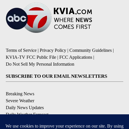
Terms of Service
|
Privacy Policy
|
Community Guidelines
|
KVIA-TV FCC Public File
|
FCC Applications
|
Do Not Sell My Personal Information
SUBSCRIBE TO OUR EMAIL NEWSLETTERS
Breaking News
Severe Weather
Daily News Updates
Daily Weather Forecast
Entertainment
Contests & Promotions