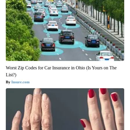
Worst Zip Codes for Car Insurance in Ohio (Is Yours on The
List?)
Insure.com