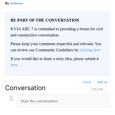
Aethoma
BE PART OF THE CONVERSATION
KVIA ABC 7 is committed to providing a forum for civil
and constructive conversation.
Please keep your comments respectful and relevant. You
can review our Community Guidelines by
clicking here
If you would like to share a story idea, please submit it
here
.
LOG IN
|
SIGN UP
Conversation
FOLLOW THIS CO
FOLLOW