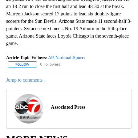
an 18-2 run to close the first half and lead 48-30 at the break.
Marreon Jackson scored 17 points to lead six double-figure
scorers for the Sun Devils. Arizona State made 11 second-half 3-
pointers. Syracuse next meets No. 19 Auburn in the fifth-place
game. Arizona State faces Loyola Chicago in the seventh-place
game.
Article Topic Follows:
AP-National-Sports
0 Followers
FOLLOW
FOLLOW "AP-NATIONAL-SPORTS" TO RECEIVE NOTIFICATIONS AB
Jump to comments ↓
Associated Press