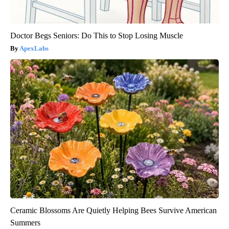
Doctor Begs Seniors: Do This to Stop Losing Muscle
ApexLabs
Ceramic Blossoms Are Quietly Helping Bees Survive American
Summers