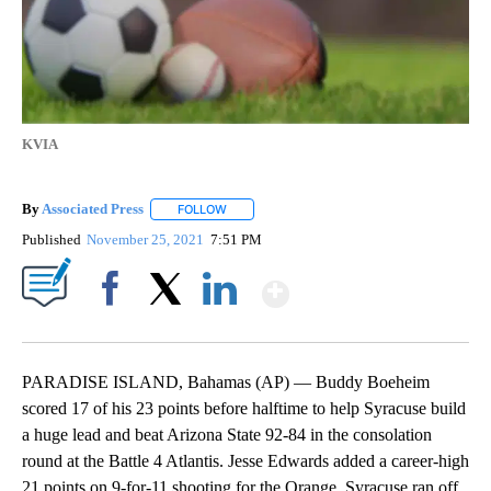
KVIA
By
Associated Press
FOLLOW
FOLLOW "" TO RECEIVE NOTIFICATIONS ABOU
Published
November 25, 2021
7:51 PM
Show More
Facebook
X
LinkedIn
PARADISE ISLAND, Bahamas (AP) — Buddy Boeheim
scored 17 of his 23 points before halftime to help Syracuse build
a huge lead and beat Arizona State 92-84 in the consolation
round at the Battle 4 Atlantis. Jesse Edwards added a career-high
21 points on 9-for-11 shooting for the Orange. Syracuse ran off