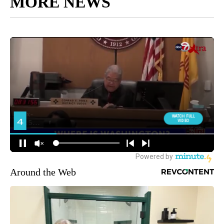
MORE NEWS
Around the Web