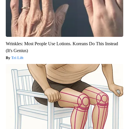
Wrinkles: Most People Use Lotions. Koreans Do This Instead
(It's Genius)
Tri Lift