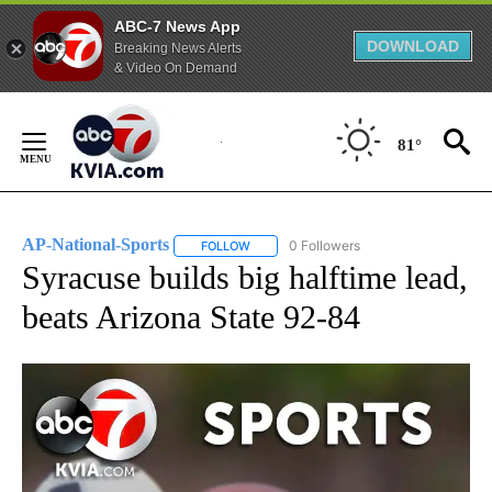
ABC-7 News App
DOWNLOAD
Breaking News Alerts
& Video On Demand
Skip
to
81°
Content
AP-National-Sports
0 Followers
FOLLOW
FOLLOW "AP-NATIONAL-SPORTS" TO REC
Syracuse builds big halftime lead,
beats Arizona State 92-84