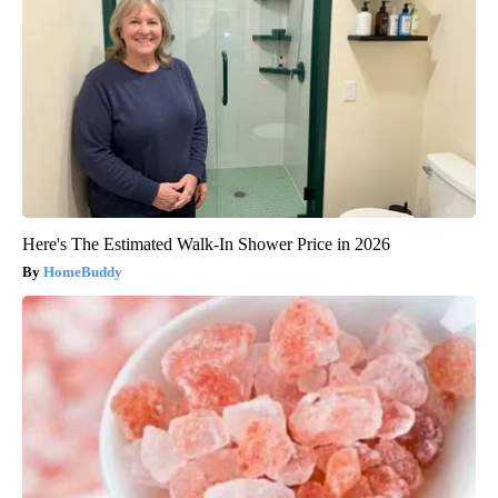
Here's The Estimated Walk-In Shower Price in 2026
HomeBuddy