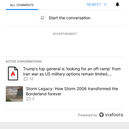
NEWEST
ALL COMMENTS
All Comments
Start the conversation
ADVERTISEMENT
ACTIVE CONVERSATIONS
The following is a list of the most commented articles in the last 7
A trending article titled "Trump’s top general is ‘looking for an o
Trump’s top general is ‘looking for an off-ramp’ from
Iran war as US military options remain limited,
sources say
12
A trending article titled "Storm Legacy: How Storm 2006 transfo
Storm Legacy: How Storm 2006 transformed the
Borderland forever
2
Powered by