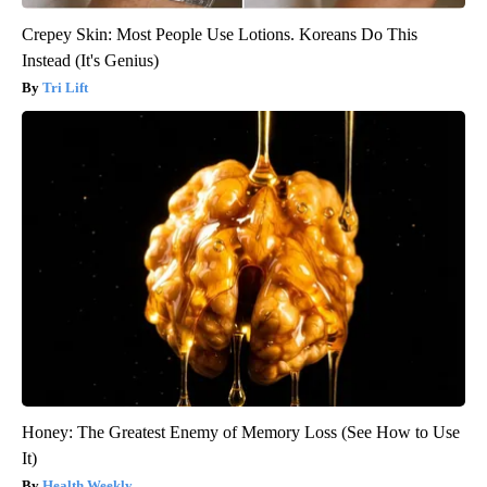
Crepey Skin: Most People Use Lotions. Koreans Do This
Instead (It's Genius)
Tri Lift
Honey: The Greatest Enemy of Memory Loss (See How to Use
It)
Health Weekly