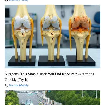
Surgeons: This Simple Trick Will End Knee Pain & Arthritis
Quickly (Try It)
Health Weekly