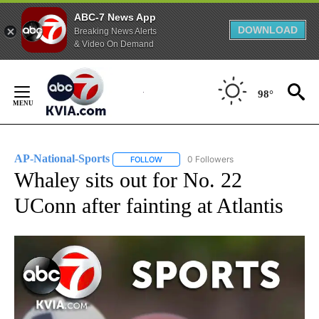
ABC-7 News App
DOWNLOAD
Breaking News Alerts
& Video On Demand
Skip
to
98°
Content
AP-National-Sports
0 Followers
FOLLOW
FOLLOW "AP-NATIONAL-SPORTS" TO REC
Whaley sits out for No. 22
UConn after fainting at Atlantis