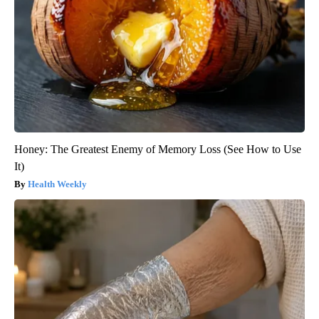
Honey: The Greatest Enemy of Memory Loss (See How to Use
It)
Health Weekly