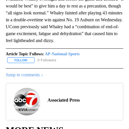
would be best” to give him a day to rest as a precaution, though
“all signs look normal.” Whaley fainted after playing 43 minutes
in a double-overtime win against No. 19 Auburn on Wednesday.
UConn previously said Whaley had a “combination of end-of-
game excitement, fatigue and dehydration” that caused him to
feel lightheaded and dizzy.
Article Topic Follows:
AP-National-Sports
0 Followers
FOLLOW
FOLLOW "AP-NATIONAL-SPORTS" TO RECEIVE NOTIFICATIONS AB
Jump to comments ↓
Associated Press