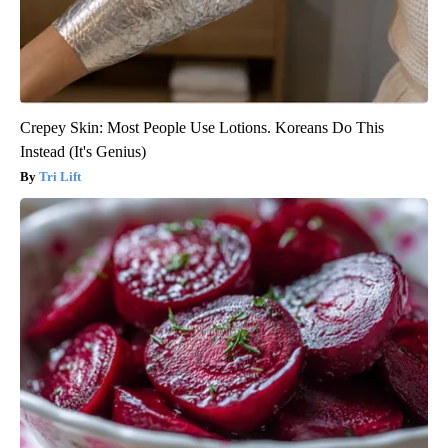
Crepey Skin: Most People Use Lotions. Koreans Do This
Instead (It's Genius)
Tri Lift