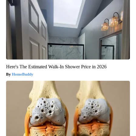
Here's The Estimated Walk-In Shower Price in 2026
HomeBuddy