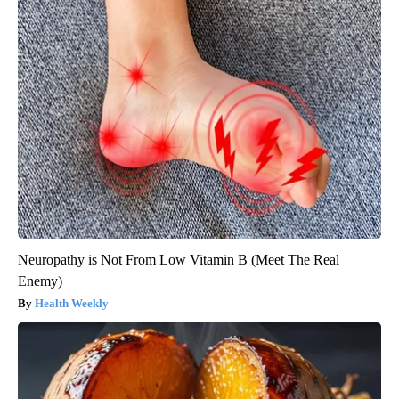
Neuropathy is Not From Low Vitamin B (Meet The Real
Enemy)
Health Weekly