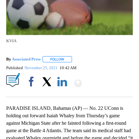
KVIA
By
Associated Press
FOLLOW
FOLLOW "" TO RECEIVE NOTIFICATIONS ABOU
Published
November 25, 2021
10:42 AM
Show More
Facebook
X
LinkedIn
PARADISE ISLAND, Bahamas (AP) — No. 22 UConn is
holding out forward Isaiah Whaley from Thursday’s game
against Michigan State after he fainted following a first-round
game at the Battle 4 Atlantis. The team said its medical staff had
evaluated Whaley overnight and before the game and decided “it