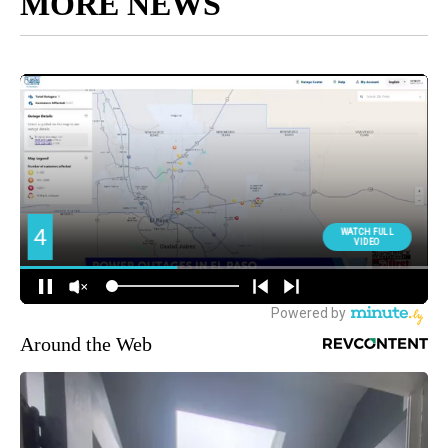
MORE NEWS
Around the Web