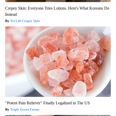
Crepey Skin: Everyone Tries Lotions. Here's What Koreans Do
Instead
Tri Lift Crepey Skin
"Potent Pain Reliever" Finally Legalized in The US
Triple Green Farms