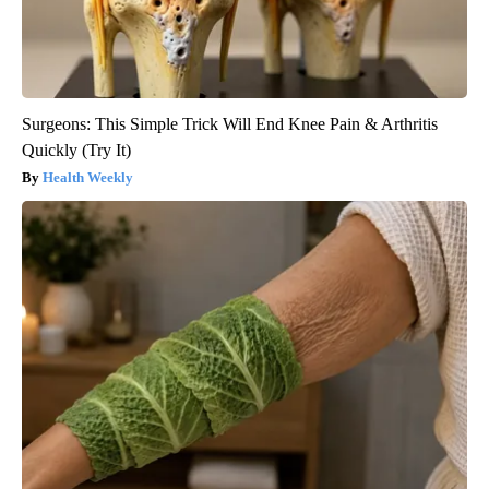
Surgeons: This Simple Trick Will End Knee Pain & Arthritis
Quickly (Try It)
Health Weekly