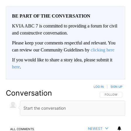
BE PART OF THE CONVERSATION
KVIA ABC 7 is committed to providing a forum for civil
and constructive conversation.
Please keep your comments respectful and relevant. You
can review our Community Guidelines by
clicking here
If you would like to share a story idea, please submit it
here
.
LOG IN
|
SIGN UP
Conversation
FOLLOW THIS CO
FOLLOW
NEWEST
ALL COMMENTS