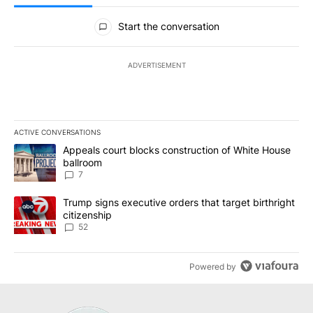
All Comments
Start the conversation
ADVERTISEMENT
ACTIVE CONVERSATIONS
The following is a list of the most commented articles in the last 7
A trending article titled "Appeals court blocks construction of W
Appeals court blocks construction of White House
ballroom
7
A trending article titled "Trump signs executive orders that targe
Trump signs executive orders that target birthright
citizenship
52
Powered by