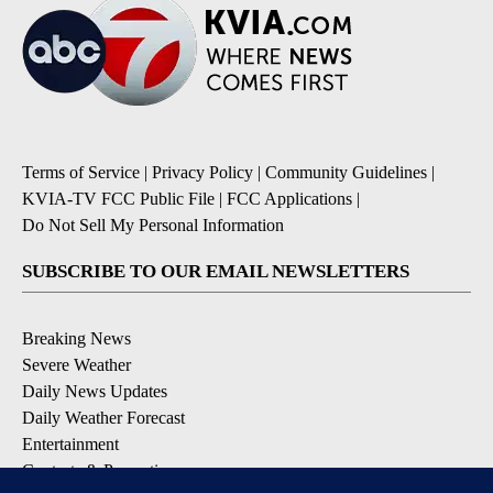
Terms of Service
|
Privacy Policy
|
Community Guidelines
|
KVIA-TV FCC Public File
|
FCC Applications
|
Do Not Sell My Personal Information
SUBSCRIBE TO OUR EMAIL NEWSLETTERS
Breaking News
Severe Weather
Daily News Updates
Daily Weather Forecast
Entertainment
Contests & Promotions