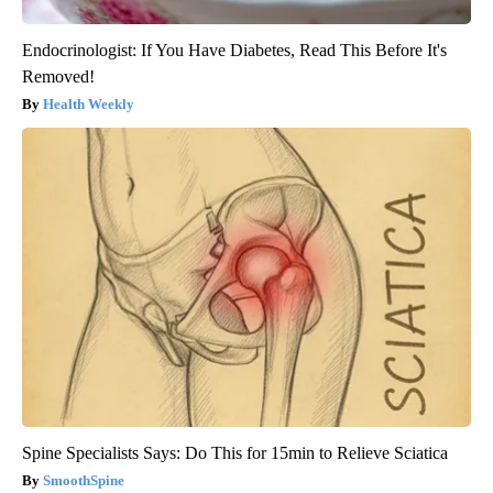
Endocrinologist: If You Have Diabetes, Read This Before It's
Removed!
Health Weekly
Spine Specialists Says: Do This for 15min to Relieve Sciatica
SmoothSpine