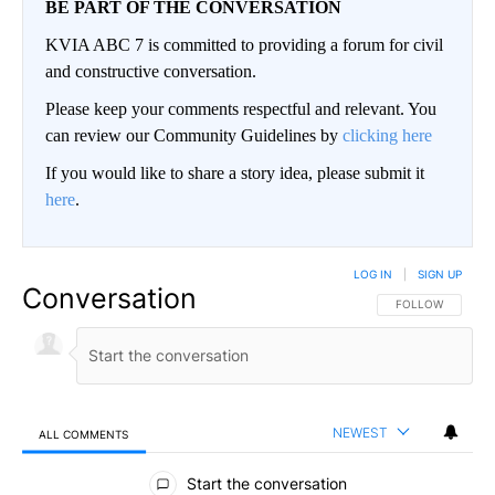
BE PART OF THE CONVERSATION
KVIA ABC 7 is committed to providing a forum for civil
and constructive conversation.
Please keep your comments respectful and relevant. You
can review our Community Guidelines by
clicking here
If you would like to share a story idea, please submit it
here
.
LOG IN
|
SIGN UP
Conversation
FOLLOW THIS CO
FOLLOW
NEWEST
ALL COMMENTS
All Comments
Start the conversation