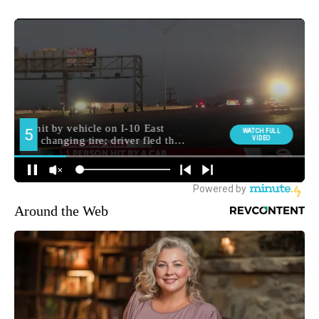
Around the Web