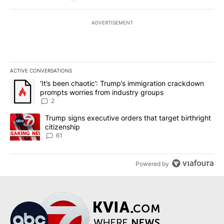
ADVERTISEMENT
ACTIVE CONVERSATIONS
The following is a list of the most commented articles in the last 7
A trending article titled "‘It’s been chaotic’: Trump’s immigrati
‘It’s been chaotic’: Trump’s immigration crackdown
prompts worries from industry groups
2
A trending article titled "Trump signs executive orders that targe
Trump signs executive orders that target birthright
citizenship
61
Powered by