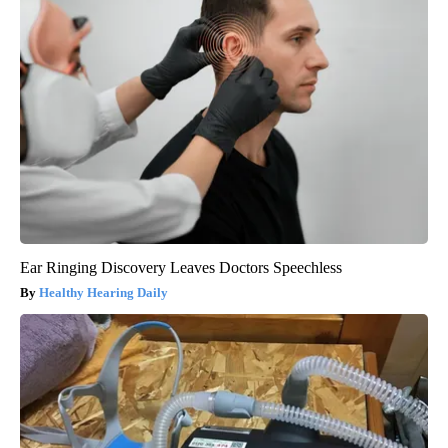
Ear Ringing Discovery Leaves Doctors Speechless
Healthy Hearing Daily