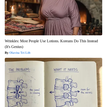
Wrinkles: Most People Use Lotions. Koreans Do This Instead
(It's Genius)
Olavita Tri Lift