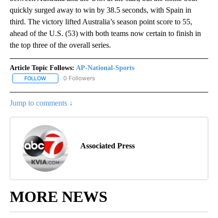
quickly surged away to win by 38.5 seconds, with Spain in
third. The victory lifted Australia’s season point score to 55,
ahead of the U.S. (53) with both teams now certain to finish in
the top three of the overall series.
Article Topic Follows:
AP-National-Sports
0 Followers
FOLLOW
FOLLOW "AP-NATIONAL-SPORTS" TO RECEIVE NOTIFICATIONS AB
Jump to comments ↓
Associated Press
MORE NEWS