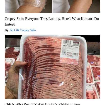
Crepey Skin: Everyone Tries Lotions. Here's What Koreans Do
Instead
Tri Lift Crepey Skin
This is Who Really Makes Costco's Kirkland Items