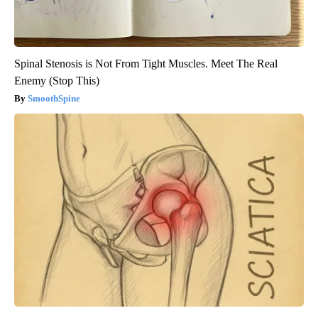
Spinal Stenosis is Not From Tight Muscles. Meet The Real
Enemy (Stop This)
SmoothSpine