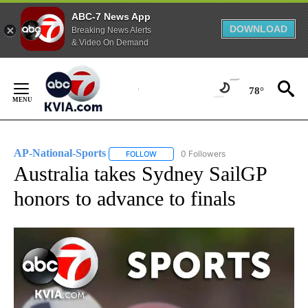
ABC-7 News App
DOWNLOAD
Breaking News Alerts
& Video On Demand
Skip
to
78°
Content
AP-National-Sports
0 Followers
FOLLOW
FOLLOW "AP-NATIONAL-SPORTS" TO REC
Australia takes Sydney SailGP
honors to advance to finals