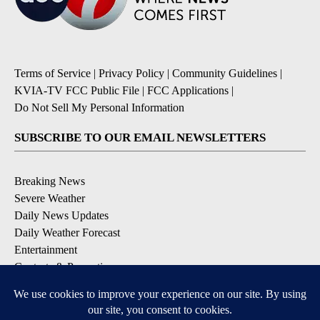
Terms of Service
|
Privacy Policy
|
Community Guidelines
|
KVIA-TV FCC Public File
|
FCC Applications
|
Do Not Sell My Personal Information
SUBSCRIBE TO OUR EMAIL NEWSLETTERS
Breaking News
Severe Weather
Daily News Updates
Daily Weather Forecast
Entertainment
Contests & Promotions
DOWNLOAD OUR APPS