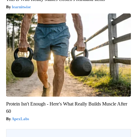
learnitwise
Protein Isn't Enough - Here's What Really Builds Muscle After
60
ApexLabs