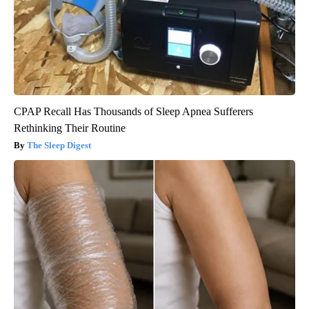
CPAP Recall Has Thousands of Sleep Apnea Sufferers
Rethinking Their Routine
The Sleep Digest