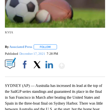
KVIA
By
Associated Press
FOLLOW
FOLLOW "" TO RECEIVE NOTIFICATIONS ABOU
Published
December 17, 2021
7:28 PM
Show More
Facebook
X
LinkedIn
SYDNEY (AP) — Australia has increased its lead at the top of
the SailGP series standings and guaranteed its place in the final
in San Francisco in March after beating the United States and
Spain in the three-boat final on Sydney Harbor. There was little
between Australia and the U.S. at the start, but the home boat