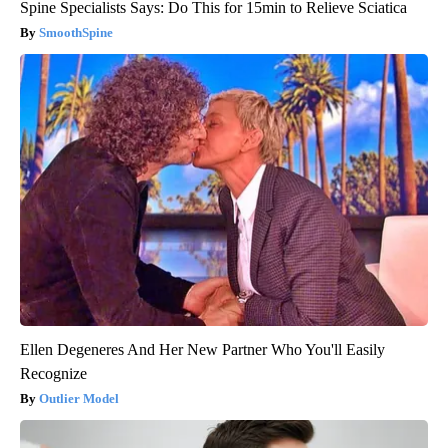
Spine Specialists Says: Do This for 15min to Relieve Sciatica
SmoothSpine
Ellen Degeneres And Her New Partner Who You'll Easily
Recognize
Outlier Model