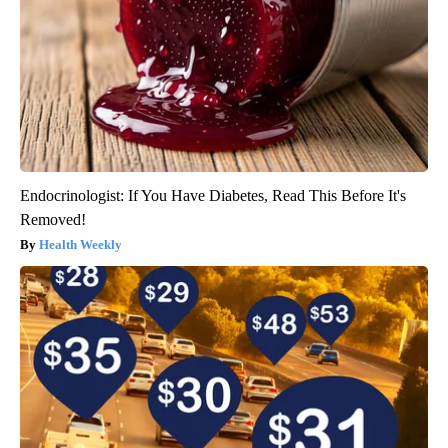
Endocrinologist: If You Have Diabetes, Read This Before It's
Removed!
Health Weekly