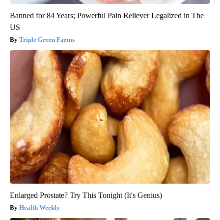
Banned for 84 Years; Powerful Pain Reliever Legalized in The
US
Triple Green Farms
Enlarged Prostate? Try This Tonight (It's Genius)
Health Weekly