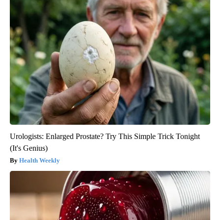
Urologists: Enlarged Prostate? Try This Simple Trick Tonight
(It's Genius)
Health Weekly