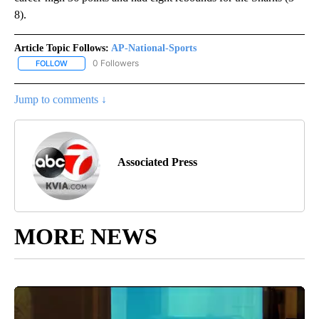
8).
Article Topic Follows:
AP-National-Sports
0 Followers
FOLLOW
FOLLOW "AP-NATIONAL-SPORTS" TO RECEIVE NOTIFICATIONS AB
Jump to comments ↓
Associated Press
MORE NEWS