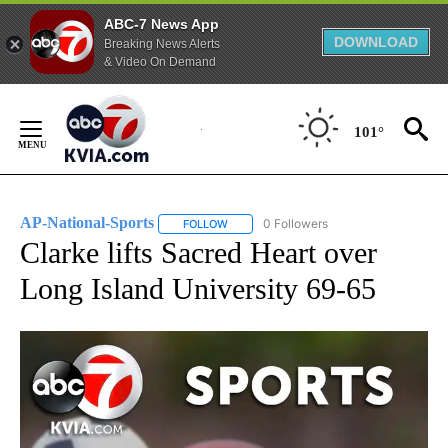
ABC-7 News App
DOWNLOAD
Breaking News Alerts
& Video On Demand
Skip
to
101°
Content
AP-National-Sports
0 Followers
FOLLOW
FOLLOW "AP-NATIONAL-SPORTS" TO REC
Clarke lifts Sacred Heart over
Long Island University 69-65