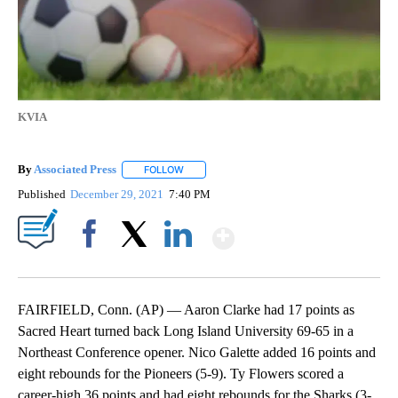
KVIA
By
Associated Press
FOLLOW
FOLLOW "" TO RECEIVE NOTIFICATIONS ABOU
Published
December 29, 2021
7:40 PM
Show More
Facebook
X
LinkedIn
FAIRFIELD, Conn. (AP) — Aaron Clarke had 17 points as
Sacred Heart turned back Long Island University 69-65 in a
Northeast Conference opener. Nico Galette added 16 points and
eight rebounds for the Pioneers (5-9). Ty Flowers scored a
career-high 36 points and had eight rebounds for the Sharks (3-