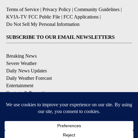
Terms of Service
|
Privacy Policy
|
Community Guidelines
|
KVIA-TV FCC Public File
|
FCC Applications
|
Do Not Sell My Personal Information
SUBSCRIBE TO OUR EMAIL NEWSLETTERS
Breaking News
Severe Weather
Daily News Updates
Daily Weather Forecast
Entertainment
Contests & Promotions
DOWNLOAD OUR APPS
Available for iOS and Android