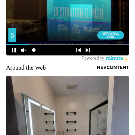
Around the Web