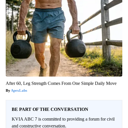
After 60, Leg Strength Comes From One Simple Daily Move
ApexLabs
BE PART OF THE CONVERSATION
KVIA ABC 7 is committed to providing a forum for civil
and constructive conversation.