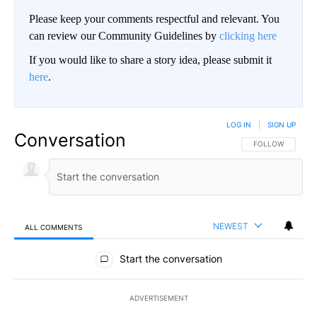
Please keep your comments respectful and relevant. You
can review our Community Guidelines by
clicking here
If you would like to share a story idea, please submit it
here
.
LOG IN
|
SIGN UP
Conversation
FOLLOW THIS CO
FOLLOW
NEWEST
ALL COMMENTS
All Comments
Start the conversation
ADVERTISEMENT