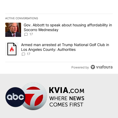
ACTIVE CONVERSATIONS
The following is a list of the most commented articles in the last 7
A trending article titled "Gov. Abbott to speak about housing af
Gov. Abbott to speak about housing affordability in
Socorro Wednesday
17
A trending article titled "Armed man arrested at Trump National G
Armed man arrested at Trump National Golf Club in
Los Angeles County: Authorities
17
Powered by