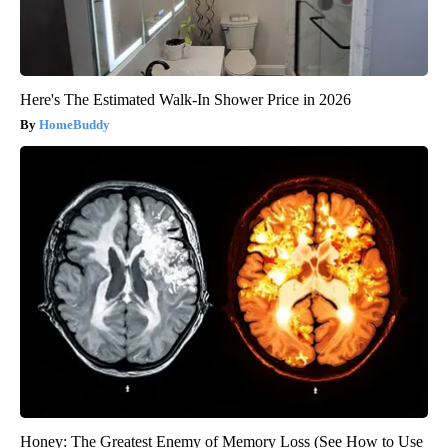
Here's The Estimated Walk-In Shower Price in 2026
HomeBuddy
Honey: The Greatest Enemy of Memory Loss (See How to Use