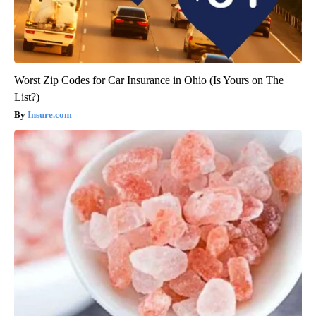
Worst Zip Codes for Car Insurance in Ohio (Is Yours on The
List?)
Insure.com