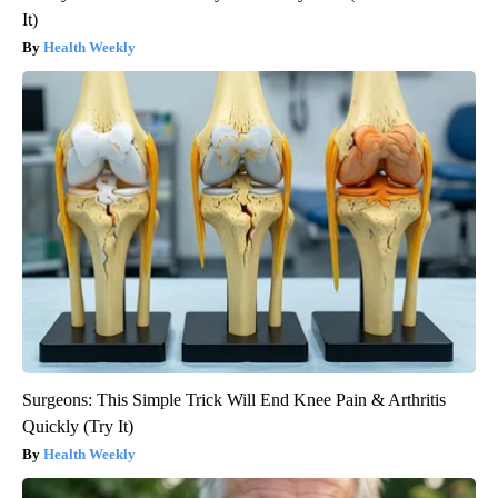
It)
Health Weekly
Surgeons: This Simple Trick Will End Knee Pain & Arthritis
Quickly (Try It)
Health Weekly