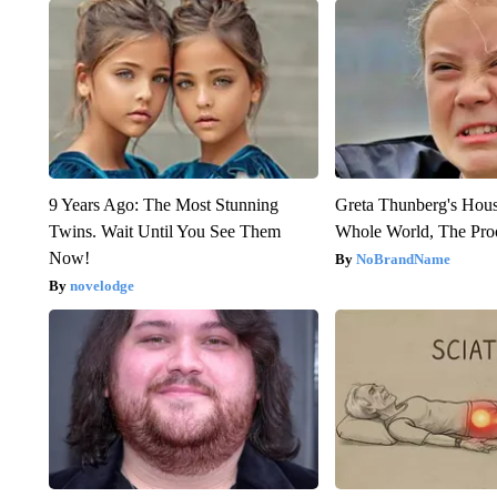
9 Years Ago: The Most Stunning
Greta Thunberg's Hou
Twins. Wait Until You See Them
Whole World, The Proo
Now!
NoBrandName
novelodge