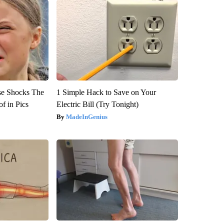
se Shocks The
1 Simple Hack to Save on Your
f in Pics
Electric Bill (Try Tonight)
MadeInGenius