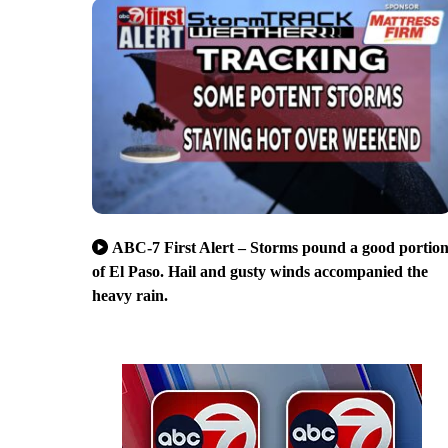
ABC-7 First Alert – Storms pound a good portio
of El Paso. Hail and gusty winds accompanied the
heavy rain.