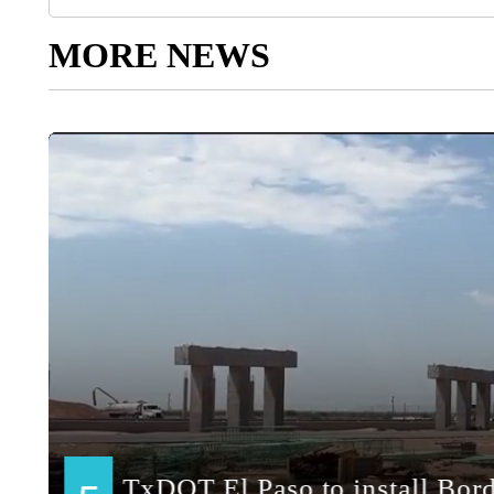
MORE NEWS