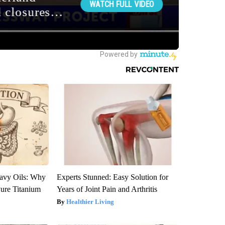
avy Oils: Why
Experts Stunned: Easy Solution for
ure Titanium
Years of Joint Pain and Arthritis
Healthier Living