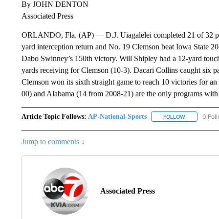
By JOHN DENTON
Associated Press
ORLANDO, Fla. (AP) — D.J. Uiagalelei completed 21 of 32 pa
yard interception return and No. 19 Clemson beat Iowa State 2
Dabo Swinney’s 150th victory. Will Shipley had a 12-yard touc
yards receiving for Clemson (10-3). Dacari Collins caught six pa
Clemson won its sixth straight game to reach 10 victories for an
00) and Alabama (14 from 2008-21) are the only programs with l
Article Topic Follows:
AP-National-Sports
0 Fol
FOLLOW
FOLLOW "AP
Jump to comments ↓
Associated Press