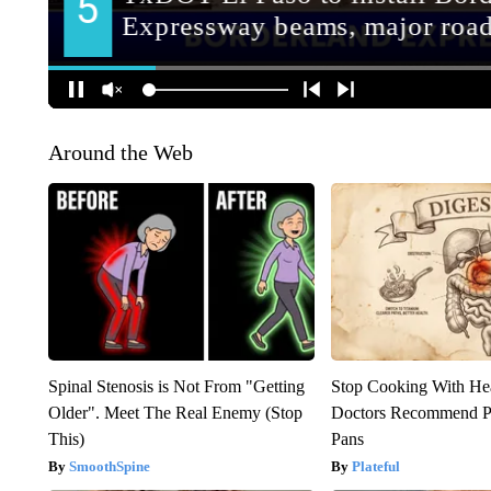
Around the Web
Spinal Stenosis is Not From "Getting
Stop Cooking With He
Older". Meet The Real Enemy (Stop
Doctors Recommend P
This)
Pans
SmoothSpine
Plateful