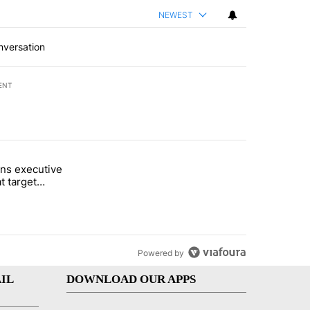
NEWEST
nversation
ENT
st 7 days.
ns executive
of White House ballroom" with 25 comments.
tled "Trump signs executive orders that target birthright citizenship"
t target
 citizenship
Powered by
IL
DOWNLOAD OUR APPS