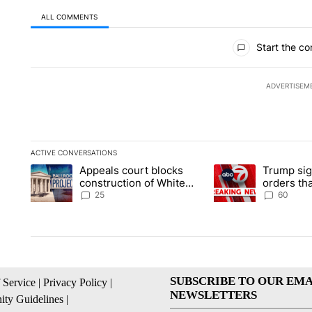
ALL COMMENTS
All Comments
Start the co
ADVERTISEM
ACTIVE CONVERSATIONS
The following is a list of the most commented articles in the la
Appeals court blocks
Trump sig
A trending article titled "Appeals court blocks construction 
A trending article ti
construction of White
orders tha
House ballroom
birthright
25
60
SUBSCRIBE TO OUR EMA
 Service
|
Privacy Policy
|
NEWSLETTERS
ty Guidelines
|