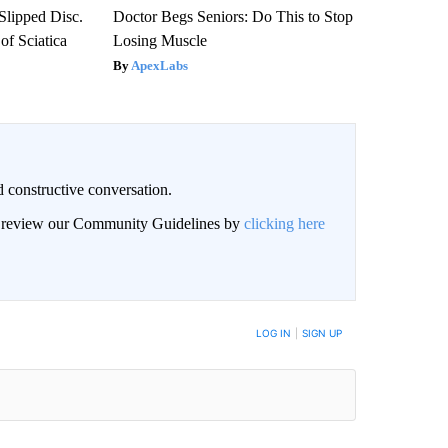
 Slipped Disc.
Doctor Begs Seniors: Do This to Stop
f Sciatica
Losing Muscle
ApexLabs
 constructive conversation.
an review our Community Guidelines by
clicking here
BE NOTIFIED WHEN NEW COMMENTS ARE POSTED
LOG IN
|
SIGN UP