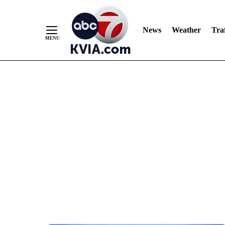
News
Weather
Traf
Skip
to
Content