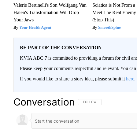
Valerie Bertinelli's Son Wolfgang Van
Sciatica is Not From a
Halen's Transformation Will Drop
Meet The Real Enemy o
Your Jaws
(Stop This)
Your Health Agent
SmoothSpine
BE PART OF THE CONVERSATION
KVIA ABC 7 is committed to providing a forum for civil and
Please keep your comments respectful and relevant. You c
If you would like to share a story idea, please submit it
here
.
Conversation
FOLLOW THIS CONVERSATION TO 
FOLLOW