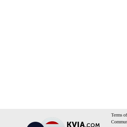
Terms of
Communi