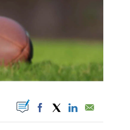
ABOUT NEW PAGES ON "".
Facebook
X
LinkedIn
Email