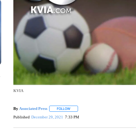
n
KVIA
By
Associated Press
FOLLOW
FOLLOW "" TO RECEIVE NOTIFICATIONS 
Published
December 29, 2021
7:33 PM