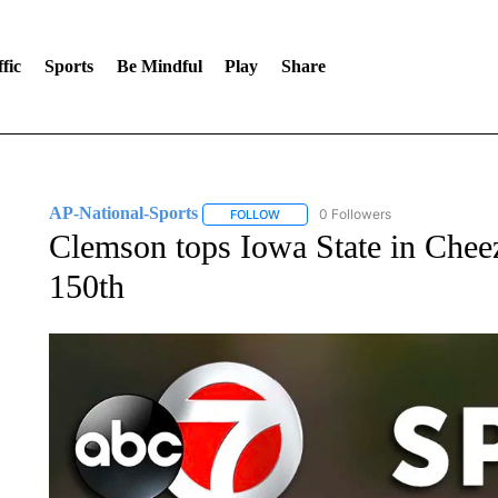
fic
Sports
Be Mindful
Play
Share
AP-National-Sports
0 Followers
FOLLOW
FOLLOW "AP-NATIONAL-SPORTS" TO
Clemson tops Iowa State in Chee
150th