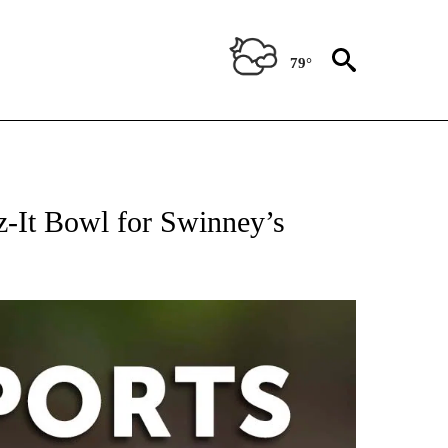
79°
 RECEIVE NOTIFICATIONS ABOUT NEW PAGES ON "AP-NATIONAL-SPORTS".
z-It Bowl for Swinney’s