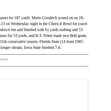
sses for 187 yards Mario Goodrich scored on an 18-
0-13 on Wednesday night in the Cheez-It Bowl for coach
hdown run and finished with 61 yards rushing and 53
sses for 53 yards, and B.T. Potter made two field goals.
 11th consecutive season. Florida State (14 from 1987-
onger streaks. Iowa State finished 7-6.
lowers
-NATIONAL-SPORTS" TO RECEIVE NOTIFICATIONS ABOUT NEW PAGES ON "AP-NATIO