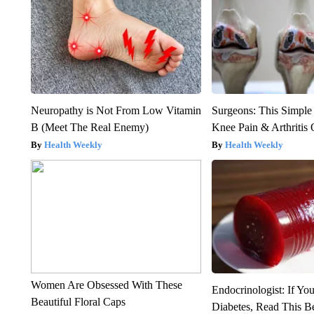
Neuropathy is Not From Low Vitamin
Surgeons: This Simple
B (Meet The Real Enemy)
Knee Pain & Arthritis 
Health Weekly
Health Weekly
Women Are Obsessed With These
Endocrinologist: If Yo
Beautiful Floral Caps
Diabetes, Read This Be