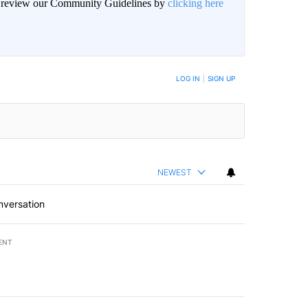
an review our Community Guidelines by
clicking here
BE NOTIFIED WHEN NEW COMMENTS ARE POSTED
LOG IN
|
SIGN UP
NEWEST
nversation
ENT