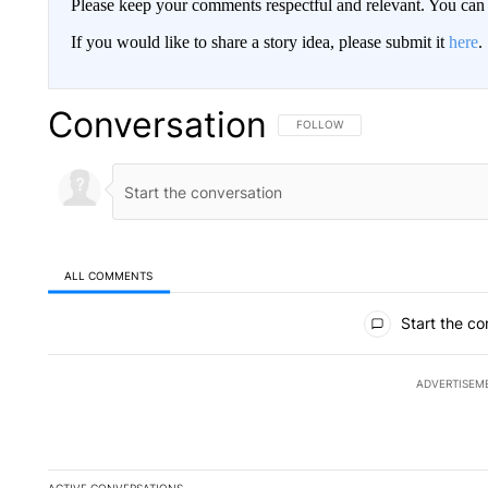
Please keep your comments respectful and relevant. You c
If you would like to share a story idea, please submit it
here
.
Conversation
FOLLOW THIS CONVERSATION TO 
FOLLOW
ALL COMMENTS
All Comments
Start the co
ADVERTISEM