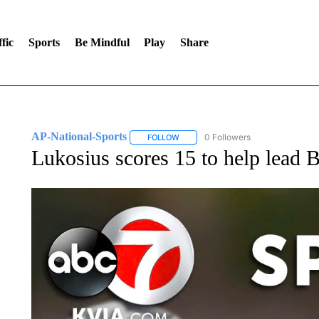
fic
Sports
Be Mindful
Play
Share
AP-National-Sports
0 Followers
FOLLOW
FOLLOW "AP-NATIONAL-SPORTS" TO
Lukosius scores 15 to help lead 