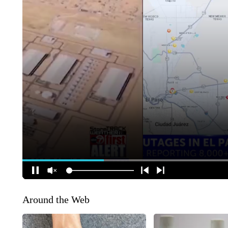
Around the Web