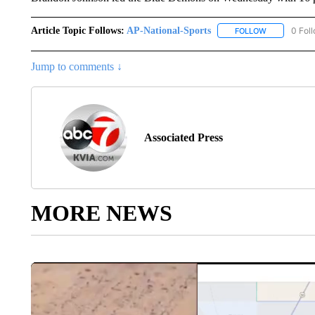
Article Topic Follows:
AP-National-Sports
0 Fol
FOLLOW
FOLLOW "AP
Jump to comments ↓
Associated Press
MORE NEWS