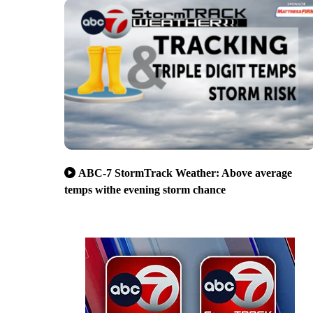
ABC-7 StormTrack Weather: Above average
temps withe evening storm chance