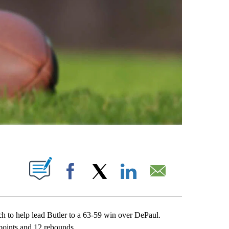
ABOUT NEW PAGES ON "".
Facebook
X
LinkedIn
Email
o help lead Butler to a 63-59 win over DePaul.
oints and 12 rebounds.