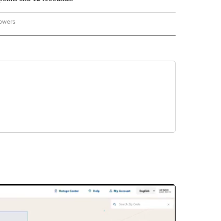
lowers
-NATIONAL-SPORTS" TO RECEIVE NOTIFICATIONS ABOUT NEW PAGES ON "AP-NATIO