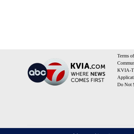
Terms of
Communi
KVIA-TV
Applicat
Do Not S