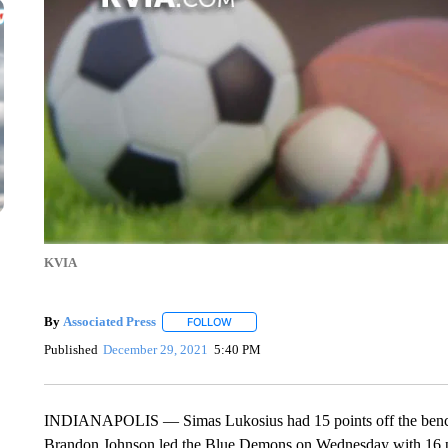
KVIA
By
Associated Press
FOLLOW
FOLLOW "" TO RECEIVE NOTIFICATIONS 
Published
December 29, 2021
5:40 PM
INDIANAPOLIS — Simas Lukosius had 15 points off the bench t
Brandon Johnson led the Blue Demons on Wednesday with 16 p