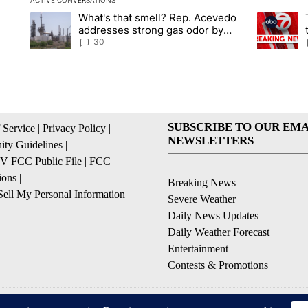
ACTIVE CONVERSATIONS
The following is a list of the most commented articles in the la
What's that smell? Rep. Acevedo
A trending article titled "What's that smell? Rep. Acevedo a
A trending 
addresses strong gas odor by
Marathon refinery
30
SUBSCRIBE TO OUR EMA
 Service
|
Privacy Policy
|
NEWSLETTERS
ty Guidelines
|
 FCC Public File
|
FCC
ions
|
Breaking News
ell My Personal Information
Severe Weather
Daily News Updates
Daily Weather Forecast
Entertainment
Contests & Promotions
© 2026, NPG of Texas, L.P. El Paso, TX USA