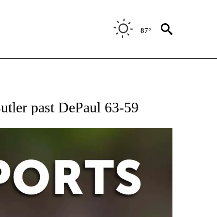
87°
 RECEIVE NOTIFICATIONS ABOUT NEW PAGES ON "AP-NATIONAL-SPORTS".
Butler past DePaul 63-59