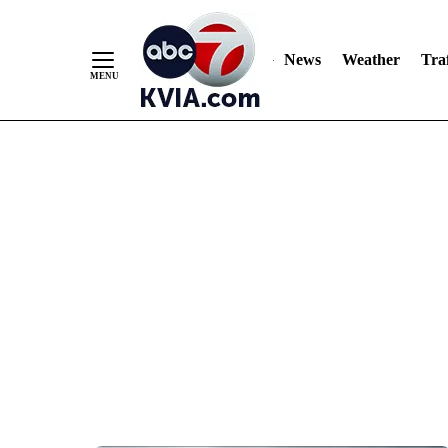
News
Weather
Traf
Skip
to
Content