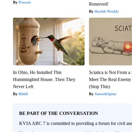
Peoasis
Removed!
Health Weekly
In Ohio, He Installed This
Sciatica is Not From a
Hummingbird House. Then They
Meet The Real Enemy o
Never Left
(Stop This)
Ribili
SmoothSpine
BE PART OF THE CONVERSATION
KVIA ABC 7 is committed to providing a forum for civil and