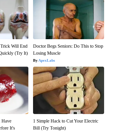
 Trick Will End
Doctor Begs Seniors: Do This to Stop
Quickly (Try It)
Losing Muscle
ApexLabs
u Have
1 Simple Hack to Cut Your Electric
fore It's
Bill (Try Tonight)