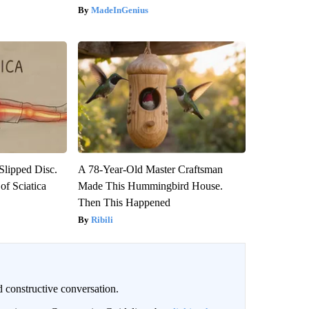
MadeInGenius
 Slipped Disc.
A 78-Year-Old Master Craftsman
f Sciatica
Made This Hummingbird House.
Then This Happened
Ribili
 constructive conversation.