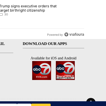
st 7 days.
Trump signs executive orders that
ddresses strong gas odor by Marathon refinery" with 30 comments.
article titled "Trump signs executive orders that target birthright ci
target birthright citizenship
30
Powered by
IL
DOWNLOAD OUR APPS
Available for iOS and Android