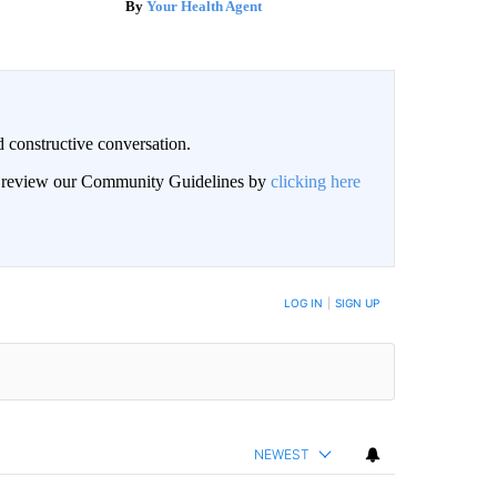
Your Health Agent
 constructive conversation.
an review our Community Guidelines by
clicking here
BE NOTIFIED WHEN NEW COMMENTS ARE POSTED
LOG IN
|
SIGN UP
NEWEST