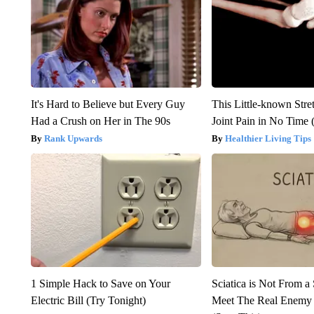
It's Hard to Believe but Every Guy
This Little-known Stre
Had a Crush on Her in The 90s
Joint Pain in No Time 
Rank Upwards
Healthier Living Tips
1 Simple Hack to Save on Your
Sciatica is Not From a
Electric Bill (Try Tonight)
Meet The Real Enemy o