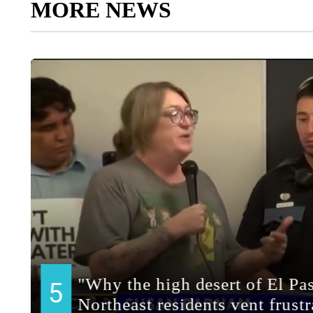
MORE NEWS