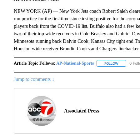
NEW YORK (AP) — New York Jets coach Robert Saleh cleared C
run practice for the first time since testing positive for the cor
players back from the COVID-19 list. Buffalo also had a few ke
two of their top wide receivers in Cole Beasley and Gabriel Da
Minnesota running back Dalvin Cook, Kansas City tight end Tr
Houston wide receiver Brandin Cooks and Chargers linebacker
Article Topic Follows:
AP-National-Sports
0 Fol
FOLLOW
FOLLOW "AP
Jump to comments ↓
Associated Press