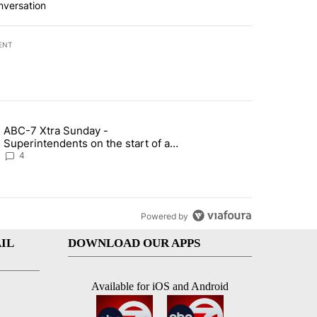
nversation
ENT
st 7 days.
ABC-7 Xtra Sunday -
rget birthright citizenship" with 4 comments.
g article titled "ABC-7 Xtra Sunday - Superintendents on the start 
Superintendents on the start of a
new school year and beyond
4
Powered by
IL
DOWNLOAD OUR APPS
Available for iOS and Android