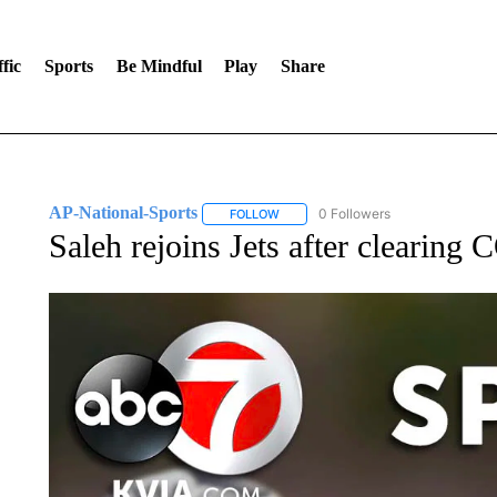
fic
Sports
Be Mindful
Play
Share
AP-National-Sports
0 Followers
FOLLOW
FOLLOW "AP-NATIONAL-SPORTS" TO
Saleh rejoins Jets after clearing