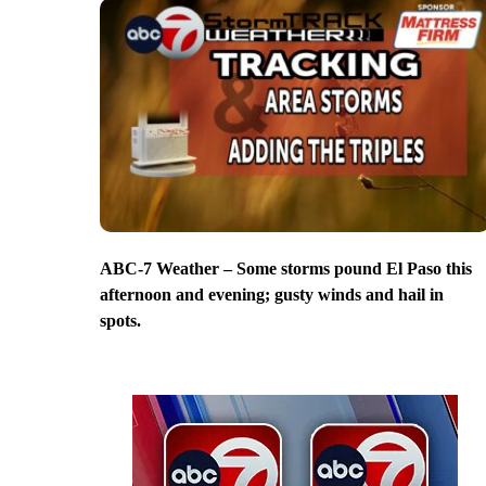
ABC-7 Weather – Some storms pound El Paso this
afternoon and evening; gusty winds and hail in
spots.