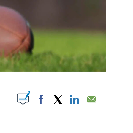
ABOUT NEW PAGES ON "".
Facebook
X
LinkedIn
Email