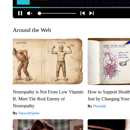
Around the Web
Neuropathy is Not From Low Vitamin
How to Support Health
B. Meet The Real Enemy of
Just by Changing Your
Neuropathy
Plateful
SmoothSpine