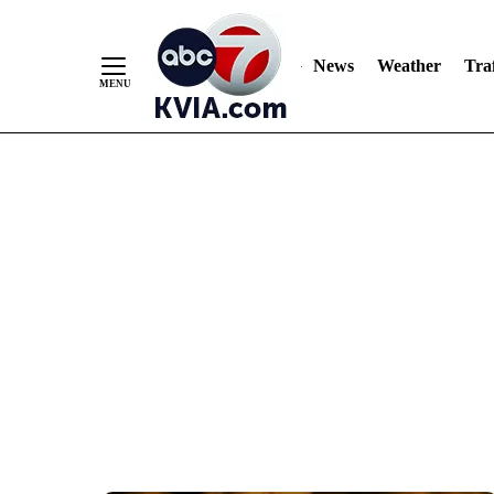
News
Weather
Traf
Skip
to
Content