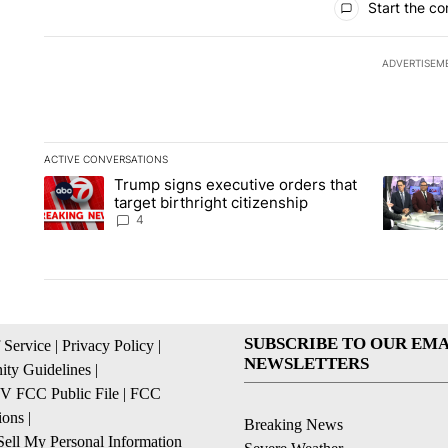
Start the co
ADVERTISEM
ACTIVE CONVERSATIONS
The following is a list of the most commented articles in the la
Trump signs executive orders that
A trending article titled "Trump signs executive orders that ta
A trendin
target birthright citizenship
4
SUBSCRIBE TO OUR EMA
 Service
|
Privacy Policy
|
NEWSLETTERS
ty Guidelines
|
 FCC Public File
|
FCC
ions
|
Breaking News
ell My Personal Information