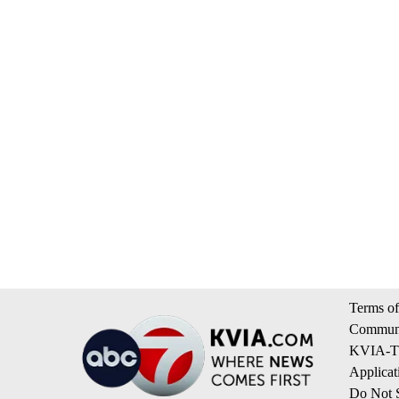
Terms of
Communi
KVIA-TV
Applicat
Do Not S