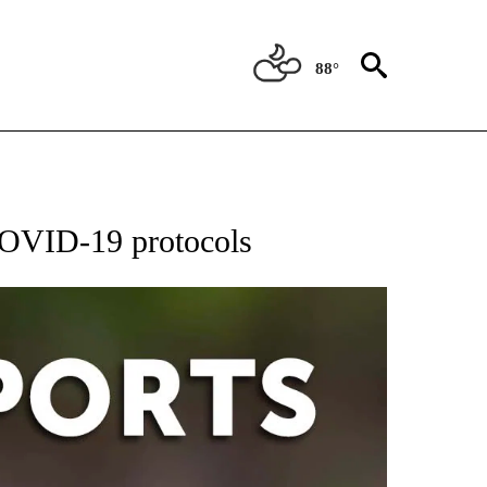
88°
 RECEIVE NOTIFICATIONS ABOUT NEW PAGES ON "AP-NATIONAL-SPORTS".
 COVID-19 protocols