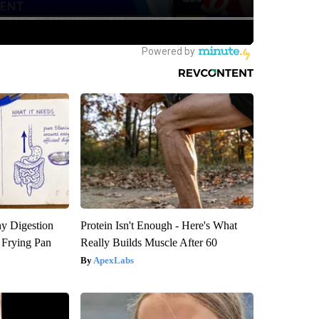
y Digestion
Protein Isn't Enough - Here's What
 Frying Pan
Really Builds Muscle After 60
ApexLabs