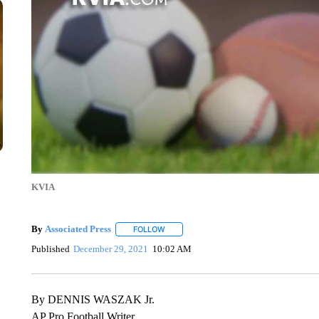
KVIA
By
Associated Press
FOLLOW
FOLLOW "" TO RECEIVE NOTIFICATIONS 
Published
December 29, 2021
10:02 AM
By DENNIS WASZAK Jr.
AP Pro Football Writer