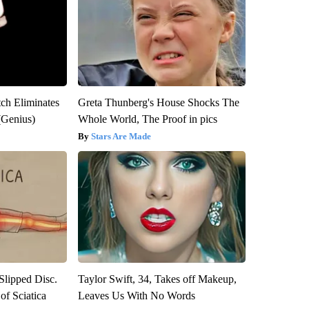
tch Eliminates
Greta Thunberg's House Shocks The
(Genius)
Whole World, The Proof in pics
Stars Are Made
 Slipped Disc.
Taylor Swift, 34, Takes off Makeup,
f Sciatica
Leaves Us With No Words