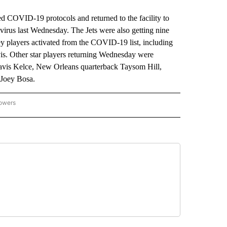
OVID-19 protocols and returned to the facility to
onavirus last Wednesday. The Jets were also getting nine
y players activated from the COVID-19 list, including
vis. Other star players returning Wednesday were
avis Kelce, New Orleans quarterback Taysom Hill,
 Joey Bosa.
lowers
-NATIONAL-SPORTS" TO RECEIVE NOTIFICATIONS ABOUT NEW PAGES ON "AP-NATIO