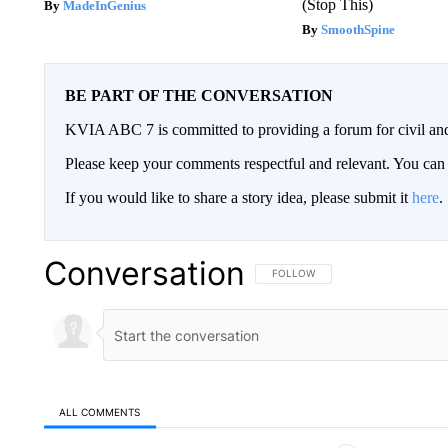
(Stop This)
MadeInGenius
SmoothSpine
BE PART OF THE CONVERSATION
KVIA ABC 7 is committed to providing a forum for civil and
Please keep your comments respectful and relevant. You c
If you would like to share a story idea, please submit it
here
.
Conversation
FOLLOW THIS CONVERSATION TO 
FOLLOW
ALL COMMENTS
All Comments