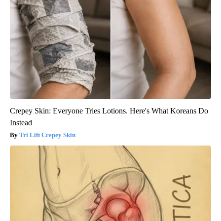
Crepey Skin: Everyone Tries Lotions. Here's What Koreans Do
Instead
Tri Lift Crepey Skin