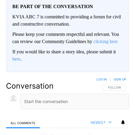
BE PART OF THE CONVERSATION
KVIA ABC 7 is committed to providing a forum for civil
and constructive conversation.
Please keep your comments respectful and relevant. You
can review our Community Guidelines by
clicking here
If you would like to share a story idea, please submit it
here
.
LOG IN
|
SIGN UP
Conversation
FOLLOW THIS CO
FOLLOW
NEWEST
ALL COMMENTS
All Comments