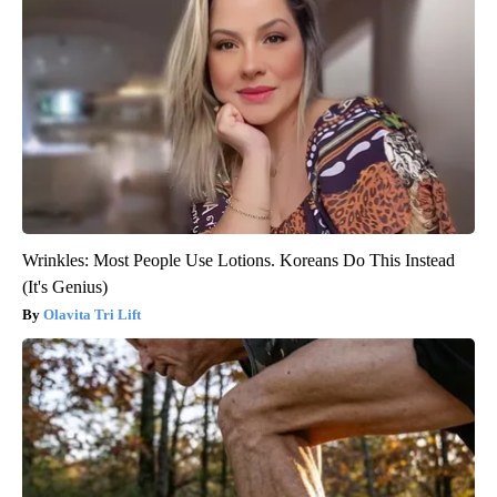
Wrinkles: Most People Use Lotions. Koreans Do This Instead
(It's Genius)
Olavita Tri Lift