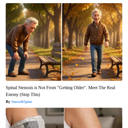
Spinal Stenosis is Not From "Getting Older". Meet The Real
Enemy (Stop This)
SmoothSpine