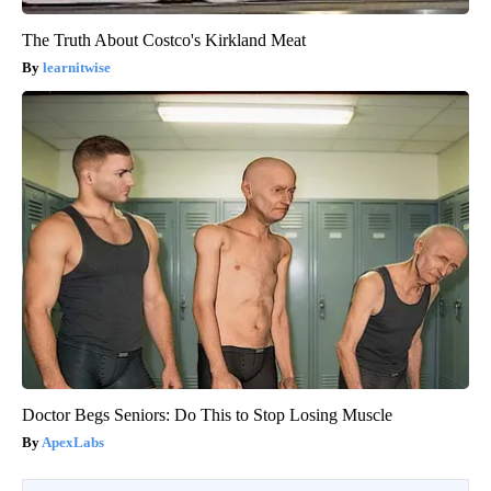
The Truth About Costco's Kirkland Meat
learnitwise
Doctor Begs Seniors: Do This to Stop Losing Muscle
ApexLabs