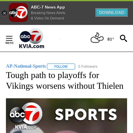
ABC-7 News App
DOWNLOAD
Breaking News Alerts
& Video On Demand
Skip
to
81°
Content
AP-National-Sports
0 Followers
FOLLOW
FOLLOW "AP-NATIONAL-SPORTS" TO REC
Tough path to playoffs for
Vikings worsens without Thielen