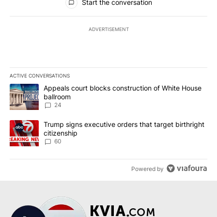
Start the conversation
ADVERTISEMENT
ACTIVE CONVERSATIONS
The following is a list of the most commented articles in the last 7
A trending article titled "Appeals court blocks construction of W
Appeals court blocks construction of White House
ballroom
24
A trending article titled "Trump signs executive orders that targe
Trump signs executive orders that target birthright
citizenship
60
Powered by