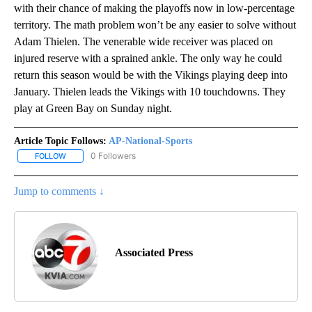
with their chance of making the playoffs now in low-percentage
territory. The math problem won’t be any easier to solve without
Adam Thielen. The venerable wide receiver was placed on
injured reserve with a sprained ankle. The only way he could
return this season would be with the Vikings playing deep into
January. Thielen leads the Vikings with 10 touchdowns. They
play at Green Bay on Sunday night.
Article Topic Follows:
AP-National-Sports
0 Followers
FOLLOW
FOLLOW "AP-NATIONAL-SPORTS" TO RECEIVE NOTIFICATIONS AB
Jump to comments ↓
Associated Press