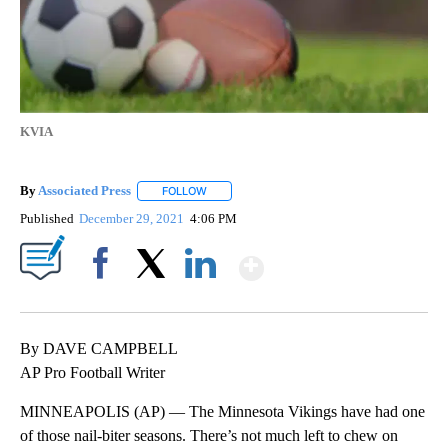
KVIA
By
Associated Press
FOLLOW
FOLLOW "" TO RECEIVE NOTIFICATIONS ABOU
Published
December 29, 2021
4:06 PM
Show More
Facebook
X
LinkedIn
By DAVE CAMPBELL
AP Pro Football Writer
MINNEAPOLIS (AP) — The Minnesota Vikings have had one
of those nail-biter seasons. There’s not much left to chew on