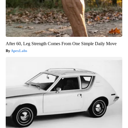
After 60, Leg Strength Comes From One Simple Daily Move
ApexLabs