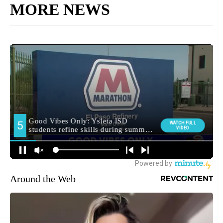
MORE NEWS
Around the Web