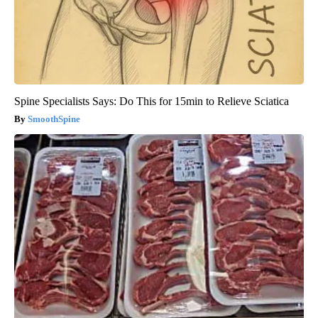
Spine Specialists Says: Do This for 15min to Relieve Sciatica
SmoothSpine