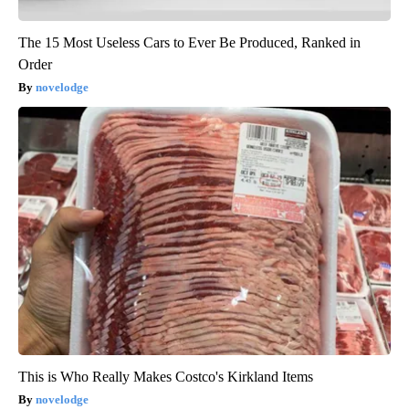
The 15 Most Useless Cars to Ever Be Produced, Ranked in
Order
novelodge
This is Who Really Makes Costco's Kirkland Items
novelodge