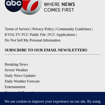
Terms of Service
|
Privacy Policy
|
Community Guidelines
|
KVIA-TV FCC Public File
|
FCC Applications
|
Do Not Sell My Personal Information
SUBSCRIBE TO OUR EMAIL NEWSLETTERS
Breaking News
Severe Weather
Daily News Updates
Daily Weather Forecast
Entertainment
Contests & Promotions
DOWNLOAD OUR APPS