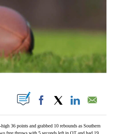
ABOUT NEW PAGES ON "".
Facebook
X
LinkedIn
Email
high 36 points and grabbed 10 rebounds as Southern
wo free throws with 5 seconds left in OT and had 19