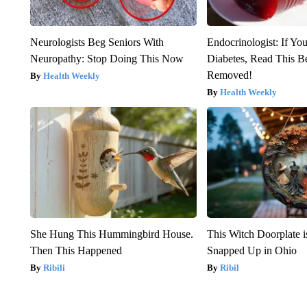
Neurologists Beg Seniors With
Endocrinologist: If Yo
Neuropathy: Stop Doing This Now
Diabetes, Read This Be
Removed!
Health Weekly
Health Weekly
She Hung This Hummingbird House.
This Witch Doorplate 
Then This Happened
Snapped Up in Ohio
Ribili
Ribil