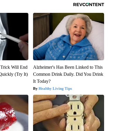
 Trick Will End
Alzheimer's Has Been Linked to This
Quickly (Try It)
Common Drink Daily. Did You Drink
It Today?
Healthy Living Tips