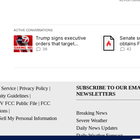
ADVERTISEM
ACTIVE CONVERSATIONS
The following is a list of the most commented articles in the la
Trump signs executive
Senate 
A trending article titled "Trump signs executive orders that t
A trending article
orders that target
obtains 
birthright citizenship
of conte
36
42
SUBSCRIBE TO OUR EMA
 Service
|
Privacy Policy
|
NEWSLETTERS
ty Guidelines
|
 FCC Public File
|
FCC
ions
|
Breaking News
ell My Personal Information
Severe Weather
Daily News Updates
Daily Weather Forecast