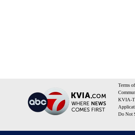
Terms of
Communi
KVIA-TV
Applicat
Do Not S