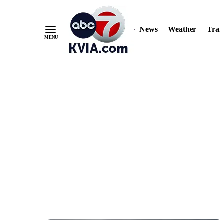
News
Weather
Traf
Skip
to
Content