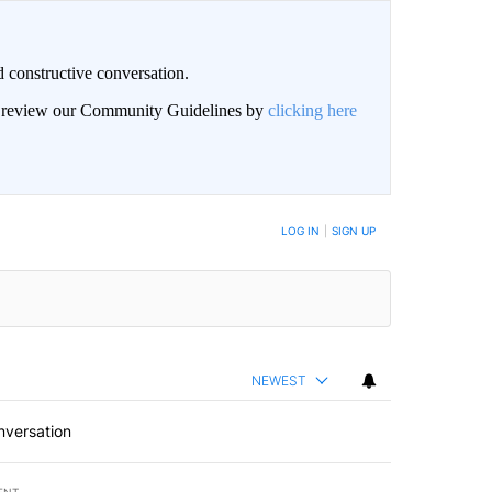
 constructive conversation.
an review our Community Guidelines by
clicking here
BE NOTIFIED WHEN NEW COMMENTS ARE POSTED
LOG IN
|
SIGN UP
NEWEST
nversation