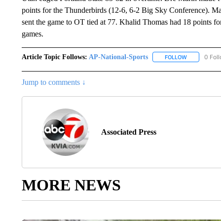
points for the Thunderbirds (12-6, 6-2 Big Sky Conference). Mar
sent the game to OT tied at 77. Khalid Thomas had 18 points for
games.
Article Topic Follows:
AP-National-Sports
0 Fol
FOLLOW
FOLLOW "AP
Jump to comments ↓
Associated Press
MORE NEWS