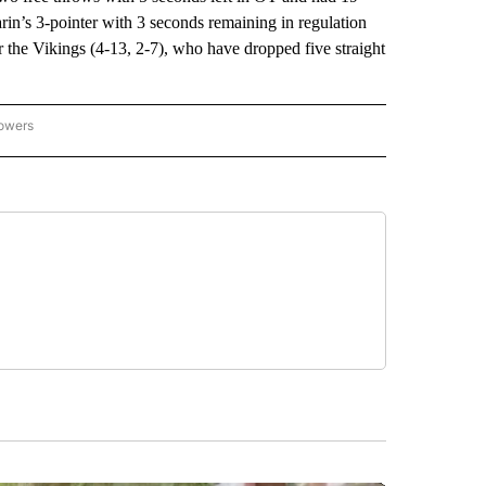
in’s 3-pointer with 3 seconds remaining in regulation
 the Vikings (4-13, 2-7), who have dropped five straight
lowers
-NATIONAL-SPORTS" TO RECEIVE NOTIFICATIONS ABOUT NEW PAGES ON "AP-NATIO