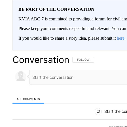
BE PART OF THE CONVERSATION
KVIA ABC 7 is committed to providing a forum for civil and
Please keep your comments respectful and relevant. You c
If you would like to share a story idea, please submit it
here
.
Conversation
FOLLOW THIS CONVERSATION TO 
FOLLOW
ALL COMMENTS
All Comments
Start the co