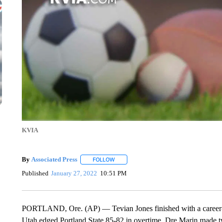
KVIA
By
Associated Press
FOLLOW
FOLLOW "" TO RECEIVE NOTIFICATIONS 
Published
January 27, 2022
10:51 PM
PORTLAND, Ore. (AP) — Tevian Jones finished with a career-
Utah edged Portland State 85-82 in overtime. Dre Marin made t