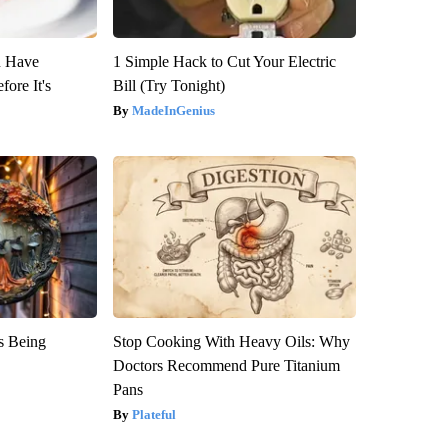
u Have
1 Simple Hack to Cut Your Electric
fore It's
Bill (Try Tonight)
MadeInGenius
is Being
Stop Cooking With Heavy Oils: Why
Doctors Recommend Pure Titanium
Pans
Plateful