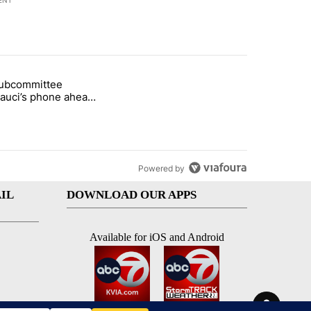
ENT
st 7 days.
subcommittee
arget birthright citizenship" with 36 comments.
 titled "Senate subcommittee obtains Fauci’s phone ahead of contem
Fauci’s phone ahead
mpt vote
Powered by
IL
DOWNLOAD OUR APPS
Available for iOS and Android