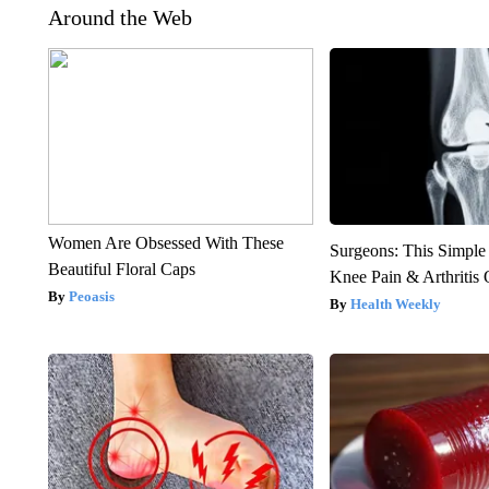
Around the Web
Women Are Obsessed With These
Surgeons: This Simple
Beautiful Floral Caps
Knee Pain & Arthritis 
Peoasis
Health Weekly