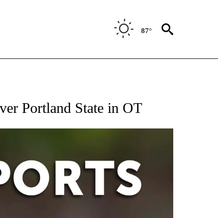
87°
 RECEIVE NOTIFICATIONS ABOUT NEW PAGES ON "AP-NATIONAL-SPORTS".
ver Portland State in OT