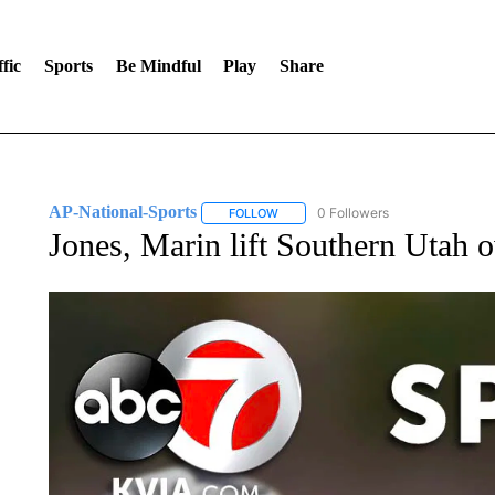
fic
Sports
Be Mindful
Play
Share
AP-National-Sports
0 Followers
FOLLOW
FOLLOW "AP-NATIONAL-SPORTS" TO
Jones, Marin lift Southern Utah o