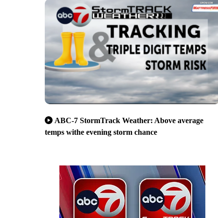
ABC-7 StormTrack Weather: Above average
temps withe evening storm chance