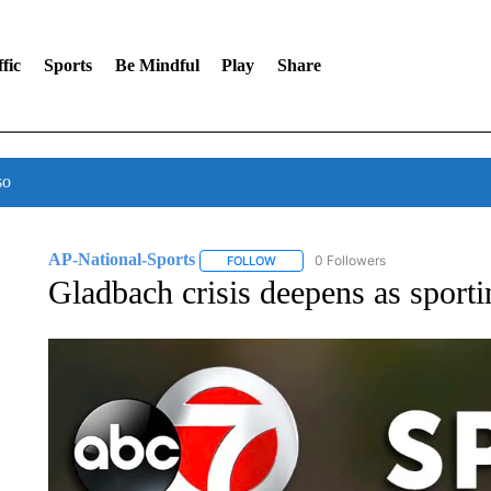
fic
Sports
Be Mindful
Play
Share
so
AP-National-Sports
0 Followers
FOLLOW
FOLLOW "AP-NATIONAL-SPORTS" TO
Gladbach crisis deepens as sporti