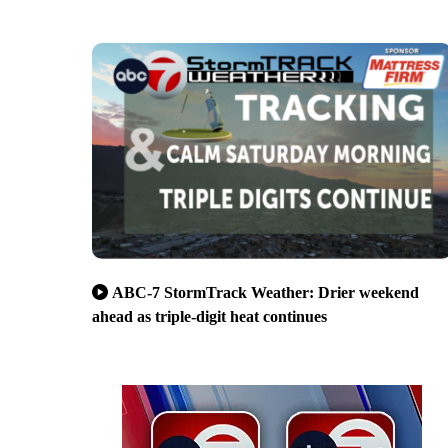
ABC-7 StormTrack Weather: Drier weekend
ahead as triple-digit heat continues