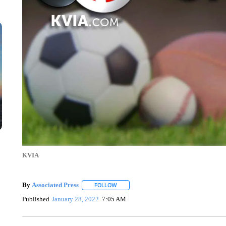
KVIA
By
Associated Press
FOLLOW
FOLLOW "" TO RECEIVE NOTIFICATIONS 
Published
January 28, 2022
7:05 AM