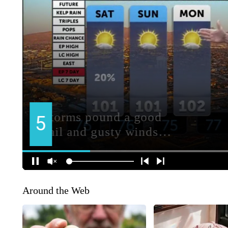
Around the Web