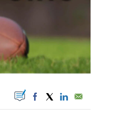
ABOUT NEW PAGES ON "".
Facebook
X
LinkedIn
Email