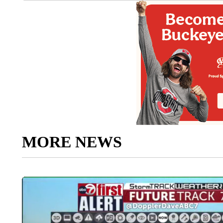
MORE NEWS