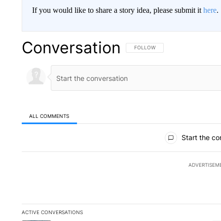
If you would like to share a story idea, please submit it
here
.
Conversation
FOLLOW THIS CONVERSATION TO 
FOLLOW
ALL COMMENTS
All Comments
Start the co
ADVERTISEM
ACTIVE CONVERSATIONS
The following is a list of the most commented articles in the la