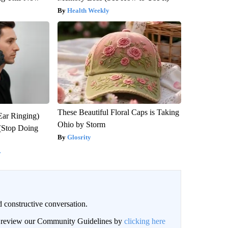
Health Weekly
These Beautiful Floral Caps is Taking
Ear Ringing)
Ohio by Storm
(Stop Doing
Glosrity
y
 constructive conversation.
an review our Community Guidelines by
clicking here