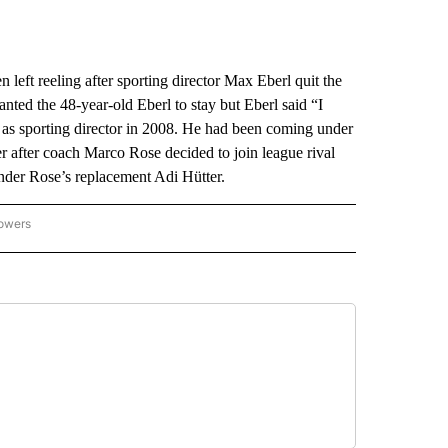
ft reeling after sporting director Max Eberl quit the
nted the 48-year-old Eberl to stay but Eberl said “I
r as sporting director in 2008. He had been coming under
ver after coach Marco Rose decided to join league rival
nder Rose’s replacement Adi Hütter.
lowers
-NATIONAL-SPORTS" TO RECEIVE NOTIFICATIONS ABOUT NEW PAGES ON "AP-NATIO