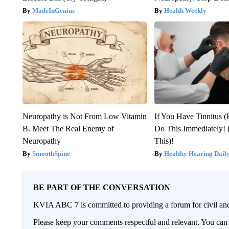
MadeInGenius
Health Weekly
Neuropathy is Not From Low Vitamin
If You Have Tinnitus (
B. Meet The Real Enemy of
Do This Immediately! 
Neuropathy
This)!
SmoothSpine
Healthy Hearing Dail
BE PART OF THE CONVERSATION
KVIA ABC 7 is committed to providing a forum for civil and
Please keep your comments respectful and relevant. You c