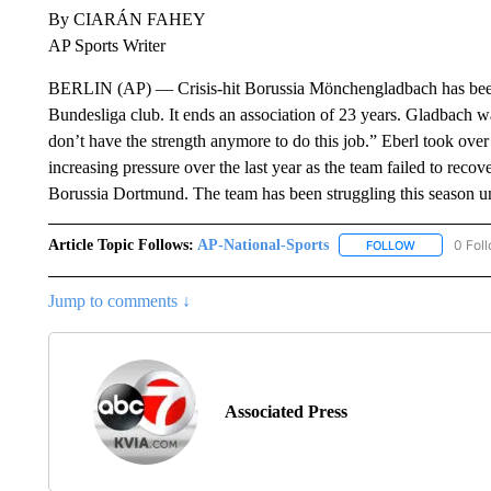
By CIARÁN FAHEY
AP Sports Writer
BERLIN (AP) — Crisis-hit Borussia Mönchengladbach has been le
Bundesliga club. It ends an association of 23 years. Gladbach wa
don’t have the strength anymore to do this job.” Eberl took ove
increasing pressure over the last year as the team failed to reco
Borussia Dortmund. The team has been struggling this season u
Article Topic Follows:
AP-National-Sports
0 Fol
FOLLOW
FOLLOW "AP
Jump to comments ↓
Associated Press