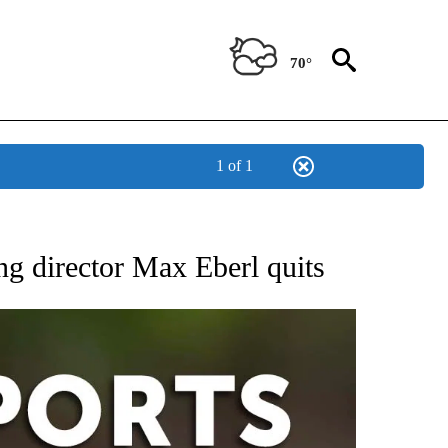
70°
1 of 1
 RECEIVE NOTIFICATIONS ABOUT NEW PAGES ON "AP-NATIONAL-SPORTS".
ng director Max Eberl quits