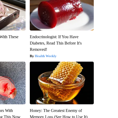
With These
Endocrinologist: If You Have
Diabetes, Read This Before It's
Removed!
Health Weekly
ors With
Honey: The Greatest Enemy of
ng This Now
Memory Loss (See How to Use It)