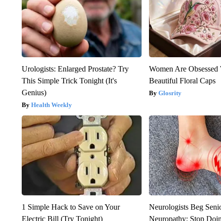
Urologists: Enlarged Prostate? Try
Women Are Obsessed 
This Simple Trick Tonight (It's
Beautiful Floral Caps
Genius)
Glosrity
Health Weekly
1 Simple Hack to Save on Your
Neurologists Beg Seni
Electric Bill (Try Tonight)
Neuropathy: Stop Doi