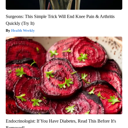
Surgeons: This Simple Trick Will End Knee Pain & Arthritis
Quickly (Try It)
Health Weekly
Endocrinologist: If You Have Diabetes, Read This Before It's
Removed!