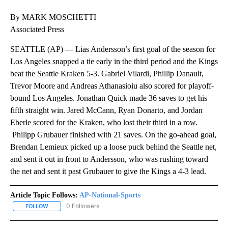
By MARK MOSCHETTI
Associated Press
SEATTLE (AP) — Lias Andersson’s first goal of the season for
Los Angeles snapped a tie early in the third period and the Kings
beat the Seattle Kraken 5-3. Gabriel Vilardi, Phillip Danault,
Trevor Moore and Andreas Athanasioiu also scored for playoff-
bound Los Angeles. Jonathan Quick made 36 saves to get his
fifth straight win. Jared McCann, Ryan Donarto, and Jordan
Eberle scored for the Kraken, who lost their third in a row.
Philipp Grubauer finished with 21 saves. On the go-ahead goal,
Brendan Lemieux picked up a loose puck behind the Seattle net,
and sent it out in front to Andersson, who was rushing toward
the net and sent it past Grubauer to give the Kings a 4-3 lead.
Article Topic Follows:
AP-National-Sports
0 Followers
FOLLOW
FOLLOW "AP-NATIONAL-SPORTS" TO RECEIVE NOTIFICATIONS AB