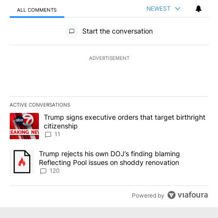
NEWEST
ALL COMMENTS
All Comments
Start the conversation
ADVERTISEMENT
ACTIVE CONVERSATIONS
The following is a list of the most commented articles in the last 7
A trending article titled "Trump signs executive orders that target
Trump signs executive orders that target birthright
citizenship
11
A trending article titled "Trump rejects his own DOJ’s finding bl
Trump rejects his own DOJ’s finding blaming
Reflecting Pool issues on shoddy renovation
120
Powered by