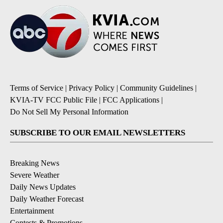
Terms of Service
|
Privacy Policy
|
Community Guidelines
|
KVIA-TV FCC Public File
|
FCC Applications
|
Do Not Sell My Personal Information
SUBSCRIBE TO OUR EMAIL NEWSLETTERS
Breaking News
Severe Weather
Daily News Updates
Daily Weather Forecast
Entertainment
Contests & Promotions