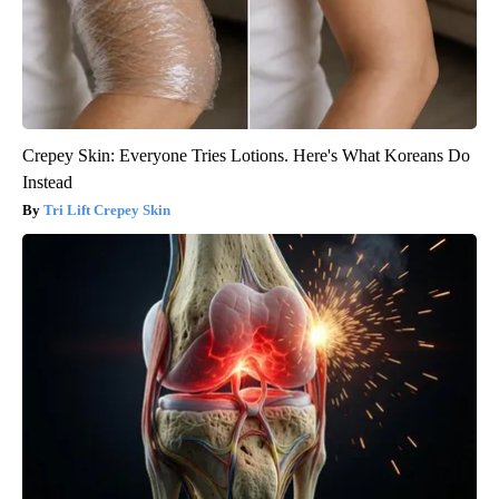
Crepey Skin: Everyone Tries Lotions. Here's What Koreans Do
Instead
Tri Lift Crepey Skin