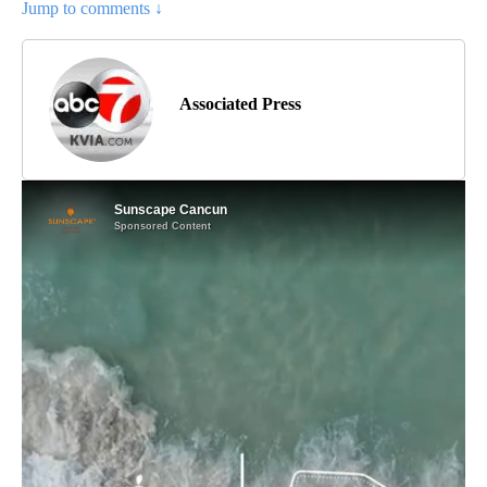
Jump to comments ↓
Associated Press