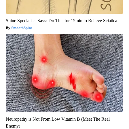
Spine Specialists Says: Do This for 15min to Relieve Sciatica
SmoothSpine
Neuropathy is Not From Low Vitamin B (Meet The Real
Enemy)