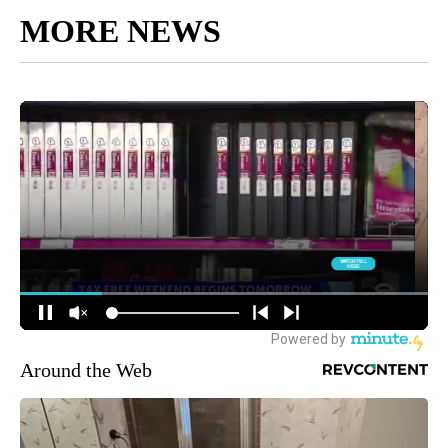
MORE NEWS
Around the Web