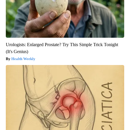
Urologists: Enlarged Prostate? Try This Simple Trick Tonight
(It's Genius)
Health Weekly