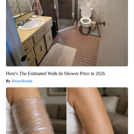
Here's The Estimated Walk-In Shower Price in 2026
HomeBuddy