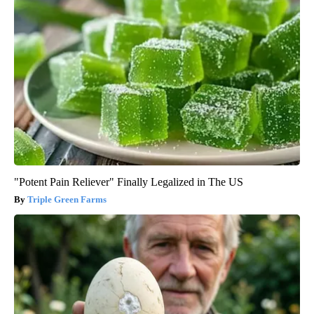
"Potent Pain Reliever" Finally Legalized in The US
Triple Green Farms