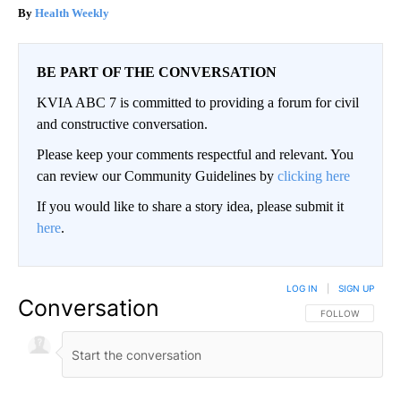
Health Weekly
BE PART OF THE CONVERSATION
KVIA ABC 7 is committed to providing a forum for civil
and constructive conversation.
Please keep your comments respectful and relevant. You
can review our Community Guidelines by
clicking here
If you would like to share a story idea, please submit it
here
.
LOG IN
|
SIGN UP
Conversation
FOLLOW THIS CO
FOLLOW