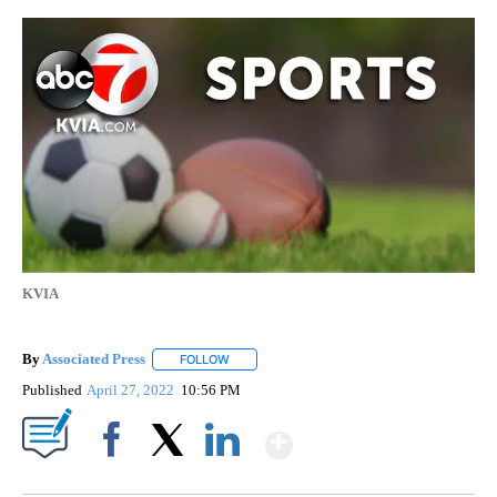
KVIA
By
Associated Press
FOLLOW
FOLLOW "" TO RECEIVE NOTIFICATIONS ABOU
Published
April 27, 2022
10:56 PM
Show More
Facebook
X
LinkedIn