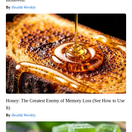
Health Weekly
Honey: The Greatest Enemy of Memory Loss (See How to Use
It)
Health Weekly