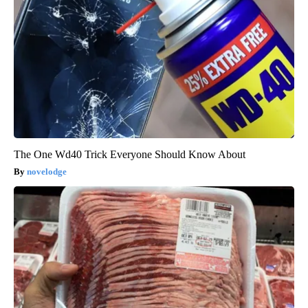
The One Wd40 Trick Everyone Should Know About
novelodge