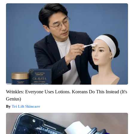
Wrinkles: Everyone Uses Lotions. Koreans Do This Instead (It's
Genius)
Tri Lift Skincare