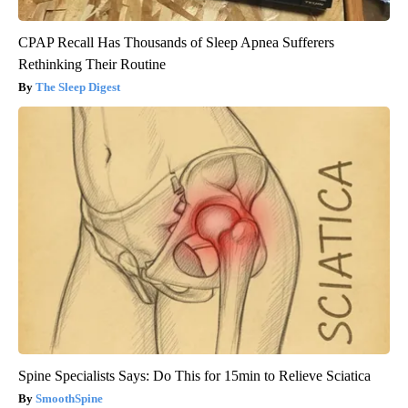
CPAP Recall Has Thousands of Sleep Apnea Sufferers
Rethinking Their Routine
The Sleep Digest
Spine Specialists Says: Do This for 15min to Relieve Sciatica
SmoothSpine