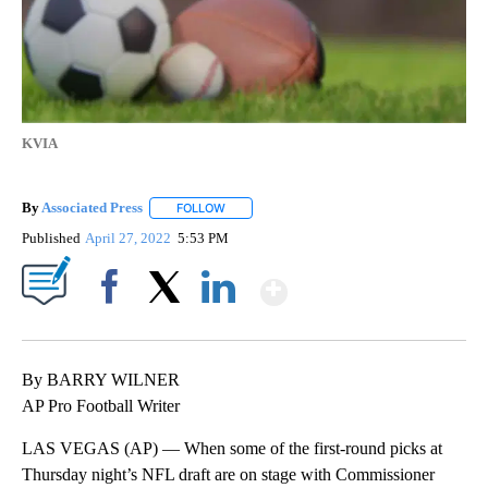
KVIA
By
Associated Press
FOLLOW
FOLLOW "" TO RECEIVE NOTIFICATIONS ABOU
Published
April 27, 2022
5:53 PM
Show More
Facebook
X
LinkedIn
By BARRY WILNER
AP Pro Football Writer
LAS VEGAS (AP) — When some of the first-round picks at
Thursday night’s NFL draft are on stage with Commissioner