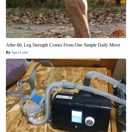
After 60, Leg Strength Comes From One Simple Daily Move
ApexLabs