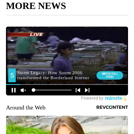
MORE NEWS
Around the Web