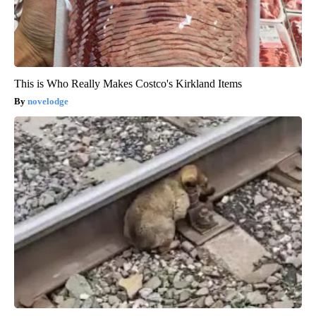
This is Who Really Makes Costco's Kirkland Items
novelodge