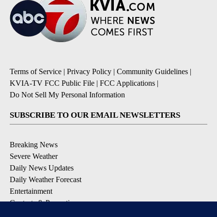
Terms of Service
|
Privacy Policy
|
Community Guidelines
|
KVIA-TV FCC Public File
|
FCC Applications
|
Do Not Sell My Personal Information
SUBSCRIBE TO OUR EMAIL NEWSLETTERS
Breaking News
Severe Weather
Daily News Updates
Daily Weather Forecast
Entertainment
Contests & Promotions