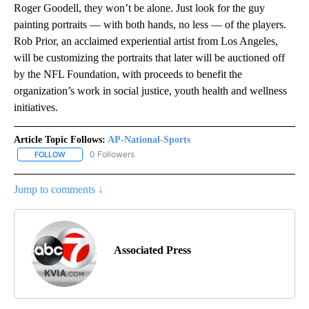
Roger Goodell, they won’t be alone. Just look for the guy
painting portraits — with both hands, no less — of the players.
Rob Prior, an acclaimed experiential artist from Los Angeles,
will be customizing the portraits that later will be auctioned off
by the NFL Foundation, with proceeds to benefit the
organization’s work in social justice, youth health and wellness
initiatives.
Article Topic Follows:
AP-National-Sports
0 Followers
FOLLOW
FOLLOW "AP-NATIONAL-SPORTS" TO RECEIVE NOTIFICATIONS AB
Jump to comments ↓
Associated Press