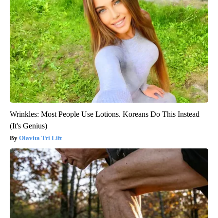
Wrinkles: Most People Use Lotions. Koreans Do This Instead
(It's Genius)
Olavita Tri Lift