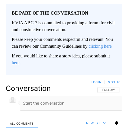
BE PART OF THE CONVERSATION
KVIA ABC 7 is committed to providing a forum for civil
and constructive conversation.
Please keep your comments respectful and relevant. You
can review our Community Guidelines by
clicking here
If you would like to share a story idea, please submit it
here
.
LOG IN
|
SIGN UP
Conversation
FOLLOW THIS CO
FOLLOW
NEWEST
ALL COMMENTS