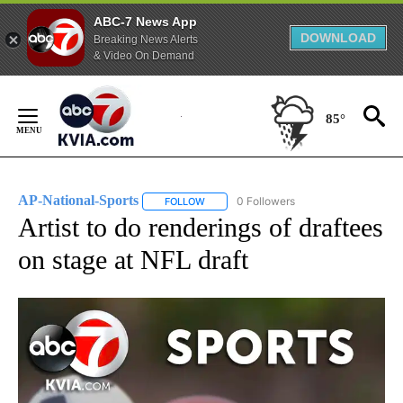
ABC-7 News App
DOWNLOAD
Breaking News Alerts
& Video On Demand
Skip
to
85°
Content
AP-National-Sports
0 Followers
FOLLOW
FOLLOW "AP-NATIONAL-SPORTS" TO REC
Artist to do renderings of draftees
on stage at NFL draft