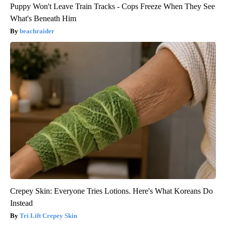
Puppy Won't Leave Train Tracks - Cops Freeze When They See
What's Beneath Him
beachraider
Crepey Skin: Everyone Tries Lotions. Here's What Koreans Do
Instead
Tri Lift Crepey Skin