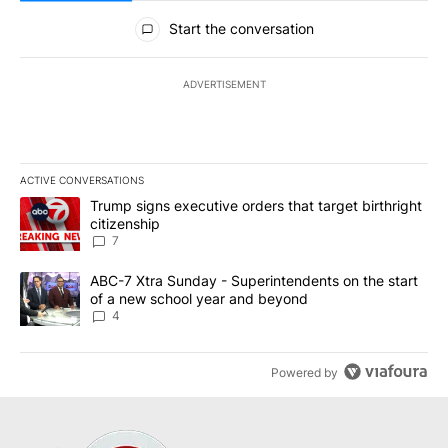
All Comments
Start the conversation
ADVERTISEMENT
ACTIVE CONVERSATIONS
The following is a list of the most commented articles in the last 7
A trending article titled "Trump signs executive orders that targe
Trump signs executive orders that target birthright
citizenship
7
A trending article titled "ABC-7 Xtra Sunday - Superintendents o
ABC-7 Xtra Sunday - Superintendents on the start
of a new school year and beyond
4
Powered by