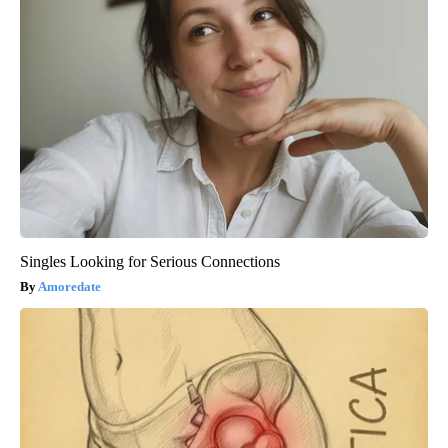
Singles Looking for Serious Connections
Amoredate