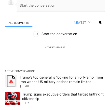
NEWEST
ALL COMMENTS
All Comments
Start the conversation
ADVERTISEMENT
ACTIVE CONVERSATIONS
The following is a list of the most commented articles in the last 7
A trending article titled "Trump’s top general is ‘looking for an 
Trump’s top general is ‘looking for an off-ramp’ from
Iran war as US military options remain limited,
sources say
30
A trending article titled "Trump signs executive orders that targe
Trump signs executive orders that target birthright
citizenship
61