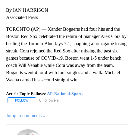
By IAN HARRISON
Associated Press
TORONTO (AP) — Xander Bogaerts had four hits and the
Boston Red Sox celebrated the return of manager Alex Cora by
beating the Toronto Blue Jays 7-1, snapping a four-game losing
streak. Cora rejoined the Red Sox after missing the past six
games because of COVID-19. Boston went 1-5 under bench
coach Will Venable while Cora was away from the team.
Bogaerts went 4 for 4 with four singles and a walk. Michael
Wacha earned his second straight win.
Article Topic Follows:
AP-National-Sports
0 Followers
FOLLOW
FOLLOW "AP-NATIONAL-SPORTS" TO RECEIVE NOTIFICATIONS AB
Jump to comments ↓