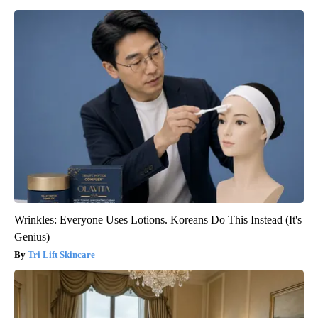
Wrinkles: Everyone Uses Lotions. Koreans Do This Instead (It's
Genius)
Tri Lift Skincare