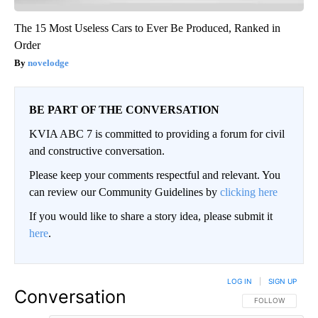
The 15 Most Useless Cars to Ever Be Produced, Ranked in
Order
novelodge
BE PART OF THE CONVERSATION
KVIA ABC 7 is committed to providing a forum for civil
and constructive conversation.
Please keep your comments respectful and relevant. You
can review our Community Guidelines by
clicking here
If you would like to share a story idea, please submit it
here
.
LOG IN
|
SIGN UP
Conversation
FOLLOW THIS CO
FOLLOW