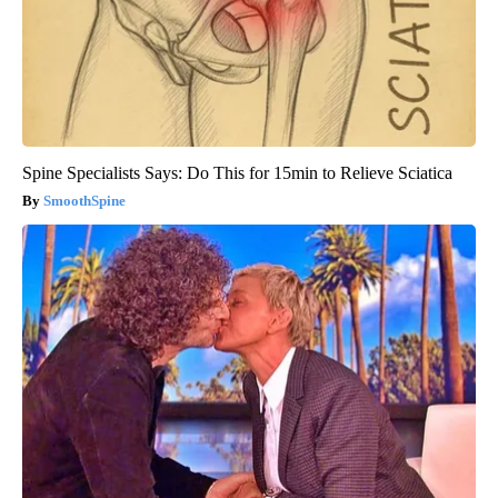
Spine Specialists Says: Do This for 15min to Relieve Sciatica
SmoothSpine