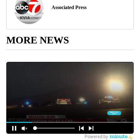
Associated Press
MORE NEWS