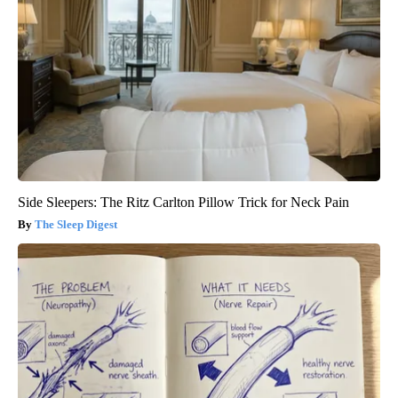
Side Sleepers: The Ritz Carlton Pillow Trick for Neck Pain
The Sleep Digest