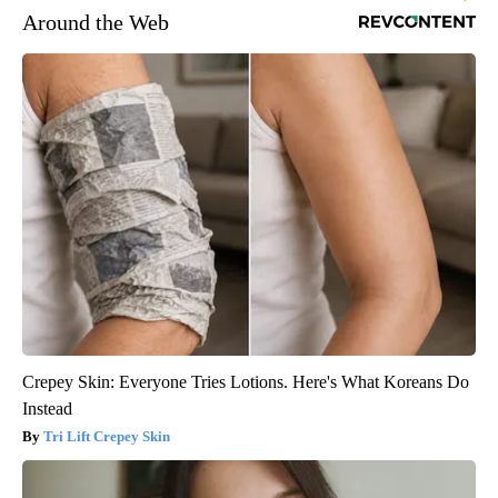
Around the Web
Crepey Skin: Everyone Tries Lotions. Here's What Koreans Do
Instead
Tri Lift Crepey Skin