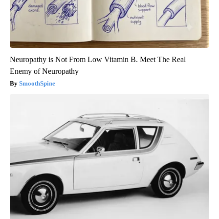
Neuropathy is Not From Low Vitamin B. Meet The Real
Enemy of Neuropathy
SmoothSpine