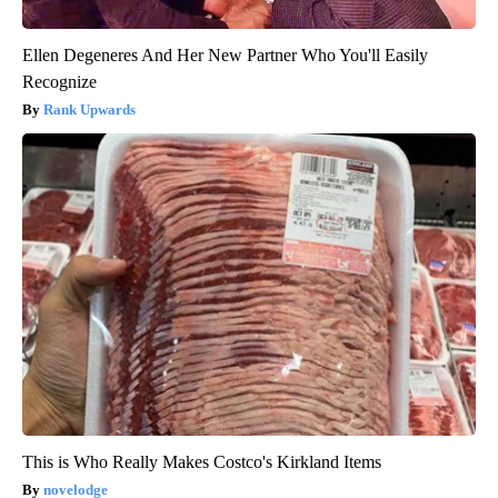
Ellen Degeneres And Her New Partner Who You'll Easily
Recognize
Rank Upwards
This is Who Really Makes Costco's Kirkland Items
novelodge