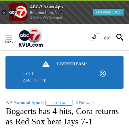
ABC-7 News App
DOWNLOAD
Breaking News Alerts
& Video On Demand
Skip
to
88°
Content
LIVESTREAM:
1 of 1
ABC-7 at 10
AP-National-Sports
0 Followers
FOLLOW
FOLLOW "AP-NATIONAL-SPORTS" TO REC
Bogaerts has 4 hits, Cora returns
as Red Sox beat Jays 7-1