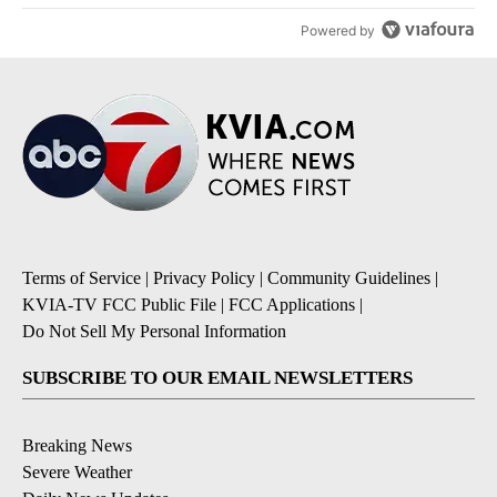
Powered by
Terms of Service
|
Privacy Policy
|
Community Guidelines
|
KVIA-TV FCC Public File
|
FCC Applications
|
Do Not Sell My Personal Information
SUBSCRIBE TO OUR EMAIL NEWSLETTERS
Breaking News
Severe Weather