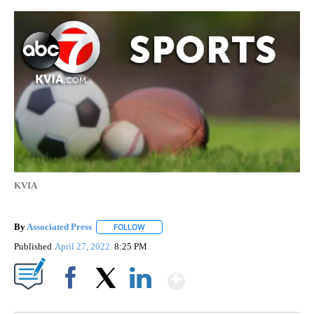
KVIA
By
Associated Press
FOLLOW
FOLLOW "" TO RECEIVE NOTIFICATIONS ABOU
Published
April 27, 2022
8:25 PM
Show More
Facebook
X
LinkedIn