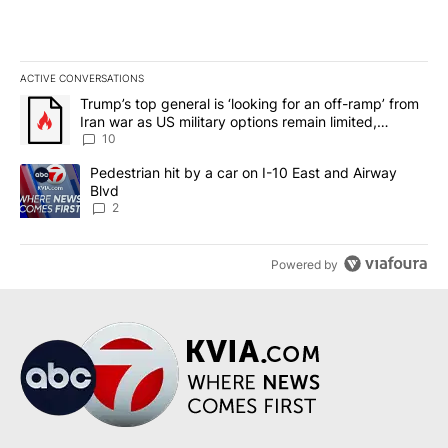
ACTIVE CONVERSATIONS
The following is a list of the most commented articles in the last 7
A trending article titled "Trump’s top general is ‘looking for an o
Trump’s top general is ‘looking for an off-ramp’ from
Iran war as US military options remain limited,
sources say
10
A trending article titled "Pedestrian hit by a car on I-10 East an
Pedestrian hit by a car on I-10 East and Airway
Blvd
2
Powered by