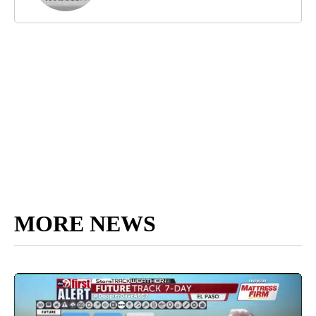
MORE NEWS