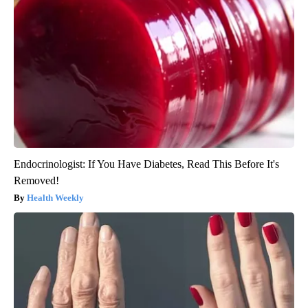
Endocrinologist: If You Have Diabetes, Read This Before It's
Removed!
Health Weekly