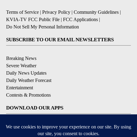
Terms of Service
|
Privacy Policy
|
Community Guidelines
|
KVIA-TV FCC Public File
|
FCC Applications
|
Do Not Sell My Personal Information
SUBSCRIBE TO OUR EMAIL NEWSLETTERS
Breaking News
Severe Weather
Daily News Updates
Daily Weather Forecast
Entertainment
Contests & Promotions
DOWNLOAD OUR APPS
Available for iOS and Android