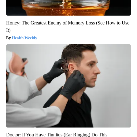
Honey: The Greatest Enemy of Memory Loss (See How to Use
It)
Health Weekly
Doctor: If You Have Tinnitus (Ear Ringing) Do This