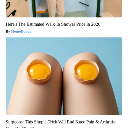
Here's The Estimated Walk-In Shower Price in 2026
HomeBuddy
Surgeons: This Simple Trick Will End Knee Pain & Arthritis