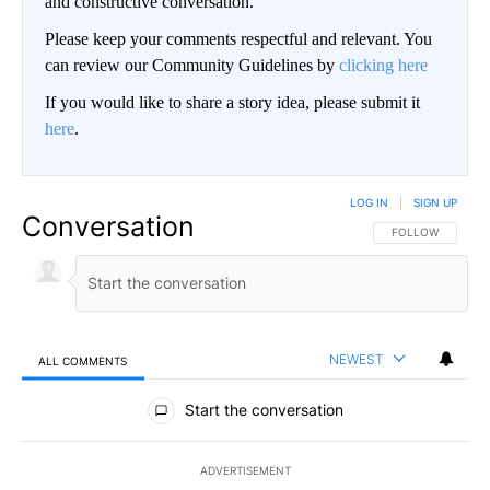
and constructive conversation.
Please keep your comments respectful and relevant. You
can review our Community Guidelines by
clicking here
If you would like to share a story idea, please submit it
here
.
LOG IN
|
SIGN UP
Conversation
FOLLOW THIS CO
FOLLOW
NEWEST
ALL COMMENTS
All Comments
Start the conversation
ADVERTISEMENT