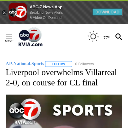
ABC-7 News App
DOWNLOAD
Breaking News Alerts
& Video On Demand
Skip
to
77°
Content
AP-National-Sports
0 Followers
FOLLOW
FOLLOW "AP-NATIONAL-SPORTS" TO REC
Liverpool overwhelms Villarreal
2-0, on course for CL final