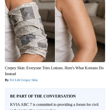
Crepey Skin: Everyone Tries Lotions. Here's What Koreans Do
Instead
Tri Lift Crepey Skin
BE PART OF THE CONVERSATION
KVIA ABC 7 is committed to providing a forum for civil