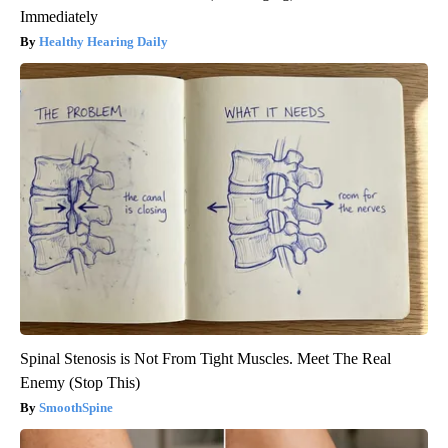
Immediately
Healthy Hearing Daily
Spinal Stenosis is Not From Tight Muscles. Meet The Real
Enemy (Stop This)
SmoothSpine