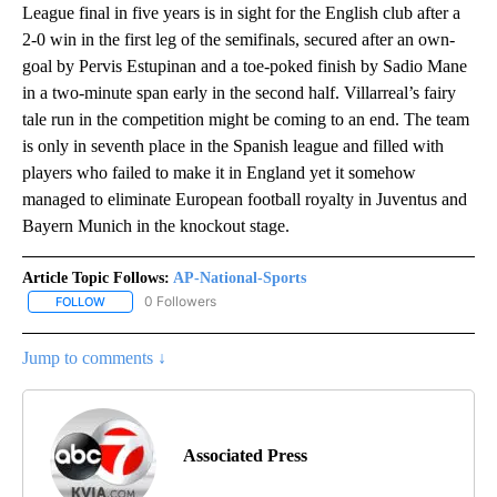
League final in five years is in sight for the English club after a
2-0 win in the first leg of the semifinals, secured after an own-
goal by Pervis Estupinan and a toe-poked finish by Sadio Mane
in a two-minute span early in the second half. Villarreal’s fairy
tale run in the competition might be coming to an end. The team
is only in seventh place in the Spanish league and filled with
players who failed to make it in England yet it somehow
managed to eliminate European football royalty in Juventus and
Bayern Munich in the knockout stage.
Article Topic Follows:
AP-National-Sports
0 Followers
FOLLOW
FOLLOW "AP-NATIONAL-SPORTS" TO RECEIVE NOTIFICATIONS AB
Jump to comments ↓
Associated Press