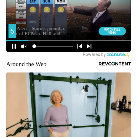
Around the Web