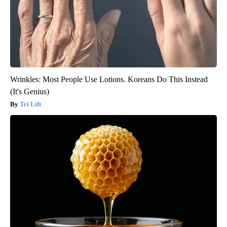
Wrinkles: Most People Use Lotions. Koreans Do This Instead
(It's Genius)
Tri Lift