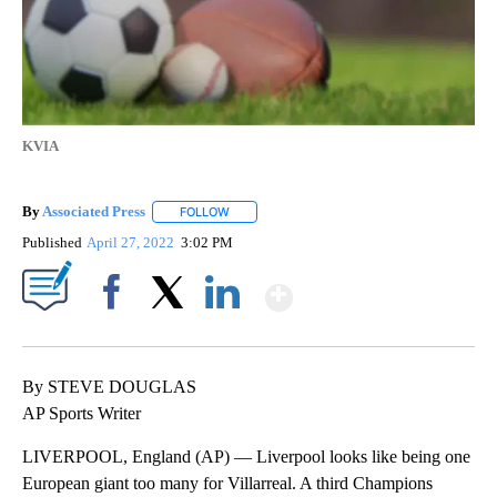
KVIA
By
Associated Press
FOLLOW
FOLLOW "" TO RECEIVE NOTIFICATIONS ABOU
Published
April 27, 2022
3:02 PM
Show More
Facebook
X
LinkedIn
By STEVE DOUGLAS
AP Sports Writer
LIVERPOOL, England (AP) — Liverpool looks like being one
European giant too many for Villarreal. A third Champions