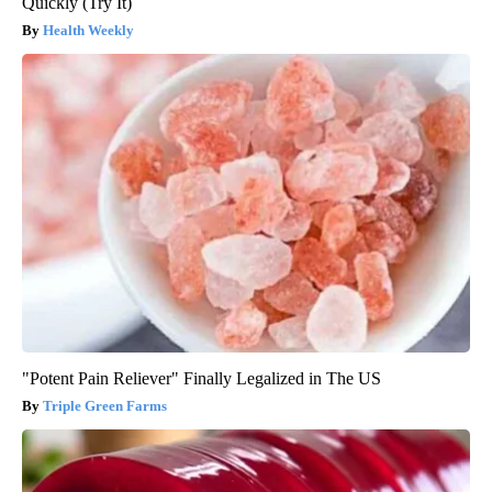
Quickly (Try It)
Health Weekly
"Potent Pain Reliever" Finally Legalized in The US
Triple Green Farms