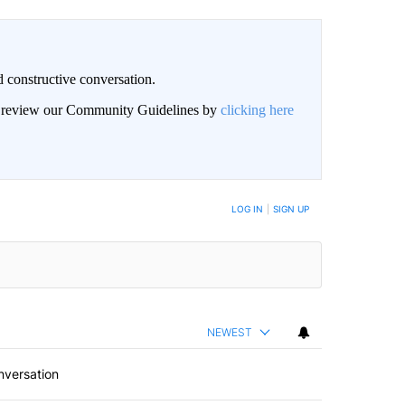
 constructive conversation.
an review our Community Guidelines by
clicking here
BE NOTIFIED WHEN NEW COMMENTS ARE POSTED
LOG IN
|
SIGN UP
NEWEST
nversation