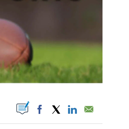
ABOUT NEW PAGES ON "".
Facebook
X
LinkedIn
Email