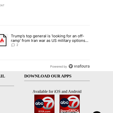
ENT
st 7 days.
Trump’s top general is ‘looking for an off-
d and what could potentially be included" with 6 comments.
trending article titled "Trump’s top general is ‘looking for an off-ra
ramp’ from Iran war as US military options
remain limited, sources say
2
Powered by
IL
DOWNLOAD OUR APPS
Available for iOS and Android