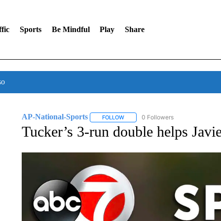
fic
Sports
Be Mindful
Play
Share
so
AP-National-Sports
0 Followers
FOLLOW
FOLLOW "AP-NATIONAL-SPORTS" TO
Tucker’s 3-run double helps Javie