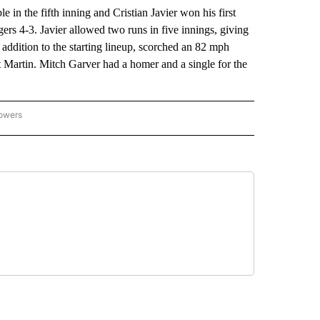
 the fifth inning and Cristian Javier won his first
ers 4-3. Javier allowed two runs in five innings, giving
e addition to the starting lineup, scorched an 82 mph
ett Martin. Mitch Garver had a homer and a single for the
lowers
-NATIONAL-SPORTS" TO RECEIVE NOTIFICATIONS ABOUT NEW PAGES ON "AP-NATIO