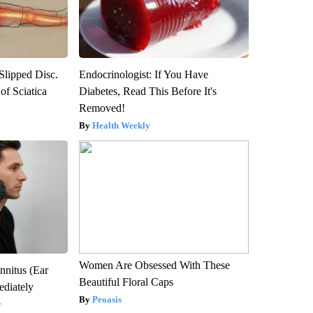
 Slipped Disc.
Endocrinologist: If You Have
f Sciatica
Diabetes, Read This Before It's
Removed!
Health Weekly
Women Are Obsessed With These
nnitus (Ear
Beautiful Floral Caps
diately
Peoasis
y