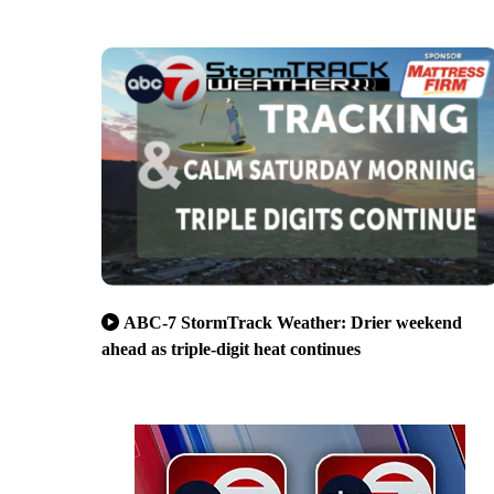
ABC-7 StormTrack Weather: Drier weekend
ahead as triple-digit heat continues