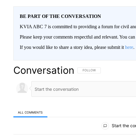
BE PART OF THE CONVERSATION
KVIA ABC 7 is committed to providing a forum for civil and
Please keep your comments respectful and relevant. You c
If you would like to share a story idea, please submit it
here
.
Conversation
FOLLOW THIS CONVERSATION TO 
FOLLOW
ALL COMMENTS
All Comments
Start the co