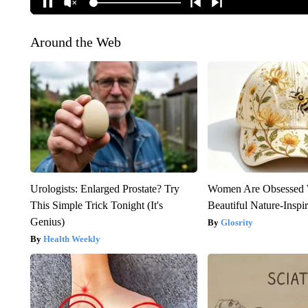
Around the Web
Urologists: Enlarged Prostate? Try
Women Are Obsessed 
This Simple Trick Tonight (It's
Beautiful Nature-Inspi
Genius)
Glosrity
Health Weekly