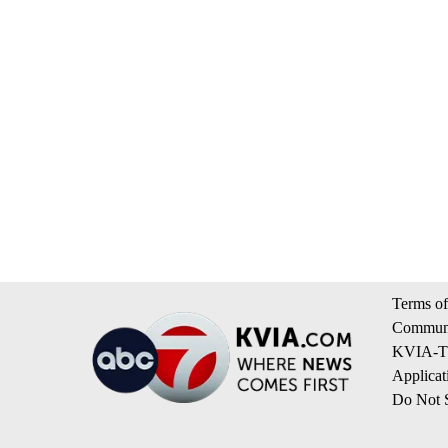
Terms of
Communi
KVIA-TV
Applicat
Do Not S