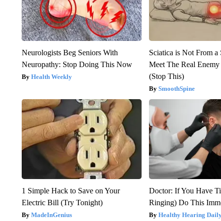
Neurologists Beg Seniors With
Sciatica is Not From a
Neuropathy: Stop Doing This Now
Meet The Real Enemy o
(Stop This)
Health Weekly
SmoothSpine
1 Simple Hack to Save on Your
Doctor: If You Have Ti
Electric Bill (Try Tonight)
Ringing) Do This Imme
MadeInGenius
Healthy Hearing Dail