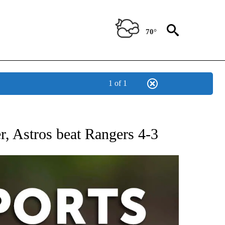
70°
1 of 1
 RECEIVE NOTIFICATIONS ABOUT NEW PAGES ON "AP-NATIONAL-SPORTS".
r, Astros beat Rangers 4-3