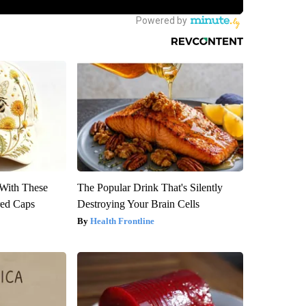
With These
The Popular Drink That's Silently
red Caps
Destroying Your Brain Cells
Health Frontline