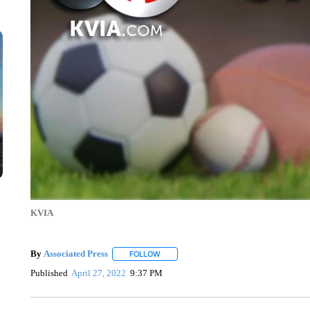
KVIA
By
Associated Press
FOLLOW
FOLLOW "" TO RECEIVE NOTIFICATIONS 
Published
April 27, 2022
9:37 PM