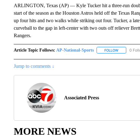
ARLINGTON, Texas (AP) — Kyle Tucker hit a three-run double in
start of the season as the Houston Astros held off the Texas Rang
up four hits and two walks while striking out four. Tucker, a lat
curveball to the gap in left-center with two outs off reliever Br
Rangers.
Article Topic Follows:
AP-National-Sports
0 Fol
FOLLOW
FOLLOW "AP
Jump to comments ↓
Associated Press
MORE NEWS