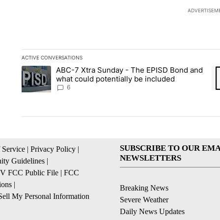
ADVERTISEM
ACTIVE CONVERSATIONS
The following is a list of the most commented articles in the la
ABC-7 Xtra Sunday - The EPISD Bond and
A trending article titled "ABC-7 Xtra Sunday - The EPISD Bon
A 
what could potentially be included
6
SUBSCRIBE TO OUR EMA
 Service
|
Privacy Policy
|
NEWSLETTERS
ty Guidelines
|
 FCC Public File
|
FCC
ions
|
Breaking News
ell My Personal Information
Severe Weather
Daily News Updates