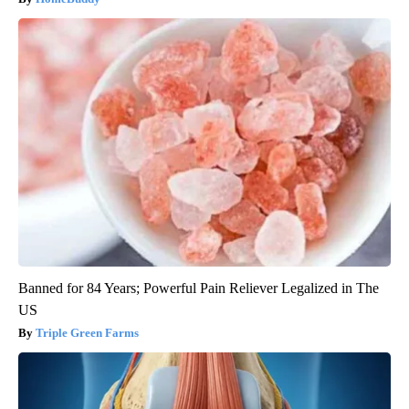
Banned for 84 Years; Powerful Pain Reliever Legalized in The
US
Triple Green Farms