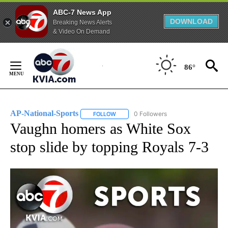
ABC-7 News App
DOWNLOAD
Breaking News Alerts
& Video On Demand
Skip
to
86°
Content
AP-National-Sports
0 Followers
FOLLOW
FOLLOW "AP-NATIONAL-SPORTS" TO REC
Vaughn homers as White Sox
stop slide by topping Royals 7-3