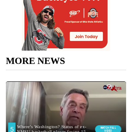
MORE NEWS