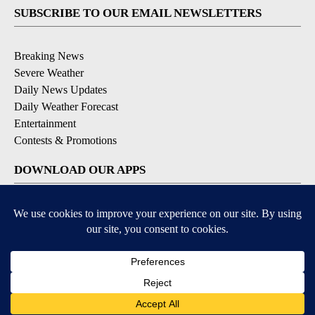
SUBSCRIBE TO OUR EMAIL NEWSLETTERS
Breaking News
Severe Weather
Daily News Updates
Daily Weather Forecast
Entertainment
Contests & Promotions
DOWNLOAD OUR APPS
Available for iOS and Android
© 2026, NPG of Texas, L.P. El Paso, TX USA