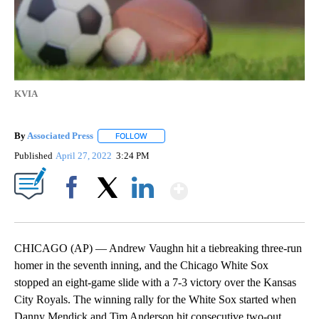
KVIA
By
Associated Press
FOLLOW
FOLLOW "" TO RECEIVE NOTIFICATIONS ABOU
Published
April 27, 2022
3:24 PM
Show More
Facebook
X
LinkedIn
CHICAGO (AP) — Andrew Vaughn hit a tiebreaking three-run
homer in the seventh inning, and the Chicago White Sox
stopped an eight-game slide with a 7-3 victory over the Kansas
City Royals. The winning rally for the White Sox started when
Danny Mendick and Tim Anderson hit consecutive two-out