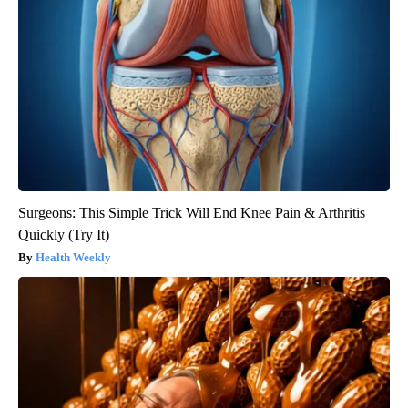
Surgeons: This Simple Trick Will End Knee Pain & Arthritis
Quickly (Try It)
Health Weekly