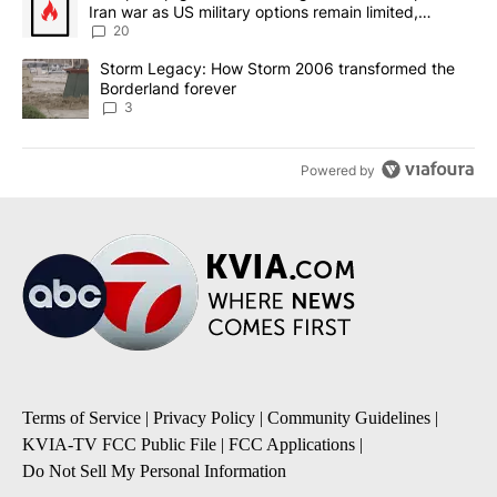
Iran war as US military options remain limited,
sources say
20
A trending article titled "Storm Legacy: How Storm 2006 transfo
Storm Legacy: How Storm 2006 transformed the
Borderland forever
3
Powered by
Terms of Service
|
Privacy Policy
|
Community Guidelines
|
KVIA-TV FCC Public File
|
FCC Applications
|
Do Not Sell My Personal Information