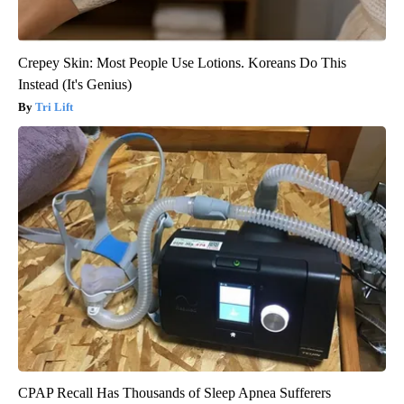
Crepey Skin: Most People Use Lotions. Koreans Do This
Instead (It's Genius)
Tri Lift
CPAP Recall Has Thousands of Sleep Apnea Sufferers