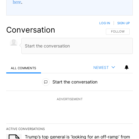
here
.
LOG IN
|
SIGN UP
Conversation
FOLLOW THIS CO
FOLLOW
NEWEST
ALL COMMENTS
All Comments
Start the conversation
ADVERTISEMENT
ACTIVE CONVERSATIONS
The following is a list of the most commented articles in the last 7
A trending article titled "Trump’s top general is ‘looking for an o
Trump’s top general is ‘looking for an off-ramp’ from