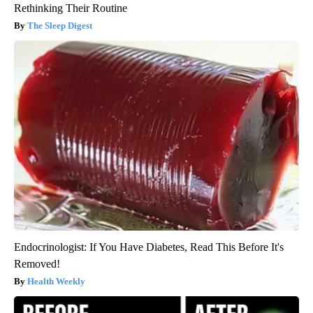
Rethinking Their Routine
The Sleep Digest
Endocrinologist: If You Have Diabetes, Read This Before It's
Removed!
Health Weekly