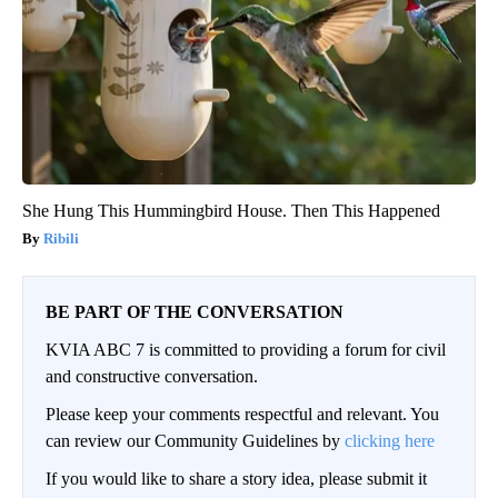
She Hung This Hummingbird House. Then This Happened
Ribili
BE PART OF THE CONVERSATION
KVIA ABC 7 is committed to providing a forum for civil
and constructive conversation.
Please keep your comments respectful and relevant. You
can review our Community Guidelines by
clicking here
If you would like to share a story idea, please submit it