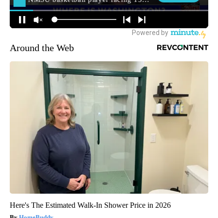
Around the Web
Here's The Estimated Walk-In Shower Price in 2026
HomeBuddy