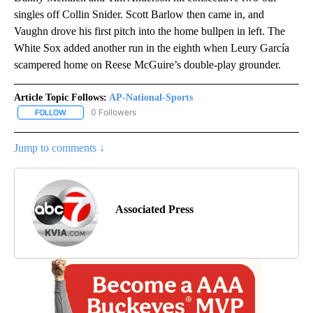
singles off Collin Snider. Scott Barlow then came in, and
Vaughn drove his first pitch into the home bullpen in left. The
White Sox added another run in the eighth when Leury García
scampered home on Reese McGuire’s double-play grounder.
Article Topic Follows:
AP-National-Sports
0 Followers
FOLLOW
FOLLOW "AP-NATIONAL-SPORTS" TO RECEIVE NOTIFICATIONS AB
Jump to comments ↓
Associated Press