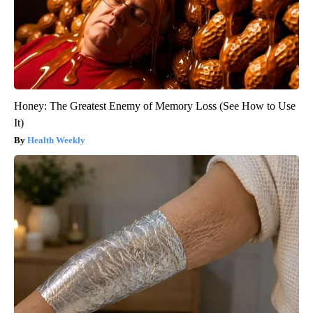
Honey: The Greatest Enemy of Memory Loss (See How to Use
It)
Health Weekly