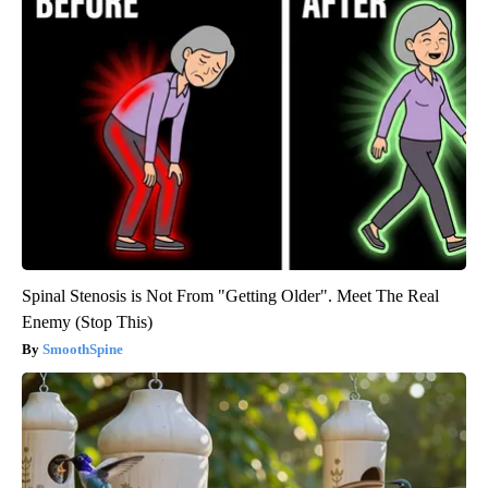
Spinal Stenosis is Not From "Getting Older". Meet The Real
Enemy (Stop This)
SmoothSpine