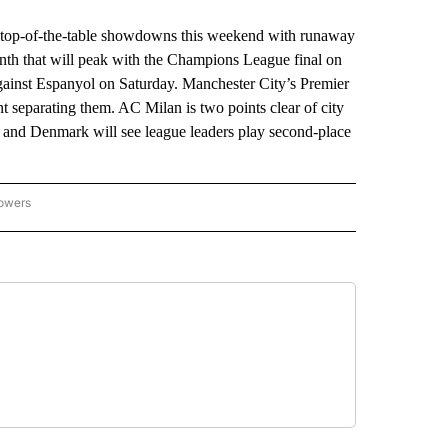
top-of-the-table showdowns this weekend with runaway
month that will peak with the Champions League final on
against Espanyol on Saturday. Manchester City’s Premier
t separating them. AC Milan is two points clear of city
 and Denmark will see league leaders play second-place
lowers
-NATIONAL-SPORTS" TO RECEIVE NOTIFICATIONS ABOUT NEW PAGES ON "AP-NATIO