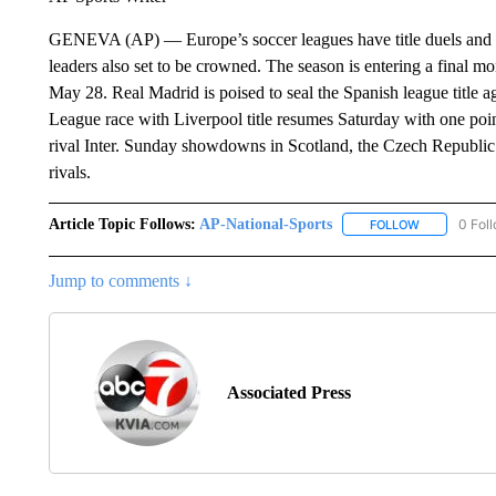
GENEVA (AP) — Europe’s soccer leagues have title duels and 
leaders also set to be crowned. The season is entering a final 
May 28. Real Madrid is poised to seal the Spanish league title 
League race with Liverpool title resumes Saturday with one poin
rival Inter. Sunday showdowns in Scotland, the Czech Republic
rivals.
Article Topic Follows:
AP-National-Sports
0 Fol
FOLLOW
FOLLOW "AP
Jump to comments ↓
Associated Press