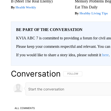
B (Meet The Real Enemy)
Memory Problems Be
Eat This Daily
Health Weekly
Healthy Living Tips
BE PART OF THE CONVERSATION
KVIA ABC 7 is committed to providing a forum for civil and
Please keep your comments respectful and relevant. You c
If you would like to share a story idea, please submit it
here
.
Conversation
FOLLOW THIS CONVERSATION TO 
FOLLOW
ALL COMMENTS