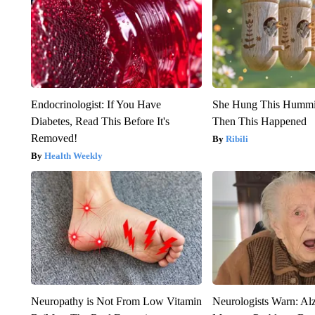
Endocrinologist: If You Have
She Hung This Hummi
Diabetes, Read This Before It's
Then This Happened
Removed!
Ribili
Health Weekly
Neuropathy is Not From Low Vitamin
Neurologists Warn: Al