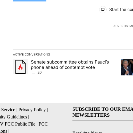
All Comments
Start the co
ADVERTISEM
ACTIVE CONVERSATIONS
The following is a list of the most commented articles in the la
Senate subcommittee obtains Fauci’s
A trending article titled "Senate subcommittee obtains Fauc
A tren
phone ahead of contempt vote
20
SUBSCRIBE TO OUR EMA
 Service
|
Privacy Policy
|
NEWSLETTERS
ty Guidelines
|
 FCC Public File
|
FCC
ions
|