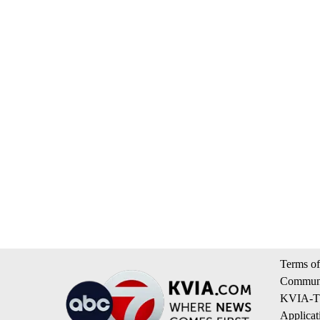
Terms of
Communi
KVIA-TV
Applicat