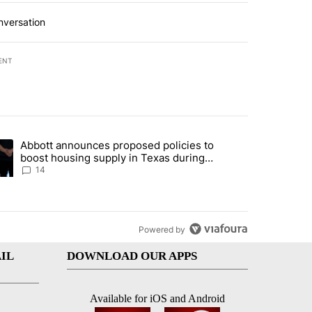
nversation
ENT
st 7 days.
Abbott announces proposed policies to
i’s phone ahead of contempt vote" with 20 comments.
ding article titled "Abbott announces proposed policies to boost hou
boost housing supply in Texas during
Socorro visit
14
Powered by
IL
DOWNLOAD OUR APPS
Available for iOS and Android