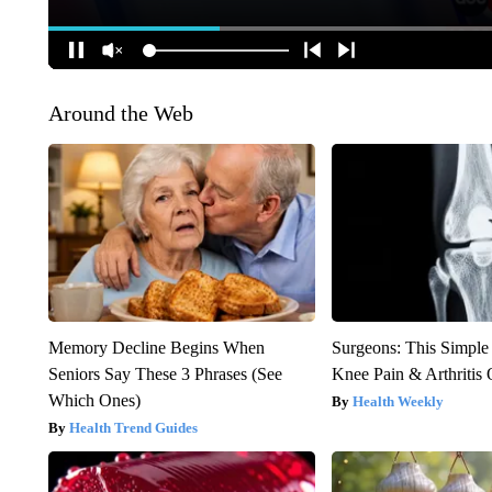
Around the Web
Memory Decline Begins When
Surgeons: This Simple
Seniors Say These 3 Phrases (See
Knee Pain & Arthritis 
Which Ones)
Health Weekly
Health Trend Guides