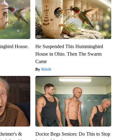
ngbird House.
He Suspended This Hummingbird
House in Ohio. Then The Swarm
Came
Ribili
zheimer's &
Doctor Begs Seniors: Do This to Stop