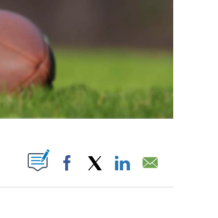
ABOUT NEW PAGES ON "".
Facebook
X
LinkedIn
Email