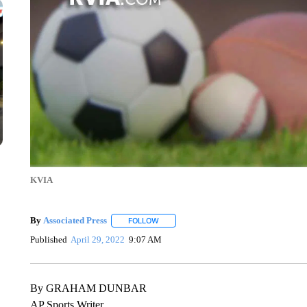
KVIA
By
Associated Press
FOLLOW
FOLLOW "" TO RECEIVE NOTIFICATIONS 
Published
April 29, 2022
9:07 AM
By GRAHAM DUNBAR
AP Sports Writer