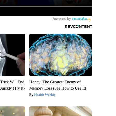
 Trick Will End
Honey: The Greatest Enemy of
Quickly (Try It)
Memory Loss (See How to Use It)
Health Weekly