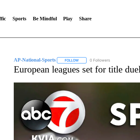
fic
Sports
Be Mindful
Play
Share
AP-National-Sports
0 Followers
FOLLOW
FOLLOW "AP-NATIONAL-SPORTS" TO
European leagues set for title du