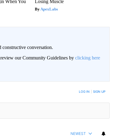
gin When You
Losing Muscle
ApexLabs
 constructive conversation.
an review our Community Guidelines by
clicking here
BE NOTIFIED WHEN NEW COMMENTS ARE POSTED
LOG IN
|
SIGN UP
NEWEST