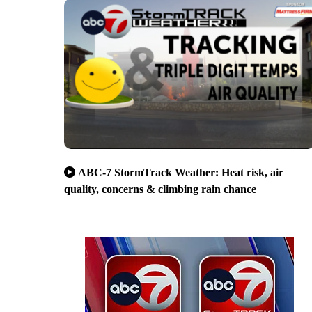
ABC-7 StormTrack Weather: Heat risk, air
quality, concerns & climbing rain chance