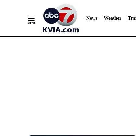
News
Weather
Traf
Skip
to
Content