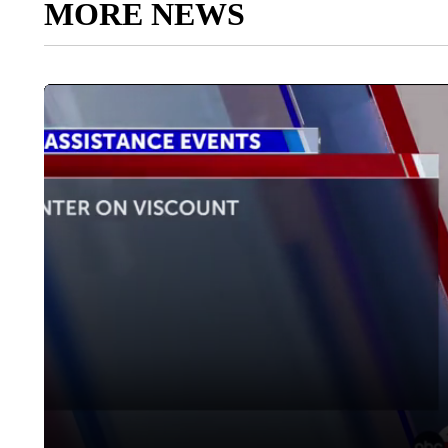
MORE NEWS