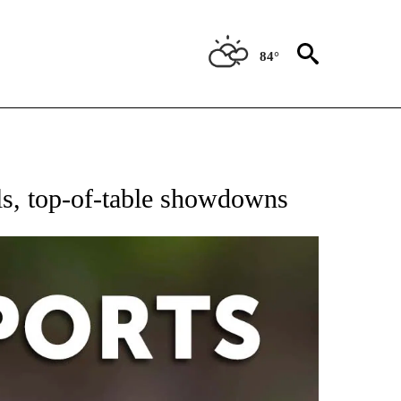
84°
 RECEIVE NOTIFICATIONS ABOUT NEW PAGES ON "AP-NATIONAL-SPORTS".
els, top-of-table showdowns