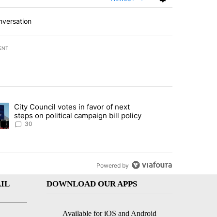
nversation
ENT
st 7 days.
City Council votes in favor of next
 to boost housing supply in Texas during Socorro visit" with 8 comme
ding article titled "City Council votes in favor of next steps on polit
steps on political campaign bill policy
30
Powered by
IL
DOWNLOAD OUR APPS
Available for iOS and Android