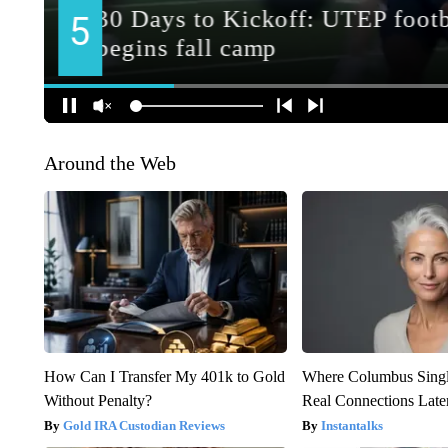
Around the Web
How Can I Transfer My 401k to Gold
Where Columbus Singl
Without Penalty?
Real Connections Later
Gold IRA Custodian Reviews
Instantalks