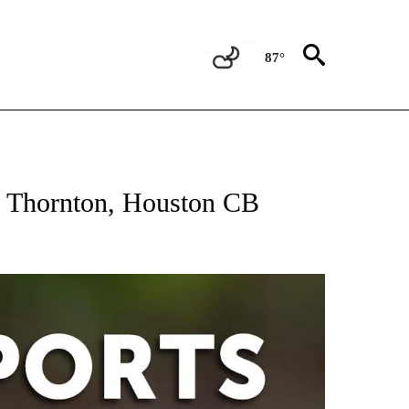
87°
 RECEIVE NOTIFICATIONS ABOUT NEW PAGES ON "AP-NATIONAL-SPORTS".
WR Thornton, Houston CB