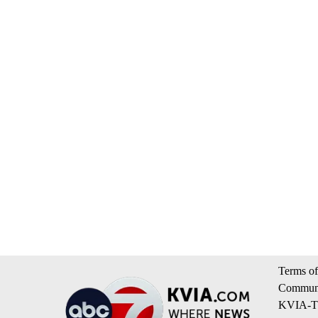
Terms of
Communi
KVIA-TV