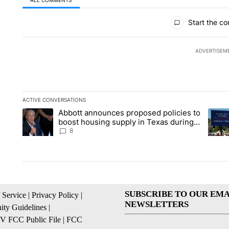
All Comments
Start the co
ADVERTISEM
ACTIVE CONVERSATIONS
The following is a list of the most commented articles in the la
Abbott announces proposed policies to
A trending article titled "Abbott announces proposed policies
A tren
boost housing supply in Texas during
Socorro visit
8
SUBSCRIBE TO OUR EMA
 Service
|
Privacy Policy
|
NEWSLETTERS
ty Guidelines
|
 FCC Public File
|
FCC