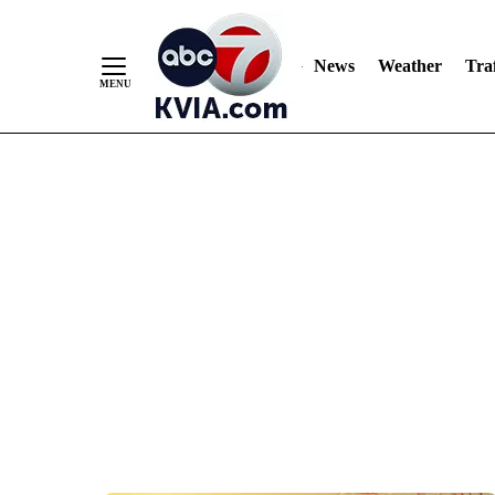
News
Weather
Traf
Skip
to
Content