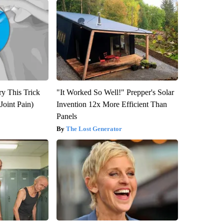
ry This Trick
"It Worked So Well!" Prepper's Solar
Joint Pain)
Invention 12x More Efficient Than
Panels
The Lost Generator