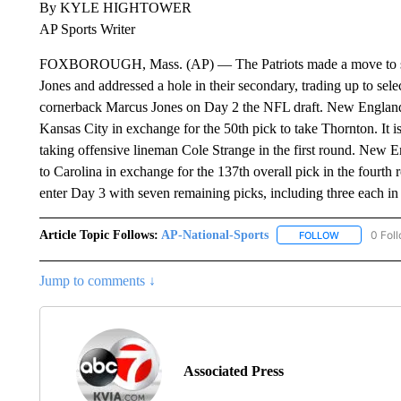
By KYLE HIGHTOWER
AP Sports Writer
FOXBOROUGH, Mass. (AP) — The Patriots made a move to sec
Jones and addressed a hole in their secondary, trading up to s
cornerback Marcus Jones on Day 2 the NFL draft. New England t
Kansas City in exchange for the 50th pick to take Thornton. It i
taking offensive lineman Cole Strange in the first round. New E
to Carolina in exchange for the 137th overall pick in the fourt
enter Day 3 with seven remaining picks, including three each in 
Article Topic Follows:
AP-National-Sports
0 Fol
FOLLOW
FOLLOW "AP
Jump to comments ↓
Associated Press