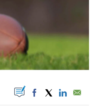
ABOUT NEW PAGES ON "".
Facebook
X
LinkedIn
Email