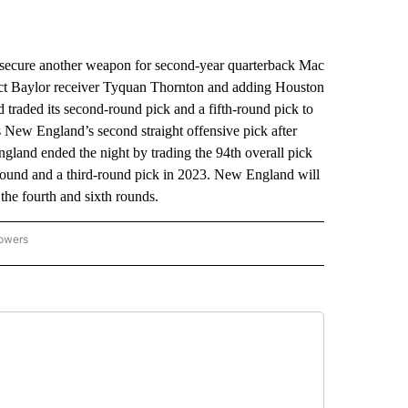
ure another weapon for second-year quarterback Mac
elect Baylor receiver Tyquan Thornton and adding Houston
raded its second-round pick and a fifth-round pick to
s New England’s second straight offensive pick after
ngland ended the night by trading the 94th overall pick
h round and a third-round pick in 2023. New England will
the fourth and sixth rounds.
lowers
-NATIONAL-SPORTS" TO RECEIVE NOTIFICATIONS ABOUT NEW PAGES ON "AP-NATIO