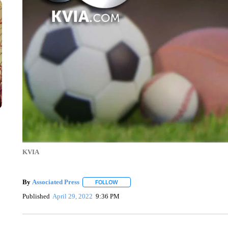
KVIA
By
Associated Press
FOLLOW
FOLLOW "" TO RECEIVE NOTIFICATIONS 
Published
April 29, 2022
9:36 PM