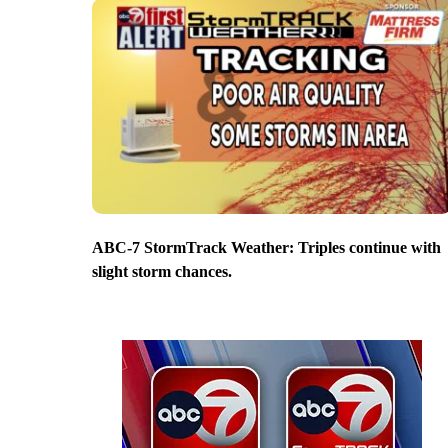
ABC-7 StormTrack Weather: Triples continue with
slight storm chances.