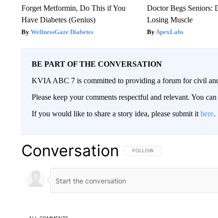
Forget Metformin, Do This if You
Doctor Begs Seniors: 
Have Diabetes (Genius)
Losing Muscle
WellnessGaze Diabetes
ApexLabs
BE PART OF THE CONVERSATION
KVIA ABC 7 is committed to providing a forum for civil and
Please keep your comments respectful and relevant. You c
If you would like to share a story idea, please submit it
here
.
Conversation
FOLLOW THIS CONVERSATION TO 
FOLLOW
ALL COMMENTS