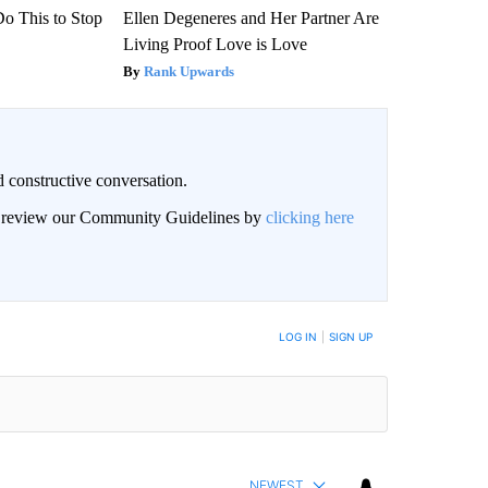
Do This to Stop
Ellen Degeneres and Her Partner Are
Living Proof Love is Love
Rank Upwards
 constructive conversation.
an review our Community Guidelines by
clicking here
BE NOTIFIED WHEN NEW COMMENTS ARE POSTED
LOG IN
|
SIGN UP
NEWEST