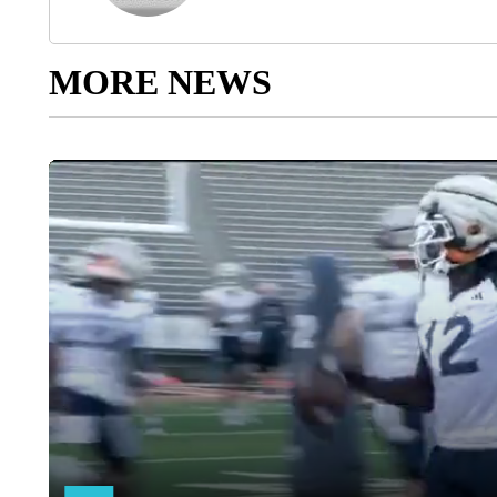
MORE NEWS