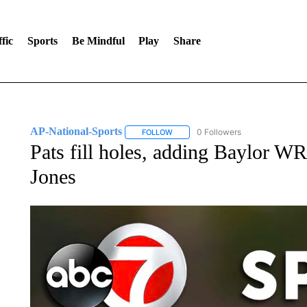
fic
Sports
Be Mindful
Play
Share
AP-National-Sports
0 Followers
FOLLOW
FOLLOW "AP-NATIONAL-SPORTS" TO
Pats fill holes, adding Baylor 
Jones