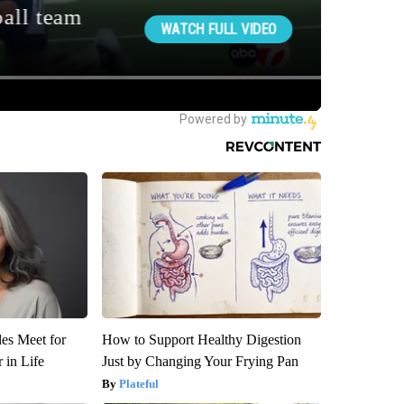
es Meet for
How to Support Healthy Digestion
 in Life
Just by Changing Your Frying Pan
Plateful