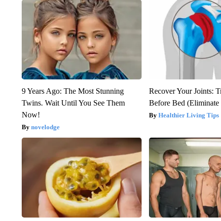
9 Years Ago: The Most Stunning
Recover Your Joints: T
Twins. Wait Until You See Them
Before Bed (Eliminate 
Now!
Healthier Living Tips
novelodge