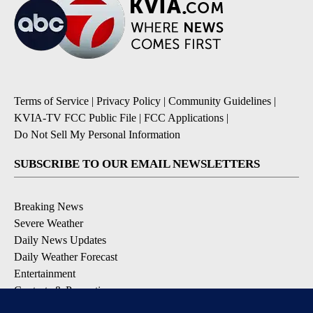
Terms of Service
|
Privacy Policy
|
Community Guidelines
|
KVIA-TV FCC Public File
|
FCC Applications
|
Do Not Sell My Personal Information
SUBSCRIBE TO OUR EMAIL NEWSLETTERS
Breaking News
Severe Weather
Daily News Updates
Daily Weather Forecast
Entertainment
Contests & Promotions