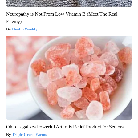
Neuropathy is Not From Low Vitamin B (Meet The Real
Enemy)
Health Weekly
Ohio Legalizes Powerful Arthritis Relief Product for Seniors
Triple Green Farms