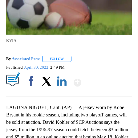
KVIA
By
Associated Press
FOLLOW
FOLLOW "" TO RECEIVE NOTIFICATIONS ABOU
Published
April 30, 2022
2:49 PM
Show More
Facebook
X
LinkedIn
LAGUNA NIGUEL, Calif. (AP) — A jersey worn by Kobe
Bryant in his rookie season, including two playoff games, will
be sold at auction. David Kohler of SCP Auctions says the
jersey from the 1996-97 season could fetch between $3 million
and $5 million in an online auction that begins May 18. Kohler