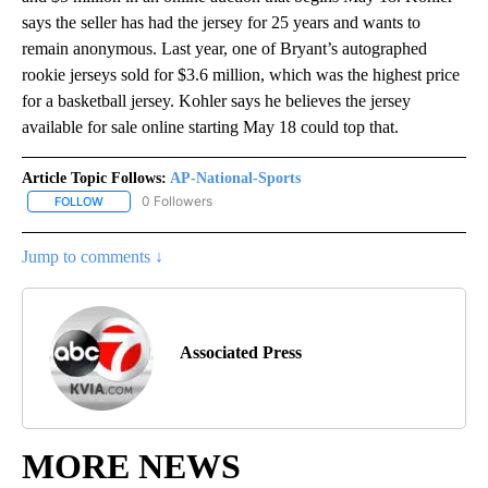
says the seller has had the jersey for 25 years and wants to
remain anonymous. Last year, one of Bryant’s autographed
rookie jerseys sold for $3.6 million, which was the highest price
for a basketball jersey. Kohler says he believes the jersey
available for sale online starting May 18 could top that.
Article Topic Follows:
AP-National-Sports
0 Followers
FOLLOW
FOLLOW "AP-NATIONAL-SPORTS" TO RECEIVE NOTIFICATIONS AB
Jump to comments ↓
Associated Press
MORE NEWS