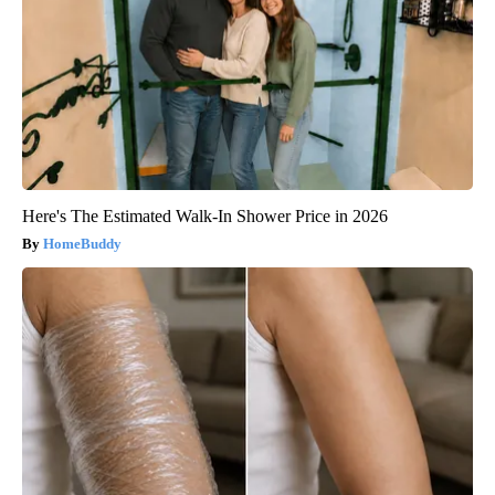
Here's The Estimated Walk-In Shower Price in 2026
HomeBuddy