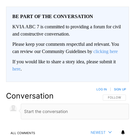
BE PART OF THE CONVERSATION
KVIA ABC 7 is committed to providing a forum for civil
and constructive conversation.
Please keep your comments respectful and relevant. You
can review our Community Guidelines by
clicking here
If you would like to share a story idea, please submit it
here
.
LOG IN
|
SIGN UP
Conversation
FOLLOW THIS CO
FOLLOW
NEWEST
ALL COMMENTS