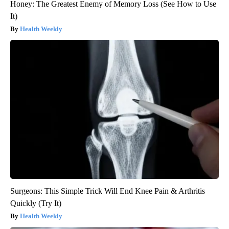
Honey: The Greatest Enemy of Memory Loss (See How to Use
It)
Health Weekly
Surgeons: This Simple Trick Will End Knee Pain & Arthritis
Quickly (Try It)
Health Weekly