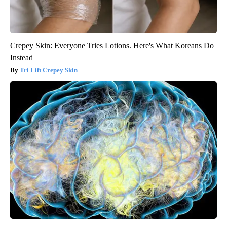
Crepey Skin: Everyone Tries Lotions. Here's What Koreans Do
Instead
Tri Lift Crepey Skin