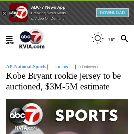
ABC-7 News App
DOWNLOAD
Breaking News Alerts
& Video On Demand
Skip
to
76°
Content
AP-National-Sports
0 Followers
FOLLOW
FOLLOW "AP-NATIONAL-SPORTS" TO REC
Kobe Bryant rookie jersey to be
auctioned, $3M-5M estimate