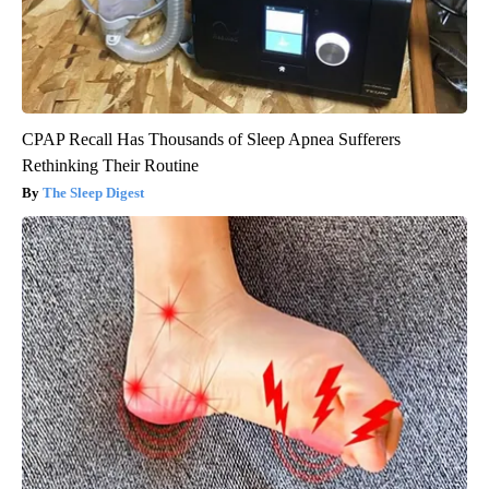
CPAP Recall Has Thousands of Sleep Apnea Sufferers
Rethinking Their Routine
The Sleep Digest