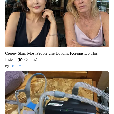
Crepey Skin: Most People Use Lotions. Koreans Do This
Instead (It's Genius)
Tri Lift