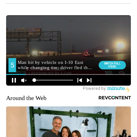
Around the Web