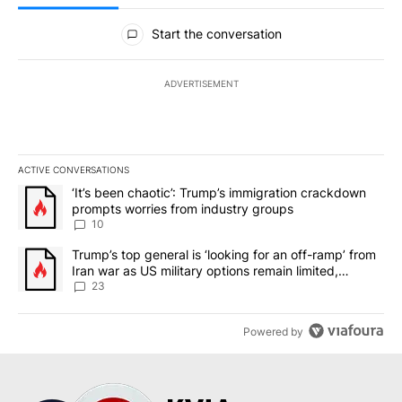
All Comments
Start the conversation
ADVERTISEMENT
ACTIVE CONVERSATIONS
The following is a list of the most commented articles in the last 7
A trending article titled "‘It’s been chaotic’: Trump’s immigrati
‘It’s been chaotic’: Trump’s immigration crackdown
prompts worries from industry groups
10
A trending article titled "Trump’s top general is ‘looking for an o
Trump’s top general is ‘looking for an off-ramp’ from
Iran war as US military options remain limited,
sources say
23
Powered by