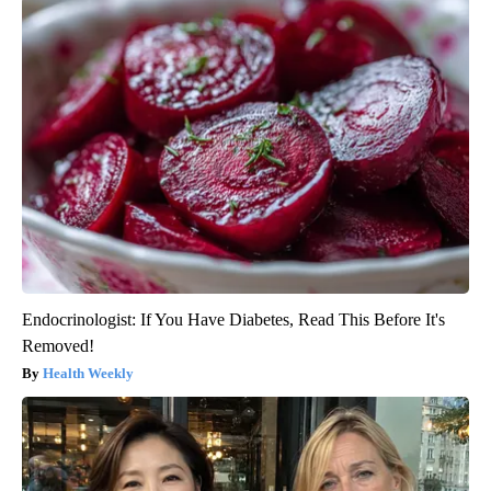
Endocrinologist: If You Have Diabetes, Read This Before It's
Removed!
Health Weekly