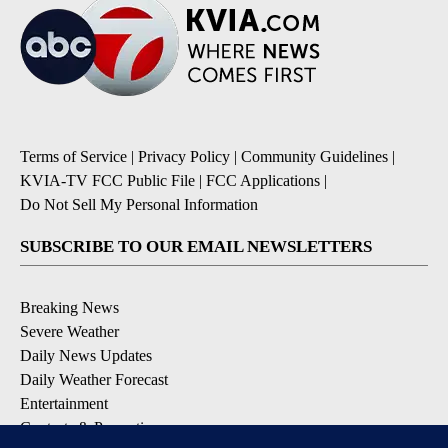
Terms of Service
|
Privacy Policy
|
Community Guidelines
|
KVIA-TV FCC Public File
|
FCC Applications
|
Do Not Sell My Personal Information
SUBSCRIBE TO OUR EMAIL NEWSLETTERS
Breaking News
Severe Weather
Daily News Updates
Daily Weather Forecast
Entertainment
Contests & Promotions