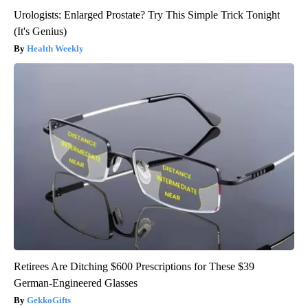
Urologists: Enlarged Prostate? Try This Simple Trick Tonight
(It's Genius)
Health Weekly
Retirees Are Ditching $600 Prescriptions for These $39
German-Engineered Glasses
GekkoGifts