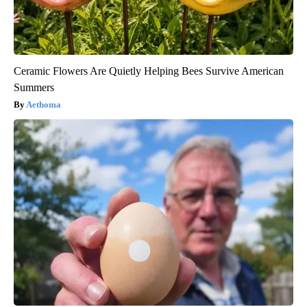
Ceramic Flowers Are Quietly Helping Bees Survive American
Summers
Aethoma