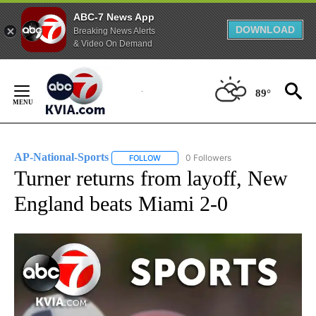
ABC-7 News App
DOWNLOAD
Breaking News Alerts
& Video On Demand
Skip
to
89°
Content
AP-National-Sports
0 Followers
FOLLOW
FOLLOW "AP-NATIONAL-SPORTS" TO REC
Turner returns from layoff, New
England beats Miami 2-0