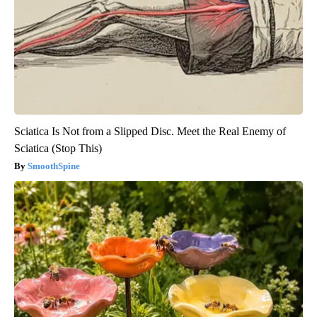
Sciatica Is Not from a Slipped Disc. Meet the Real Enemy of
Sciatica (Stop This)
SmoothSpine