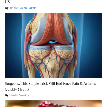
US
Triple Green Farms
Surgeons: This Simple Trick Will End Knee Pain & Arthritis
Quickly (Try It)
Health Weekly