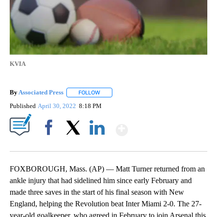
KVIA
By
Associated Press
FOLLOW
FOLLOW "" TO RECEIVE NOTIFICATIONS ABOU
Published
April 30, 2022
8:18 PM
Show More
Facebook
X
LinkedIn
FOXBOROUGH, Mass. (AP) — Matt Turner returned from an
ankle injury that had sidelined him since early February and
made three saves in the start of his final season with New
England, helping the Revolution beat Inter Miami 2-0. The 27-
year-old goalkeeper, who agreed in February to join Arsenal this