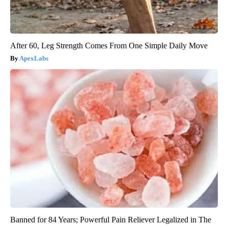
After 60, Leg Strength Comes From One Simple Daily Move
ApexLabs
Banned for 84 Years; Powerful Pain Reliever Legalized in The