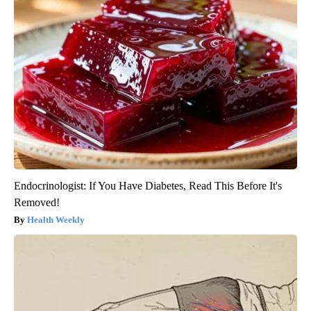
Endocrinologist: If You Have Diabetes, Read This Before It's
Removed!
Health Weekly