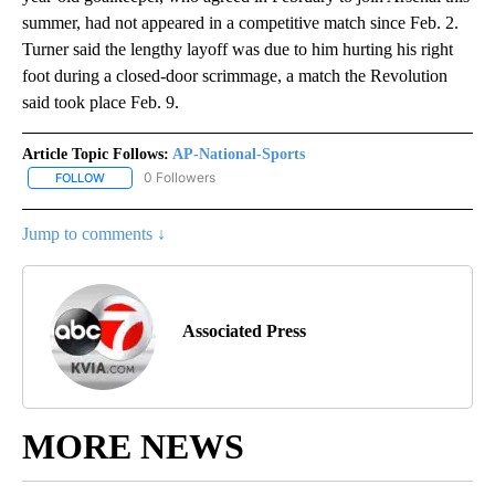
summer, had not appeared in a competitive match since Feb. 2.
Turner said the lengthy layoff was due to him hurting his right
foot during a closed-door scrimmage, a match the Revolution
said took place Feb. 9.
Article Topic Follows:
AP-National-Sports
0 Followers
FOLLOW
FOLLOW "AP-NATIONAL-SPORTS" TO RECEIVE NOTIFICATIONS AB
Jump to comments ↓
Associated Press
MORE NEWS