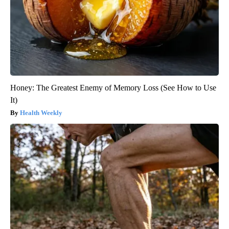
Honey: The Greatest Enemy of Memory Loss (See How to Use
It)
Health Weekly