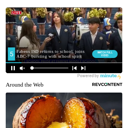
Around the Web