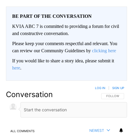
BE PART OF THE CONVERSATION
KVIA ABC 7 is committed to providing a forum for civil
and constructive conversation.
Please keep your comments respectful and relevant. You
can review our Community Guidelines by
clicking here
If you would like to share a story idea, please submit it
here
.
LOG IN
|
SIGN UP
Conversation
FOLLOW THIS CO
FOLLOW
NEWEST
ALL COMMENTS