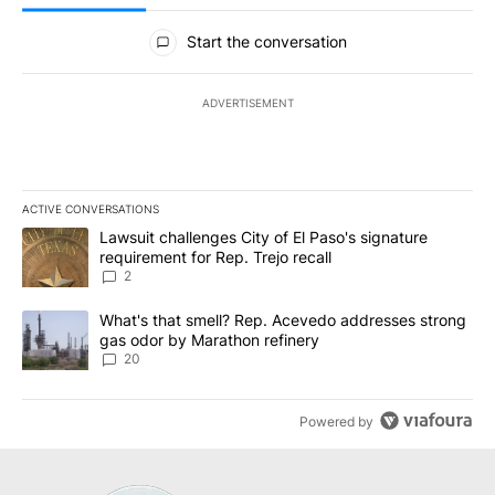
All Comments
Start the conversation
ADVERTISEMENT
ACTIVE CONVERSATIONS
The following is a list of the most commented articles in the last 7
A trending article titled "Lawsuit challenges City of El Paso's sig
Lawsuit challenges City of El Paso's signature
requirement for Rep. Trejo recall
2
A trending article titled "What's that smell? Rep. Acevedo addre
What's that smell? Rep. Acevedo addresses strong
gas odor by Marathon refinery
20
Powered by