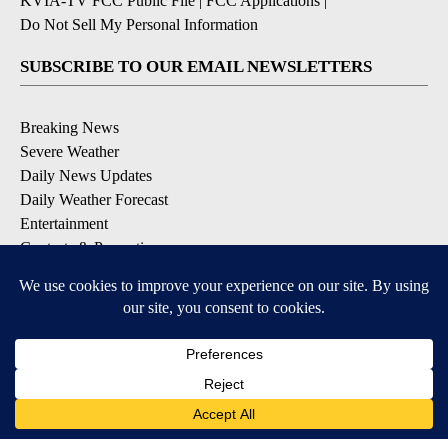
KVIA-TV FCC Public File
|
FCC Applications
|
Do Not Sell My Personal Information
SUBSCRIBE TO OUR EMAIL NEWSLETTERS
Breaking News
Severe Weather
Daily News Updates
Daily Weather Forecast
Entertainment
Contests & Promotions
DOWNLOAD OUR APPS
Available for iOS and Android