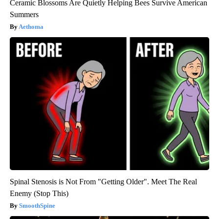
Ceramic Blossoms Are Quietly Helping Bees Survive American
Summers
Aethoma
Spinal Stenosis is Not From "Getting Older". Meet The Real
Enemy (Stop This)
SmoothSpine