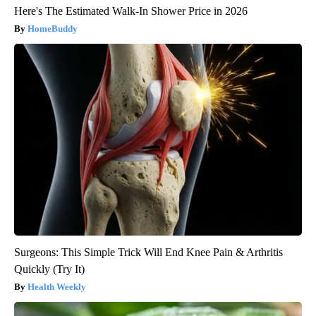
Here's The Estimated Walk-In Shower Price in 2026
HomeBuddy
Surgeons: This Simple Trick Will End Knee Pain & Arthritis
Quickly (Try It)
Health Weekly