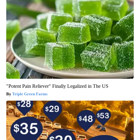
"Potent Pain Reliever" Finally Legalized in The US
Triple Green Farms