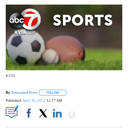
KVIA
By
Associated Press
FOLLOW
FOLLOW "" TO RECEIVE NOTIFICATIONS ABOU
Published
April 30, 2022
12:17 AM
Show More
Facebook
X
LinkedIn