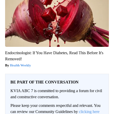
Endocrinologist: If You Have Diabetes, Read This Before It's
Removed!
Health Weekly
BE PART OF THE CONVERSATION
KVIA ABC 7 is committed to providing a forum for civil
and constructive conversation.
Please keep your comments respectful and relevant. You
can review our Community Guidelines by
clicking here