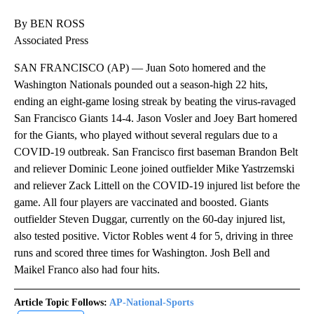
By BEN ROSS
Associated Press
SAN FRANCISCO (AP) — Juan Soto homered and the
Washington Nationals pounded out a season-high 22 hits,
ending an eight-game losing streak by beating the virus-ravaged
San Francisco Giants 14-4. Jason Vosler and Joey Bart homered
for the Giants, who played without several regulars due to a
COVID-19 outbreak. San Francisco first baseman Brandon Belt
and reliever Dominic Leone joined outfielder Mike Yastrzemski
and reliever Zack Littell on the COVID-19 injured list before the
game. All four players are vaccinated and boosted. Giants
outfielder Steven Duggar, currently on the 60-day injured list,
also tested positive. Victor Robles went 4 for 5, driving in three
runs and scored three times for Washington. Josh Bell and
Maikel Franco also had four hits.
Article Topic Follows:
AP-National-Sports