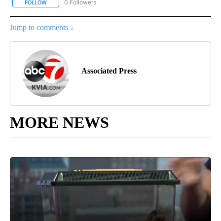
0 Followers
FOLLOW
FOLLOW "AP-NATIONAL-SPORTS" TO RECEIVE NOTIFICATIONS AB
Jump to comments ↓
Associated Press
MORE NEWS