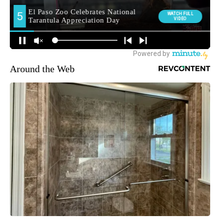
Around the Web