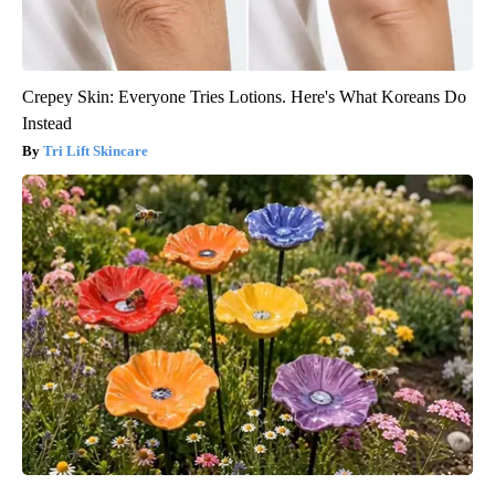
Crepey Skin: Everyone Tries Lotions. Here's What Koreans Do
Instead
Tri Lift Skincare