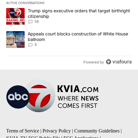
ACTIVE CONVERSATIONS
The following is a list of the most commented articles in the last 7
A trending article titled "Trump signs executive orders that targe
Trump signs executive orders that target birthright
citizenship
56
A trending article titled "Appeals court blocks construction of W
Appeals court blocks construction of White House
ballroom
8
Powered by
Terms of Service
|
Privacy Policy
|
Community Guidelines
|