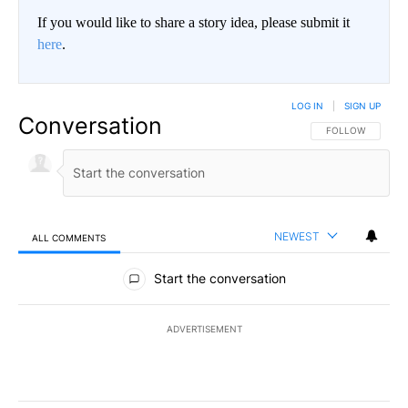
If you would like to share a story idea, please submit it
here
.
LOG IN
|
SIGN UP
Conversation
FOLLOW THIS CO
FOLLOW
NEWEST
ALL COMMENTS
All Comments
Start the conversation
ADVERTISEMENT