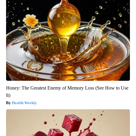
Honey: The Greatest Enemy of Memory Loss (See How to Use
It)
Health Weekly