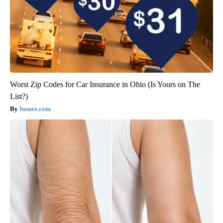
Worst Zip Codes for Car Insurance in Ohio (Is Yours on The
List?)
Insure.com