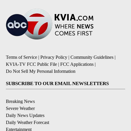
Terms of Service
|
Privacy Policy
|
Community Guidelines
|
KVIA-TV FCC Public File
|
FCC Applications
|
Do Not Sell My Personal Information
SUBSCRIBE TO OUR EMAIL NEWSLETTERS
Breaking News
Severe Weather
Daily News Updates
Daily Weather Forecast
Entertainment