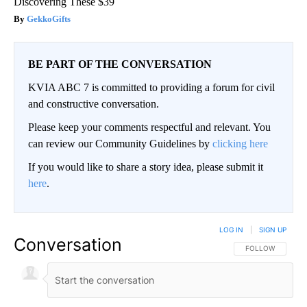
Discovering These $39
GekkoGifts
BE PART OF THE CONVERSATION
KVIA ABC 7 is committed to providing a forum for civil
and constructive conversation.
Please keep your comments respectful and relevant. You
can review our Community Guidelines by
clicking here
If you would like to share a story idea, please submit it
here
.
LOG IN
|
SIGN UP
Conversation
FOLLOW THIS CO
FOLLOW