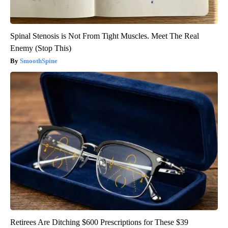
Spinal Stenosis is Not From Tight Muscles. Meet The Real
Enemy (Stop This)
SmoothSpine
Retirees Are Ditching $600 Prescriptions for These $39