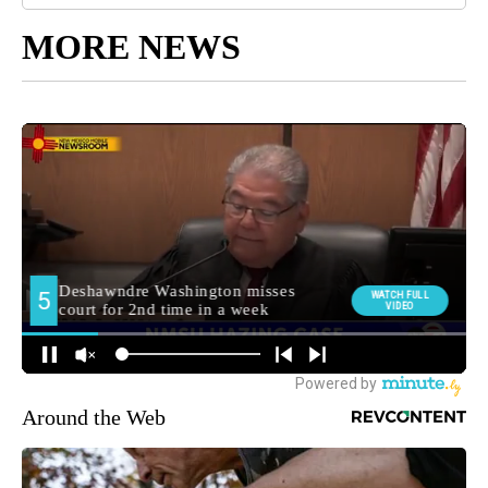
MORE NEWS
Around the Web