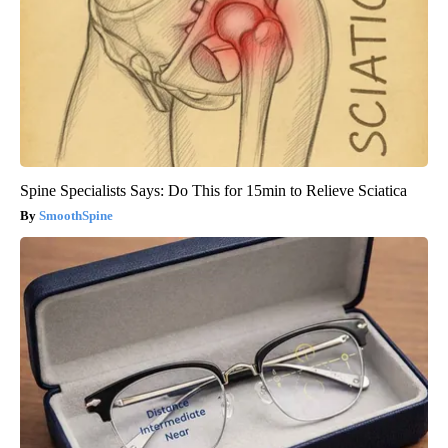
Spine Specialists Says: Do This for 15min to Relieve Sciatica
SmoothSpine