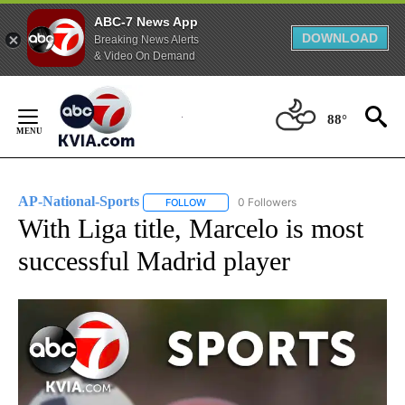
ABC-7 News App
DOWNLOAD
Breaking News Alerts
& Video On Demand
Skip
to
88°
Content
AP-National-Sports
0 Followers
FOLLOW
FOLLOW "AP-NATIONAL-SPORTS" TO REC
With Liga title, Marcelo is most
successful Madrid player