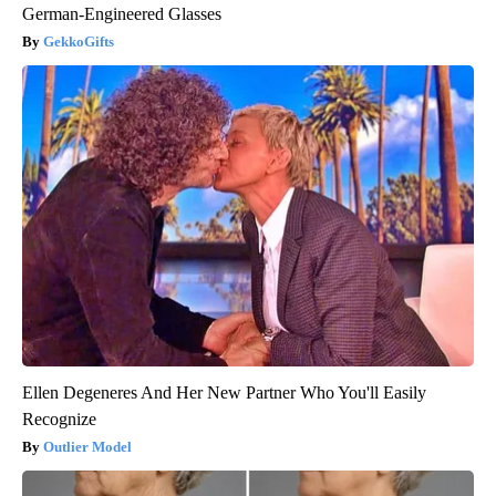
German-Engineered Glasses
GekkoGifts
Ellen Degeneres And Her New Partner Who You'll Easily
Recognize
Outlier Model