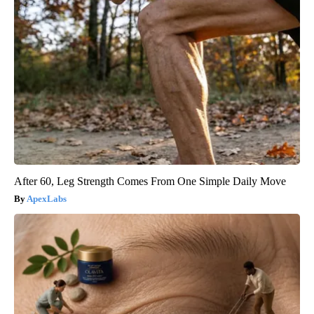
After 60, Leg Strength Comes From One Simple Daily Move
ApexLabs