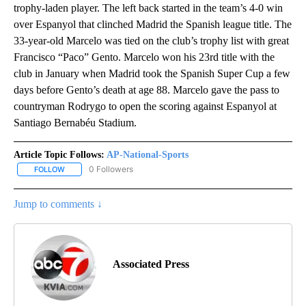
trophy-laden player. The left back started in the team’s 4-0 win
over Espanyol that clinched Madrid the Spanish league title. The
33-year-old Marcelo was tied on the club’s trophy list with great
Francisco “Paco” Gento. Marcelo won his 23rd title with the
club in January when Madrid took the Spanish Super Cup a few
days before Gento’s death at age 88. Marcelo gave the pass to
countryman Rodrygo to open the scoring against Espanyol at
Santiago Bernabéu Stadium.
Article Topic Follows:
AP-National-Sports
0 Followers
FOLLOW
FOLLOW "AP-NATIONAL-SPORTS" TO RECEIVE NOTIFICATIONS AB
Jump to comments ↓
Associated Press