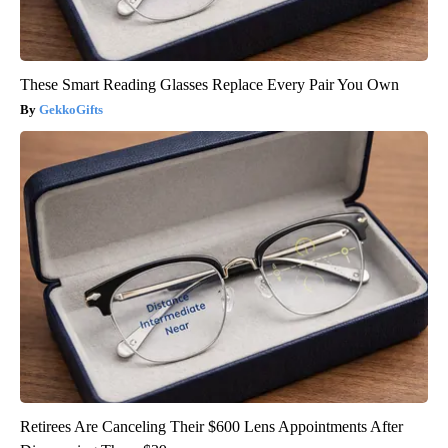
These Smart Reading Glasses Replace Every Pair You Own
GekkoGifts
Retirees Are Canceling Their $600 Lens Appointments After