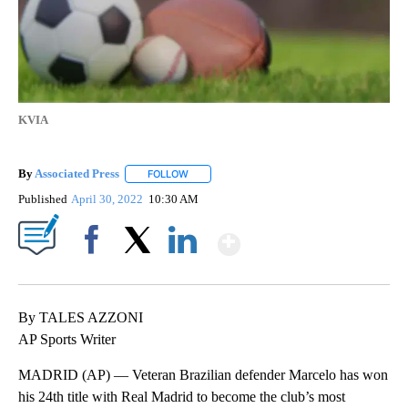
KVIA
By
Associated Press
FOLLOW
FOLLOW "" TO RECEIVE NOTIFICATIONS ABOU
Published
April 30, 2022
10:30 AM
Show More
Facebook
X
LinkedIn
By TALES AZZONI
AP Sports Writer
MADRID (AP) — Veteran Brazilian defender Marcelo has won
his 24th title with Real Madrid to become the club’s most