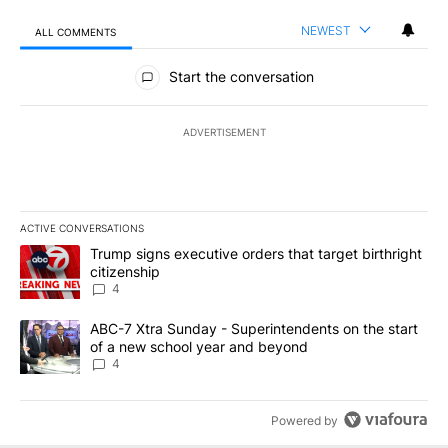
NEWEST
ALL COMMENTS
All Comments
Start the conversation
ADVERTISEMENT
ACTIVE CONVERSATIONS
The following is a list of the most commented articles in the last 7
A trending article titled "Trump signs executive orders that targe
Trump signs executive orders that target birthright
citizenship
4
A trending article titled "ABC-7 Xtra Sunday - Superintendents o
ABC-7 Xtra Sunday - Superintendents on the start
of a new school year and beyond
4
Powered by