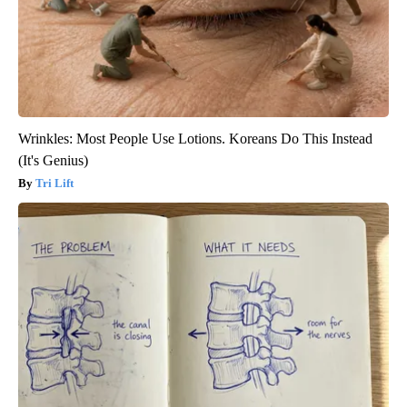
Wrinkles: Most People Use Lotions. Koreans Do This Instead
(It's Genius)
Tri Lift