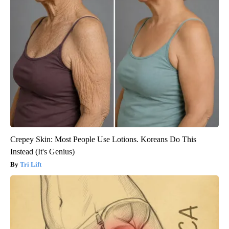
Crepey Skin: Most People Use Lotions. Koreans Do This
Instead (It's Genius)
Tri Lift