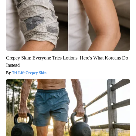
Crepey Skin: Everyone Tries Lotions. Here's What Koreans Do
Instead
Tri Lift Crepey Skin