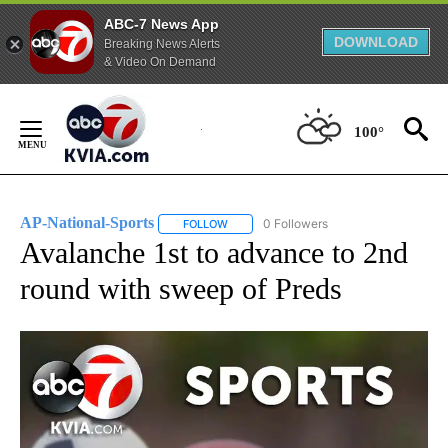
ABC-7 News App
DOWNLOAD
Breaking News Alerts
& Video On Demand
Skip
to
100°
Content
AP-National-Sports
0 Followers
FOLLOW
FOLLOW "AP-NATIONAL-SPORTS" TO REC
Avalanche 1st to advance to 2nd
round with sweep of Preds