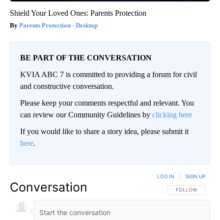
Shield Your Loved Ones: Parents Protection
Parents Protection - Desktop
BE PART OF THE CONVERSATION
KVIA ABC 7 is committed to providing a forum for civil
and constructive conversation.
Please keep your comments respectful and relevant. You
can review our Community Guidelines by
clicking here
If you would like to share a story idea, please submit it
here
.
LOG IN
|
SIGN UP
Conversation
FOLLOW THIS CO
FOLLOW