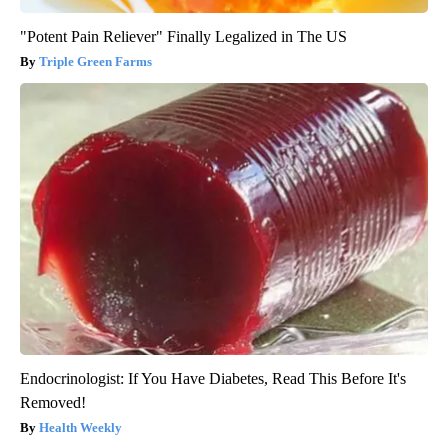
"Potent Pain Reliever" Finally Legalized in The US
Triple Green Farms
Endocrinologist: If You Have Diabetes, Read This Before It's
Removed!
Health Weekly