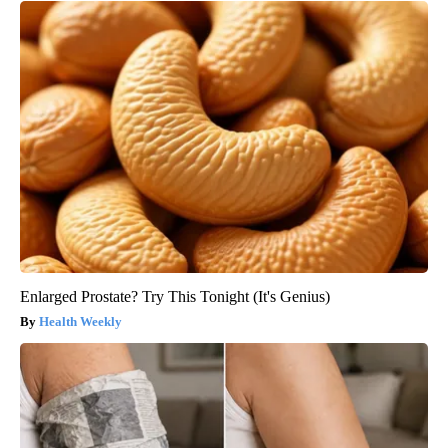
Enlarged Prostate? Try This Tonight (It's Genius)
Health Weekly