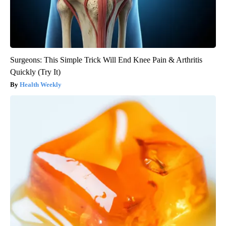
Surgeons: This Simple Trick Will End Knee Pain & Arthritis
Quickly (Try It)
Health Weekly