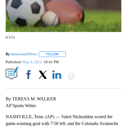
KVIA
By
Associated Press
FOLLOW
FOLLOW "" TO RECEIVE NOTIFICATIONS ABOU
Published
May 9, 2022
10:41 PM
Show More
Facebook
X
LinkedIn
By TERESA M. WALKER
AP Sports Writer
NASHVILLE, Tenn. (AP) — Valeri Nichushkin scored the
game-winning goal with 7:58 left, and the Colorado Avalanche