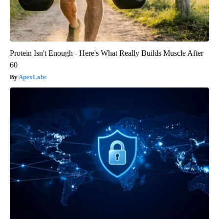
Protein Isn't Enough - Here's What Really Builds Muscle After
60
ApexLabs