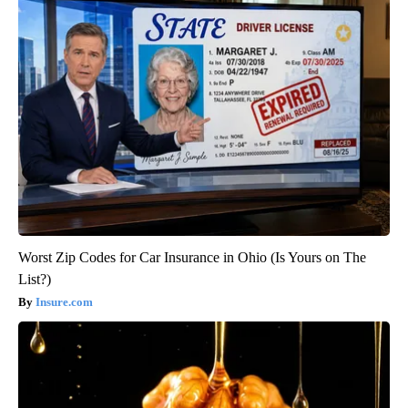
Worst Zip Codes for Car Insurance in Ohio (Is Yours on The
List?)
Insure.com