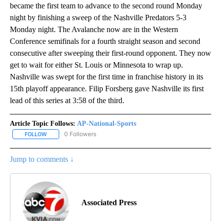
became the first team to advance to the second round Monday
night by finishing a sweep of the Nashville Predators 5-3
Monday night. The Avalanche now are in the Western
Conference semifinals for a fourth straight season and second
consecutive after sweeping their first-round opponent. They now
get to wait for either St. Louis or Minnesota to wrap up.
Nashville was swept for the first time in franchise history in its
15th playoff appearance. Filip Forsberg gave Nashville its first
lead of this series at 3:58 of the third.
Article Topic Follows:
AP-National-Sports
0 Followers
FOLLOW
FOLLOW "AP-NATIONAL-SPORTS" TO RECEIVE NOTIFICATIONS AB
Jump to comments ↓
Associated Press