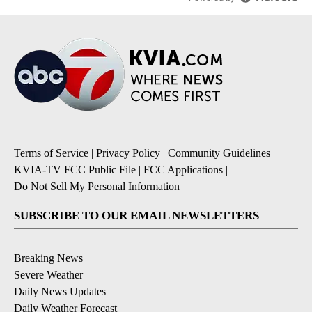
Terms of Service
|
Privacy Policy
|
Community Guidelines
|
KVIA-TV FCC Public File
|
FCC Applications
|
Do Not Sell My Personal Information
SUBSCRIBE TO OUR EMAIL NEWSLETTERS
Breaking News
Severe Weather
Daily News Updates
Daily Weather Forecast