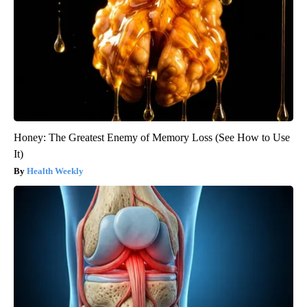
Honey: The Greatest Enemy of Memory Loss (See How to Use
It)
Health Weekly