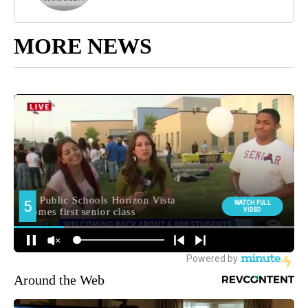
MORE NEWS
Around the Web