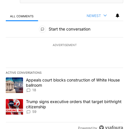
NEWEST
ALL COMMENTS
All Comments
Start the conversation
ADVERTISEMENT
ACTIVE CONVERSATIONS
The following is a list of the most commented articles in the last 7
A trending article titled "Appeals court blocks construction of W
Appeals court blocks construction of White House
ballroom
18
A trending article titled "Trump signs executive orders that targe
Trump signs executive orders that target birthright
citizenship
59
Powered by