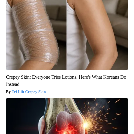
Crepey Skin: Everyone Tries Lotions. Here's What Koreans Do
Instead
Tri Lift Crepey Skin