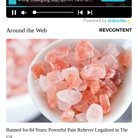
Around the Web
Banned for 84 Years; Powerful Pain Reliever Legalized in The
US