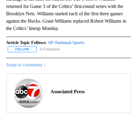
returned for Game 3 of the Celtics’ first-round series with the
Brooklyn Nets. Williams started each of the first three games
against the Bucks. Grant Williams replaced Robert Williams in
the Celtics’ lineup Monday.
Article Topic Follows:
AP-National-Sports
0 Followers
FOLLOW
FOLLOW "AP-NATIONAL-SPORTS" TO RECEIVE NOTIFICATIONS AB
Jump to comments ↓
Associated Press