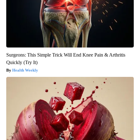
Surgeons: This Simple Trick Will End Knee Pain & Arthritis
Quickly (Try It)
Health Weekly