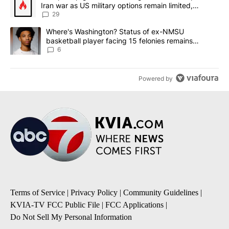
Iran war as US military options remain limited,
sources say
29
A trending article titled "Where's Washington? Status of ex-NMS
Where's Washington? Status of ex-NMSU
basketball player facing 15 felonies remains
unknown
6
Powered by
Terms of Service
|
Privacy Policy
|
Community Guidelines
|
KVIA-TV FCC Public File
|
FCC Applications
|
Do Not Sell My Personal Information