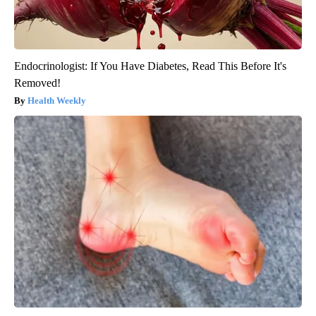
Endocrinologist: If You Have Diabetes, Read This Before It's
Removed!
Health Weekly