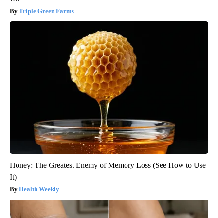
Triple Green Farms
Honey: The Greatest Enemy of Memory Loss (See How to Use
It)
Health Weekly