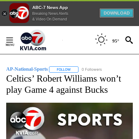
ABC-7 News App
DOWNLOAD
Breaking News Alerts
& Video On Demand
Skip
to
95°
Content
AP-National-Sports
0 Followers
FOLLOW
FOLLOW "AP-NATIONAL-SPORTS" TO REC
Celtics’ Robert Williams won’t
play Game 4 against Bucks