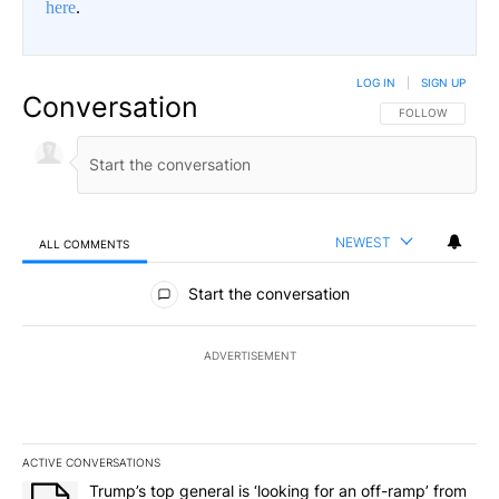
here
.
LOG IN
|
SIGN UP
Conversation
FOLLOW THIS CO
FOLLOW
NEWEST
ALL COMMENTS
All Comments
Start the conversation
ADVERTISEMENT
ACTIVE CONVERSATIONS
The following is a list of the most commented articles in the last 7
A trending article titled "Trump’s top general is ‘looking for an o
Trump’s top general is ‘looking for an off-ramp’ from