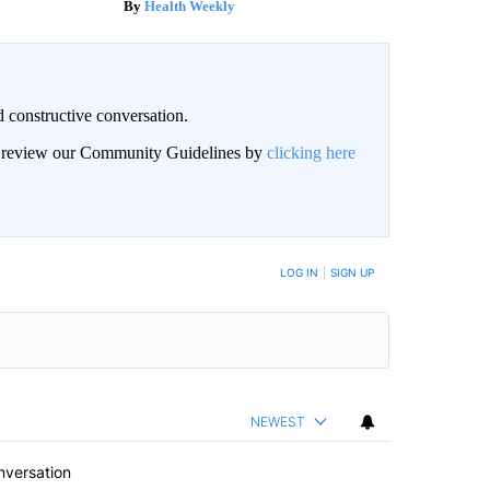
Health Weekly
 constructive conversation.
an review our Community Guidelines by
clicking here
BE NOTIFIED WHEN NEW COMMENTS ARE POSTED
LOG IN
|
SIGN UP
NEWEST
nversation