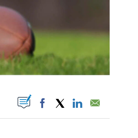
ABOUT NEW PAGES ON "".
Facebook
X
LinkedIn
Email