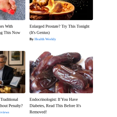
ors With
Enlarged Prostate? Try This Tonight
ng This Now
(It's Genius)
Health Weekly
Traditional
Endocrinologist: If You Have
hout Penalty?
Diabetes, Read This Before It's
Removed!
eviews