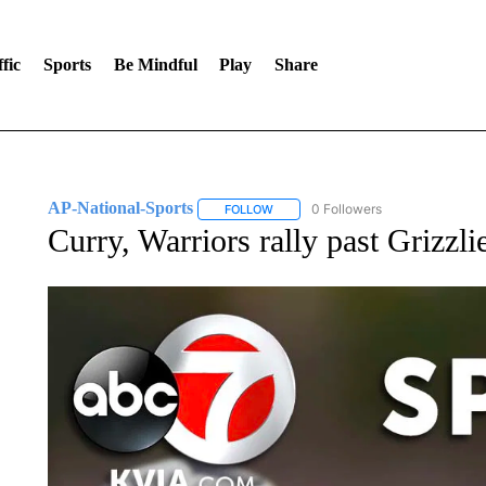
fic
Sports
Be Mindful
Play
Share
AP-National-Sports
0 Followers
FOLLOW
FOLLOW "AP-NATIONAL-SPORTS" TO
Curry, Warriors rally past Grizzli