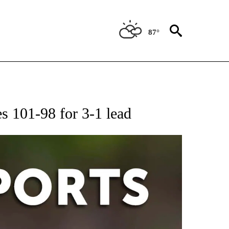
87°
 RECEIVE NOTIFICATIONS ABOUT NEW PAGES ON "AP-NATIONAL-SPORTS".
es 101-98 for 3-1 lead