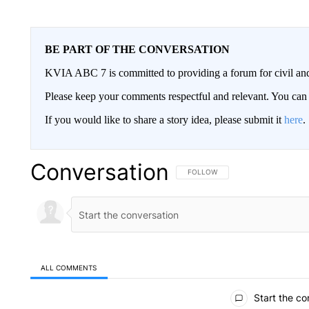
BE PART OF THE CONVERSATION
KVIA ABC 7 is committed to providing a forum for civil and
Please keep your comments respectful and relevant. You c
If you would like to share a story idea, please submit it
here
.
Conversation
FOLLOW THIS CONVERSATION TO 
FOLLOW
ALL COMMENTS
All Comments
Start the co