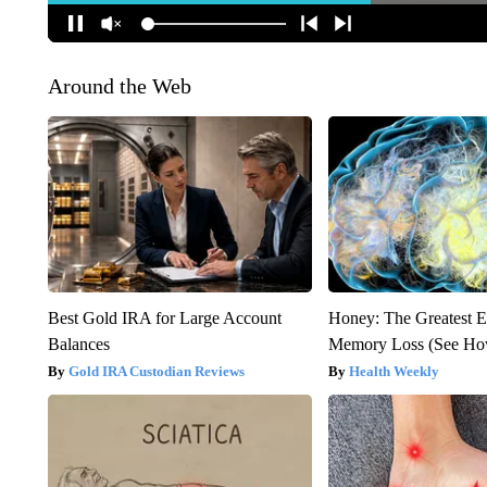
Around the Web
Best Gold IRA for Large Account
Honey: The Greatest 
Balances
Memory Loss (See How
Gold IRA Custodian Reviews
Health Weekly