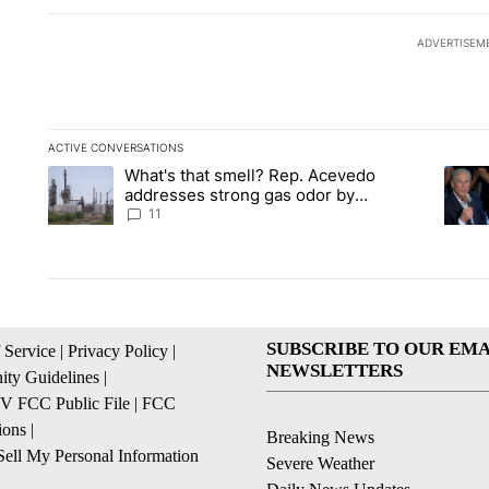
ADVERTISEM
ACTIVE CONVERSATIONS
The following is a list of the most commented articles in the la
What's that smell? Rep. Acevedo
A trending article titled "What's that smell? Rep. Acevedo a
A tren
addresses strong gas odor by
Marathon refinery
11
SUBSCRIBE TO OUR EMA
 Service
|
Privacy Policy
|
NEWSLETTERS
ty Guidelines
|
 FCC Public File
|
FCC
ions
|
Breaking News
ell My Personal Information
Severe Weather