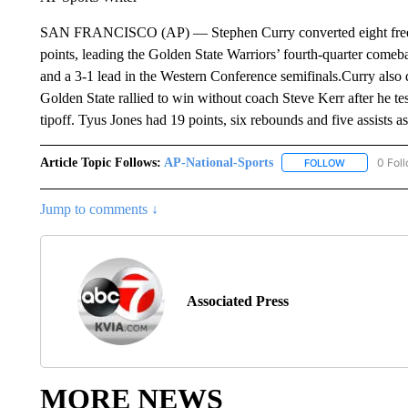
SAN FRANCISCO (AP) — Stephen Curry converted eight free th
points, leading the Golden State Warriors’ fourth-quarter comeb
and a 3-1 lead in the Western Conference semifinals.Curry also 
Golden State rallied to win without coach Steve Kerr after he t
tipoff. Tyus Jones had 19 points, six rebounds and five assists 
Article Topic Follows:
AP-National-Sports
0 Fol
FOLLOW
FOLLOW "AP
Jump to comments ↓
Associated Press
MORE NEWS