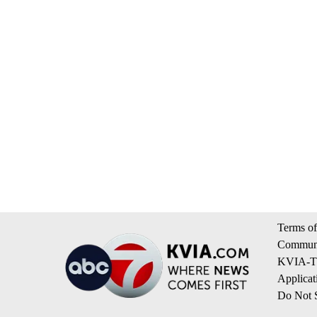
Terms of
Communi
KVIA-TV
Applicat
Do Not S