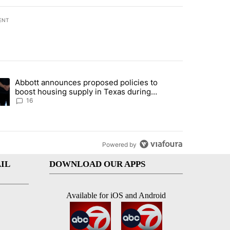
ENT
st 7 days.
Abbott announces proposed policies to
ddresses strong gas odor by Marathon refinery" with 11 comments.
ding article titled "Abbott announces proposed policies to boost hou
boost housing supply in Texas during
Socorro visit
16
Powered by
IL
DOWNLOAD OUR APPS
Available for iOS and Android