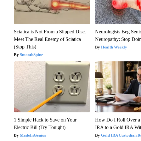
Sciatica is Not From a Slipped Disc.
Neurologists Beg Seni
Meet The Real Enemy of Sciatica
Neuropathy: Stop Doi
(Stop This)
Health Weekly
SmoothSpine
1 Simple Hack to Save on Your
How Do I Roll Over a 
Electric Bill (Try Tonight)
IRA to a Gold IRA Wit
MadeInGenius
Gold IRA Custodian R