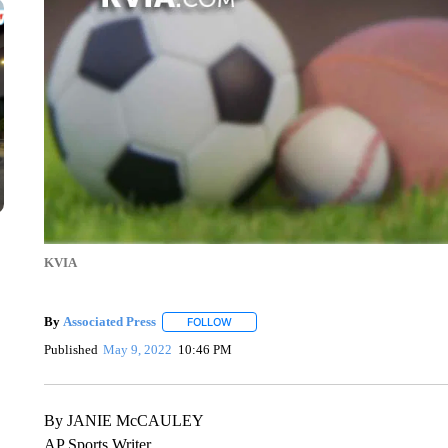
KVIA
By
Associated Press
FOLLOW
FOLLOW "" TO RECEIVE NOTIFICATIONS 
Published
May 9, 2022
10:46 PM
By JANIE McCAULEY
AP Sports Writer