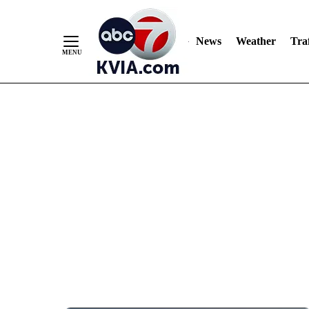
News
Weather
Traf
Skip
to
Content