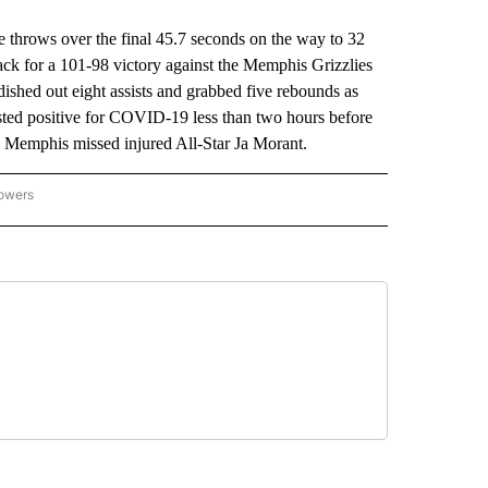
rows over the final 45.7 seconds on the way to 32
ack for a 101-98 victory against the Memphis Grizzlies
dished out eight assists and grabbed five rebounds as
ested positive for COVID-19 less than two hours before
as Memphis missed injured All-Star Ja Morant.
lowers
-NATIONAL-SPORTS" TO RECEIVE NOTIFICATIONS ABOUT NEW PAGES ON "AP-NATIO