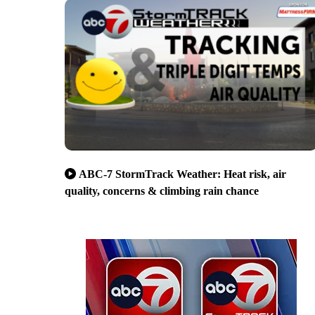
ABC-7 StormTrack Weather: Heat risk, air
quality, concerns & climbing rain chance