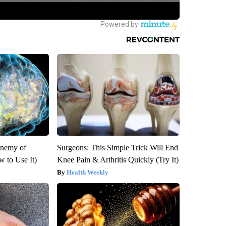
Enemy of
Surgeons: This Simple Trick Will End
 to Use It)
Knee Pain & Arthritis Quickly (Try It)
Health Weekly