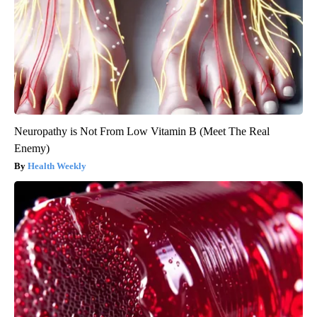
Neuropathy is Not From Low Vitamin B (Meet The Real
Enemy)
Health Weekly