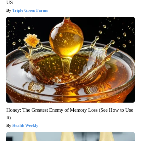
US
Triple Green Farms
Honey: The Greatest Enemy of Memory Loss (See How to Use
It)
Health Weekly