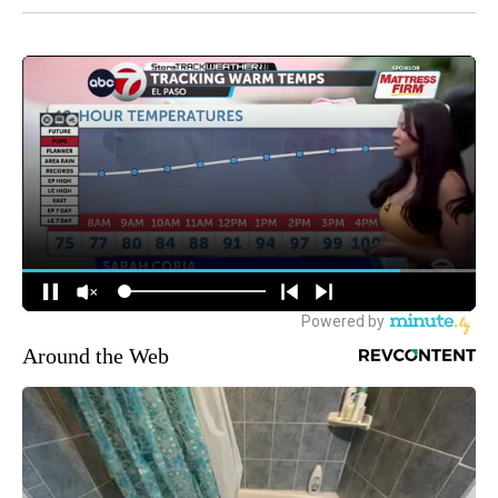
Around the Web