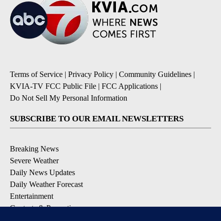
Terms of Service
|
Privacy Policy
|
Community Guidelines
|
KVIA-TV FCC Public File
|
FCC Applications
|
Do Not Sell My Personal Information
SUBSCRIBE TO OUR EMAIL NEWSLETTERS
Breaking News
Severe Weather
Daily News Updates
Daily Weather Forecast
Entertainment
Contests & Promotions