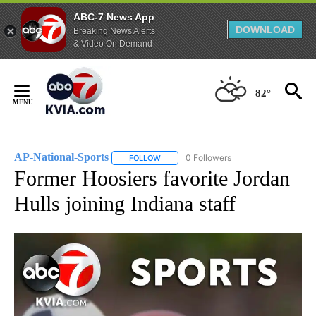
ABC-7 News App
DOWNLOAD
Breaking News Alerts
& Video On Demand
Skip
to
82°
Content
AP-National-Sports
0 Followers
FOLLOW
FOLLOW "AP-NATIONAL-SPORTS" TO REC
Former Hoosiers favorite Jordan
Hulls joining Indiana staff