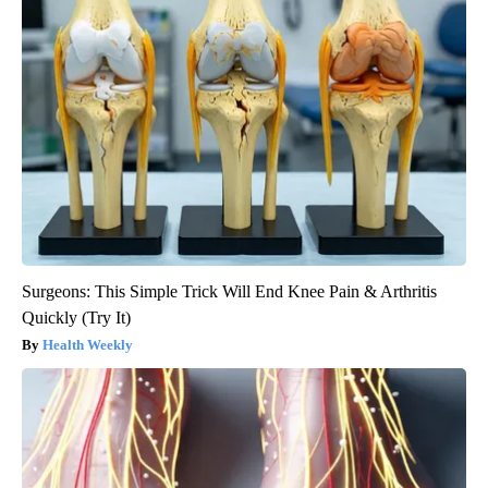
Surgeons: This Simple Trick Will End Knee Pain & Arthritis
Quickly (Try It)
Health Weekly