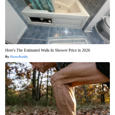
Here's The Estimated Walk-In Shower Price in 2026
HomeBuddy