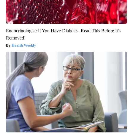
Endocrinologist: If You Have Diabetes, Read This Before It's
Removed!
Health Weekly