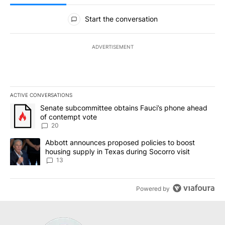
All Comments
Start the conversation
ADVERTISEMENT
ACTIVE CONVERSATIONS
The following is a list of the most commented articles in the last 7
A trending article titled "Senate subcommittee obtains Fauci’s 
Senate subcommittee obtains Fauci’s phone ahead
of contempt vote
20
A trending article titled "Abbott announces proposed policies to 
Abbott announces proposed policies to boost
housing supply in Texas during Socorro visit
13
Powered by