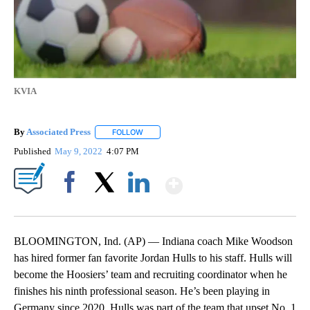
KVIA
By
Associated Press
FOLLOW
FOLLOW "" TO RECEIVE NOTIFICATIONS ABOU
Published
May 9, 2022
4:07 PM
Show More
Facebook
X
LinkedIn
BLOOMINGTON, Ind. (AP) — Indiana coach Mike Woodson
has hired former fan favorite Jordan Hulls to his staff. Hulls will
become the Hoosiers’ team and recruiting coordinator when he
finishes his ninth professional season. He’s been playing in
Germany since 2020. Hulls was part of the team that upset No. 1