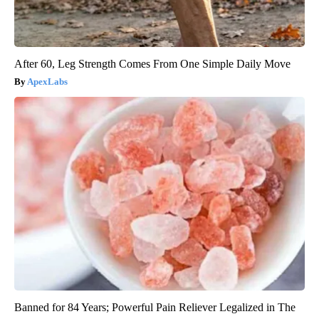
After 60, Leg Strength Comes From One Simple Daily Move
ApexLabs
Banned for 84 Years; Powerful Pain Reliever Legalized in The