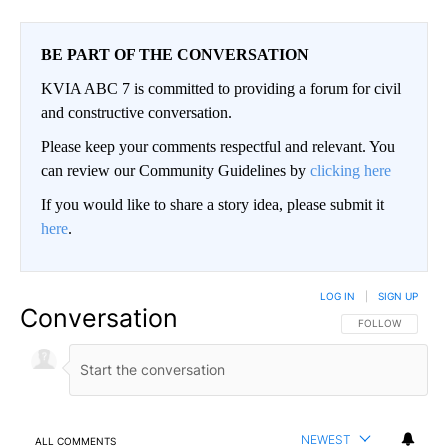
BE PART OF THE CONVERSATION
KVIA ABC 7 is committed to providing a forum for civil
and constructive conversation.
Please keep your comments respectful and relevant. You
can review our Community Guidelines by
clicking here
If you would like to share a story idea, please submit it
here
.
LOG IN
|
SIGN UP
Conversation
FOLLOW THIS CO
FOLLOW
NEWEST
ALL COMMENTS