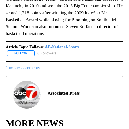
Kentucky in 2010 and won the 2013 Big Ten championship. He
scored 1,318 points after winning the 2009 IndyStar Mr.
Basketball Award while playing for Bloomington South High
School. Woodson also promoted Steven Surface to director of
basketball operations.
Article Topic Follows:
AP-National-Sports
0 Followers
FOLLOW
FOLLOW "AP-NATIONAL-SPORTS" TO RECEIVE NOTIFICATIONS AB
Jump to comments ↓
Associated Press
MORE NEWS