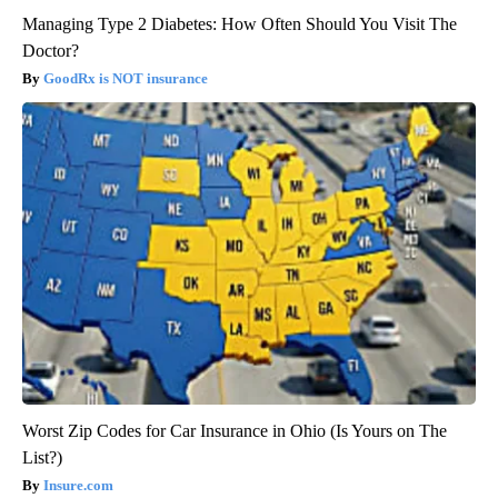
Managing Type 2 Diabetes: How Often Should You Visit The
Doctor?
GoodRx is NOT insurance
Worst Zip Codes for Car Insurance in Ohio (Is Yours on The
List?)
Insure.com