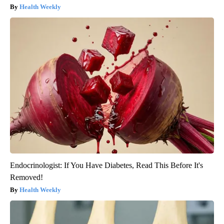
Health Weekly
Endocrinologist: If You Have Diabetes, Read This Before It's
Removed!
Health Weekly