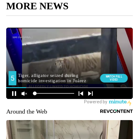
MORE NEWS
Around the Web