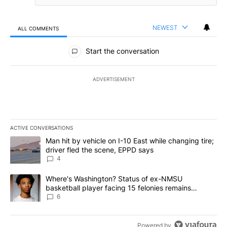
NEWEST
ALL COMMENTS
All Comments
Start the conversation
ADVERTISEMENT
ACTIVE CONVERSATIONS
The following is a list of the most commented articles in the last 7
A trending article titled "Man hit by vehicle on I-10 East while c
Man hit by vehicle on I-10 East while changing tire;
driver fled the scene, EPPD says
4
A trending article titled "Where's Washington? Status of ex-NMS
Where's Washington? Status of ex-NMSU
basketball player facing 15 felonies remains
unknown
6
Powered by