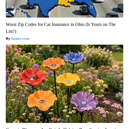
Worst Zip Codes for Car Insurance in Ohio (Is Yours on The
List?)
Insure.com