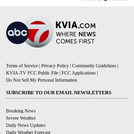
Terms of Service
|
Privacy Policy
|
Community Guidelines
|
KVIA-TV FCC Public File
|
FCC Applications
|
Do Not Sell My Personal Information
SUBSCRIBE TO OUR EMAIL NEWSLETTERS
Breaking News
Severe Weather
Daily News Updates
Daily Weather Forecast