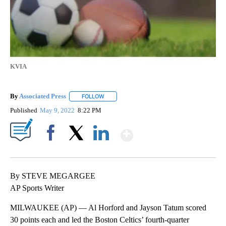
KVIA
By
Associated Press
FOLLOW
FOLLOW "" TO RECEIVE NOTIFICATIONS ABOU
Published
May 9, 2022
8:22 PM
Show More
Facebook
X
LinkedIn
By STEVE MEGARGEE
AP Sports Writer
MILWAUKEE (AP) — Al Horford and Jayson Tatum scored
30 points each and led the Boston Celtics’ fourth-quarter