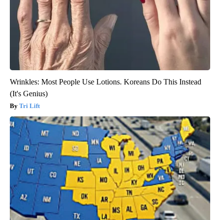
Wrinkles: Most People Use Lotions. Koreans Do This Instead
(It's Genius)
Tri Lift