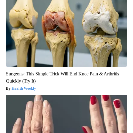
Surgeons: This Simple Trick Will End Knee Pain & Arthritis
Quickly (Try It)
Health Weekly