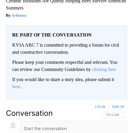
Ceramic Blossoms Are Quietly Helping Bees Survive American
Summers
Aethoma
BE PART OF THE CONVERSATION
KVIA ABC 7 is committed to providing a forum for civil
and constructive conversation.
Please keep your comments respectful and relevant. You
can review our Community Guidelines by
clicking here
If you would like to share a story idea, please submit it
here
.
LOG IN
|
SIGN UP
Conversation
FOLLOW THIS CO
FOLLOW