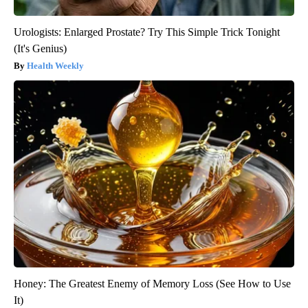
Urologists: Enlarged Prostate? Try This Simple Trick Tonight
(It's Genius)
Health Weekly
Honey: The Greatest Enemy of Memory Loss (See How to Use
It)