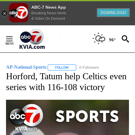
ABC-7 News App
DOWNLOAD
Breaking News Alerts
& Video On Demand
Skip
to
96°
Content
AP-National-Sports
0 Followers
FOLLOW
FOLLOW "AP-NATIONAL-SPORTS" TO REC
Horford, Tatum help Celtics even
series with 116-108 victory