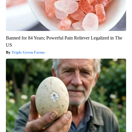
Banned for 84 Years; Powerful Pain Reliever Legalized in The
US
Triple Green Farms