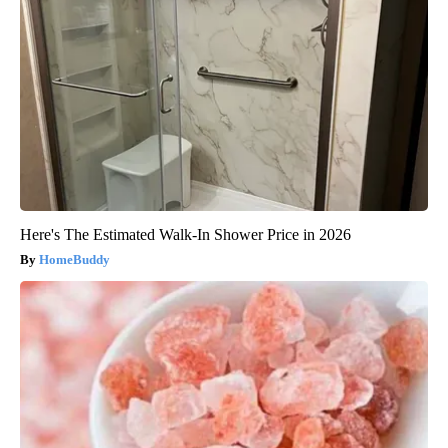
Here's The Estimated Walk-In Shower Price in 2026
HomeBuddy