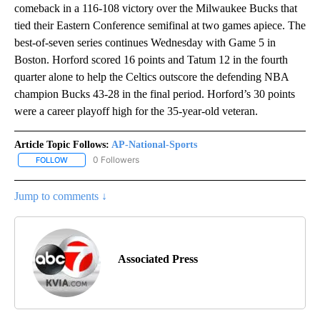
comeback in a 116-108 victory over the Milwaukee Bucks that
tied their Eastern Conference semifinal at two games apiece. The
best-of-seven series continues Wednesday with Game 5 in
Boston. Horford scored 16 points and Tatum 12 in the fourth
quarter alone to help the Celtics outscore the defending NBA
champion Bucks 43-28 in the final period. Horford’s 30 points
were a career playoff high for the 35-year-old veteran.
Article Topic Follows:
AP-National-Sports
0 Followers
FOLLOW
FOLLOW "AP-NATIONAL-SPORTS" TO RECEIVE NOTIFICATIONS AB
Jump to comments ↓
Associated Press