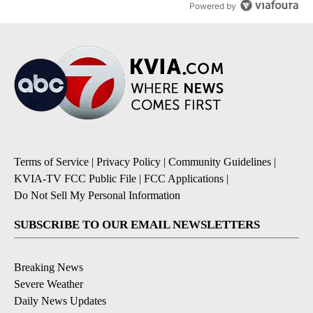
Powered by
Terms of Service
|
Privacy Policy
|
Community Guidelines
|
KVIA-TV FCC Public File
|
FCC Applications
|
Do Not Sell My Personal Information
SUBSCRIBE TO OUR EMAIL NEWSLETTERS
Breaking News
Severe Weather
Daily News Updates