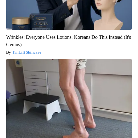
Wrinkles: Everyone Uses Lotions. Koreans Do This Instead (It's
Genius)
Tri Lift Skincare