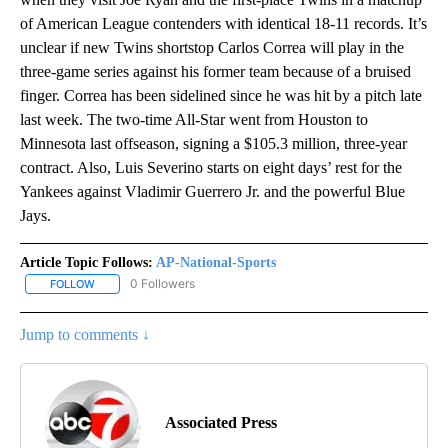
of American League contenders with identical 18-11 records. It’s
unclear if new Twins shortstop Carlos Correa will play in the
three-game series against his former team because of a bruised
finger. Correa has been sidelined since he was hit by a pitch late
last week. The two-time All-Star went from Houston to
Minnesota last offseason, signing a $105.3 million, three-year
contract. Also, Luis Severino starts on eight days’ rest for the
Yankees against Vladimir Guerrero Jr. and the powerful Blue
Jays.
Article Topic Follows:
AP-National-Sports
0 Followers
FOLLOW
FOLLOW "AP-NATIONAL-SPORTS" TO RECEIVE NOTIFICATIONS AB
Jump to comments ↓
Associated Press