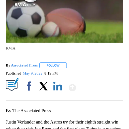
KVIA
By
Associated Press
FOLLOW
FOLLOW "" TO RECEIVE NOTIFICATIONS ABOU
Published
May 9, 2022
8:19 PM
Show More
Facebook
X
LinkedIn
By The Associated Press
Justin Verlander and the Astros try for their eighth straight win
when they visit Joe Ryan and the first-place Twins in a matchup