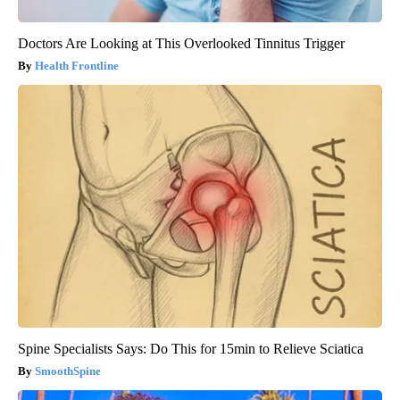
Doctors Are Looking at This Overlooked Tinnitus Trigger
Health Frontline
Spine Specialists Says: Do This for 15min to Relieve Sciatica
SmoothSpine