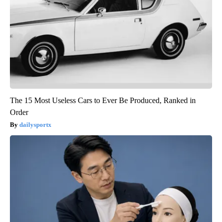
The 15 Most Useless Cars to Ever Be Produced, Ranked in
Order
dailysportx