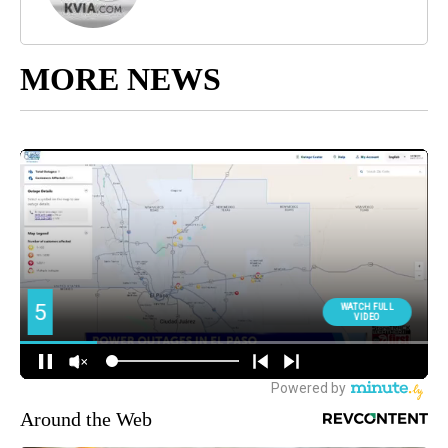
MORE NEWS
Around the Web