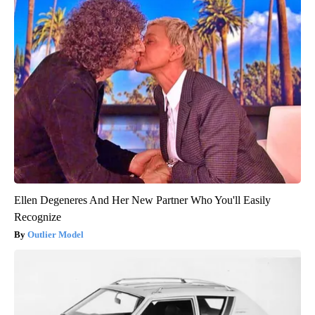
Ellen Degeneres And Her New Partner Who You'll Easily
Recognize
Outlier Model