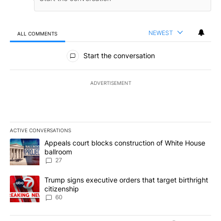
NEWEST
ALL COMMENTS
All Comments
Start the conversation
ADVERTISEMENT
ACTIVE CONVERSATIONS
The following is a list of the most commented articles in the last 7
A trending article titled "Appeals court blocks construction of W
Appeals court blocks construction of White House
ballroom
27
A trending article titled "Trump signs executive orders that targe
Trump signs executive orders that target birthright
citizenship
60