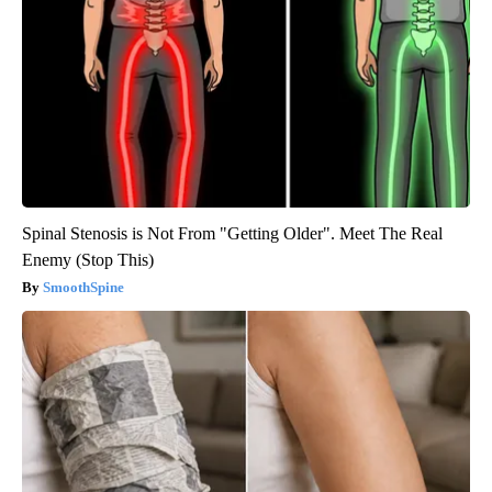
Spinal Stenosis is Not From "Getting Older". Meet The Real
Enemy (Stop This)
SmoothSpine