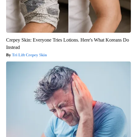
Crepey Skin: Everyone Tries Lotions. Here's What Koreans Do
Instead
Tri Lift Crepey Skin