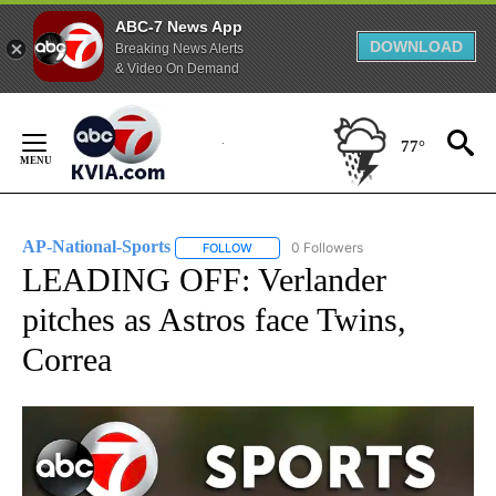
ABC-7 News App
DOWNLOAD
Breaking News Alerts
& Video On Demand
Skip
to
77°
Content
AP-National-Sports
0 Followers
FOLLOW
FOLLOW "AP-NATIONAL-SPORTS" TO REC
LEADING OFF: Verlander
pitches as Astros face Twins,
Correa