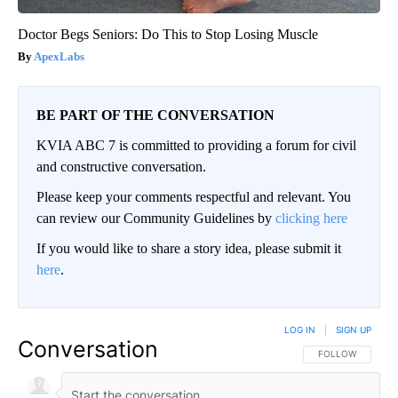
Doctor Begs Seniors: Do This to Stop Losing Muscle
ApexLabs
BE PART OF THE CONVERSATION
KVIA ABC 7 is committed to providing a forum for civil
and constructive conversation.
Please keep your comments respectful and relevant. You
can review our Community Guidelines by
clicking here
If you would like to share a story idea, please submit it
here
.
LOG IN
|
SIGN UP
Conversation
FOLLOW THIS CO
FOLLOW