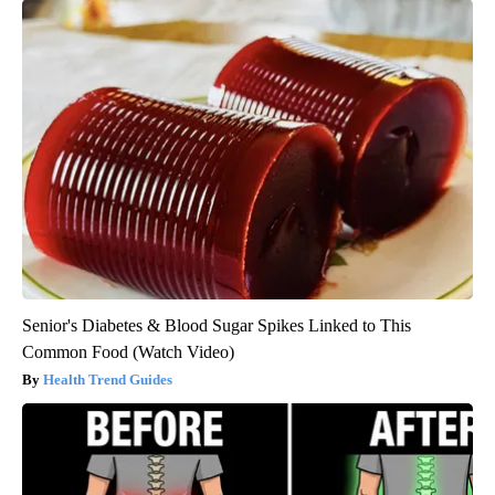
Senior's Diabetes & Blood Sugar Spikes Linked to This
Common Food (Watch Video)
Health Trend Guides