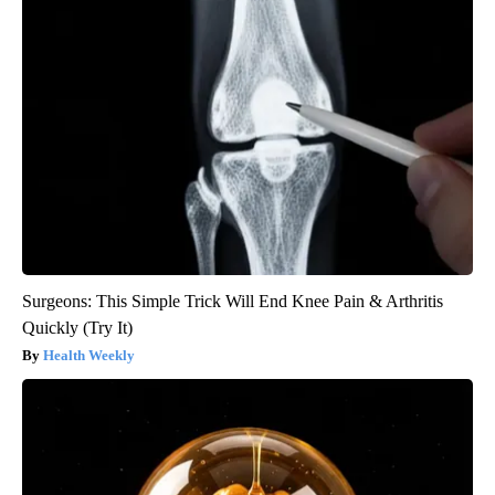
Surgeons: This Simple Trick Will End Knee Pain & Arthritis
Quickly (Try It)
Health Weekly