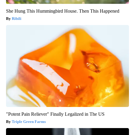
She Hung This Hummingbird House. Then This Happened
Ribili
"Potent Pain Reliever" Finally Legalized in The US
Triple Green Farms