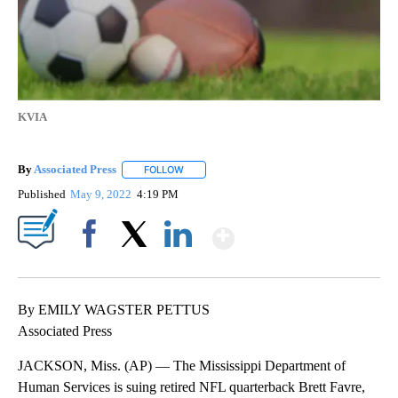
KVIA
By
Associated Press
FOLLOW
FOLLOW "" TO RECEIVE NOTIFICATIONS ABOU
Published
May 9, 2022
4:19 PM
Show More
Facebook
X
LinkedIn
By EMILY WAGSTER PETTUS
Associated Press
JACKSON, Miss. (AP) — The Mississippi Department of
Human Services is suing retired NFL quarterback Brett Favre,