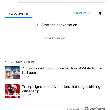
NEWEST
ALL COMMENTS
All Comments
Start the conversation
ADVERTISEMENT
ACTIVE CONVERSATIONS
The following is a list of the most commented articles in the last 7
A trending article titled "Appeals court blocks construction of W
Appeals court blocks construction of White House
ballroom
7
A trending article titled "Trump signs executive orders that targe
Trump signs executive orders that target birthright
citizenship
52
Powered by