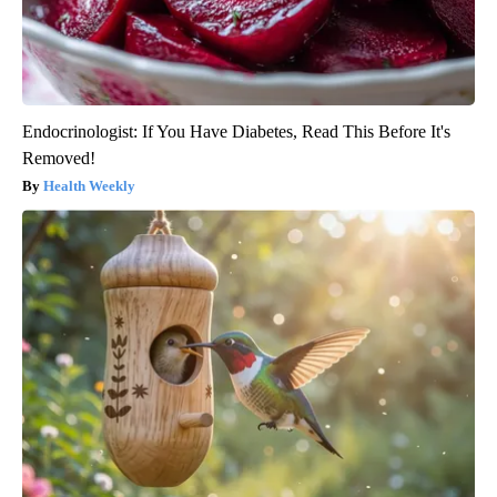
Endocrinologist: If You Have Diabetes, Read This Before It's
Removed!
Health Weekly