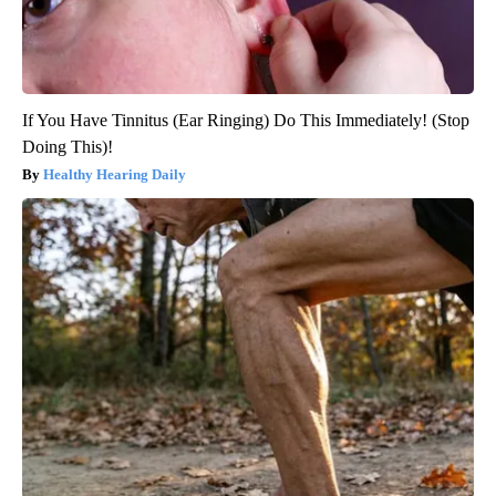
If You Have Tinnitus (Ear Ringing) Do This Immediately! (Stop
Doing This)!
Healthy Hearing Daily