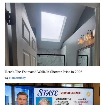
Here's The Estimated Walk-In Shower Price in 2026
HomeBuddy