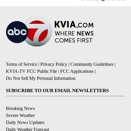
Terms of Service
|
Privacy Policy
|
Community Guidelines
|
KVIA-TV FCC Public File
|
FCC Applications
|
Do Not Sell My Personal Information
SUBSCRIBE TO OUR EMAIL NEWSLETTERS
Breaking News
Severe Weather
Daily News Updates
Daily Weather Forecast