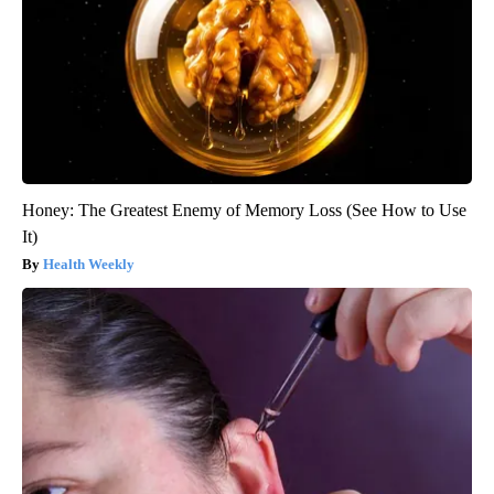
Honey: The Greatest Enemy of Memory Loss (See How to Use
It)
Health Weekly