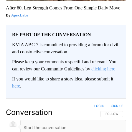
After 60, Leg Strength Comes From One Simple Daily Move
ApexLabs
BE PART OF THE CONVERSATION
KVIA ABC 7 is committed to providing a forum for civil
and constructive conversation.
Please keep your comments respectful and relevant. You
can review our Community Guidelines by
clicking here
If you would like to share a story idea, please submit it
here
.
LOG IN
|
SIGN UP
Conversation
FOLLOW THIS CO
FOLLOW