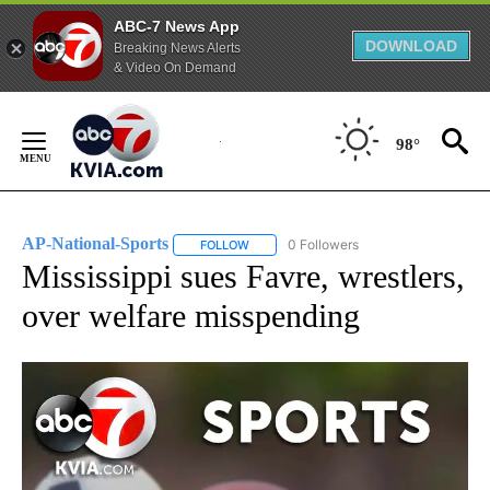
ABC-7 News App
DOWNLOAD
Breaking News Alerts
& Video On Demand
Skip
to
98°
Content
AP-National-Sports
0 Followers
FOLLOW
FOLLOW "AP-NATIONAL-SPORTS" TO REC
Mississippi sues Favre, wrestlers,
over welfare misspending