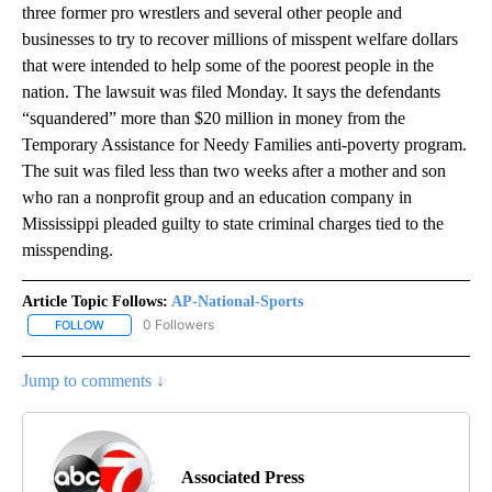
three former pro wrestlers and several other people and
businesses to try to recover millions of misspent welfare dollars
that were intended to help some of the poorest people in the
nation. The lawsuit was filed Monday. It says the defendants
“squandered” more than $20 million in money from the
Temporary Assistance for Needy Families anti-poverty program.
The suit was filed less than two weeks after a mother and son
who ran a nonprofit group and an education company in
Mississippi pleaded guilty to state criminal charges tied to the
misspending.
Article Topic Follows:
AP-National-Sports
0 Followers
FOLLOW
FOLLOW "AP-NATIONAL-SPORTS" TO RECEIVE NOTIFICATIONS AB
Jump to comments ↓
Associated Press