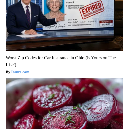
Worst Zip Codes for Car Insurance in Ohio (Is Yours on The
List?)
Insure.com