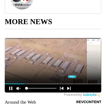
MORE NEWS
Around the Web