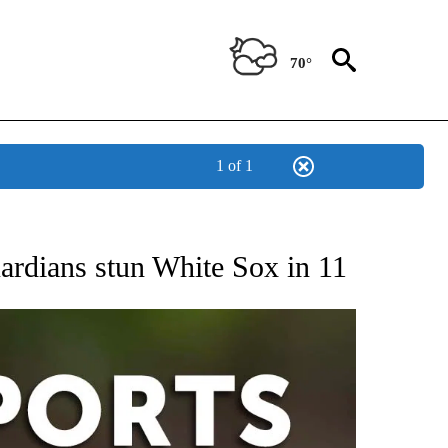
70°
1 of 1
 RECEIVE NOTIFICATIONS ABOUT NEW PAGES ON "AP-NATIONAL-SPORTS".
rdians stun White Sox in 11