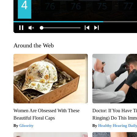
Around the Web
Women Are Obsessed With These
Doctor: If You Have Ti
Beautiful Floral Caps
Ringing) Do This Imme
Glosrity
Healthy Hearing Dail