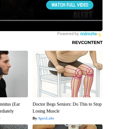
nnitus (Ear
Doctor Begs Seniors: Do This to Stop
diately
Losing Muscle
y
ApexLabs