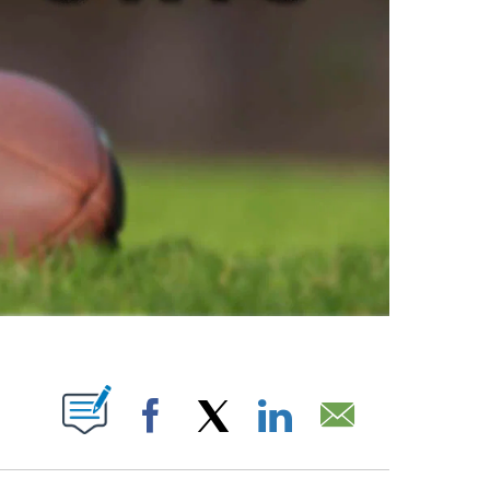
ABOUT NEW PAGES ON "".
Facebook
X
LinkedIn
Email