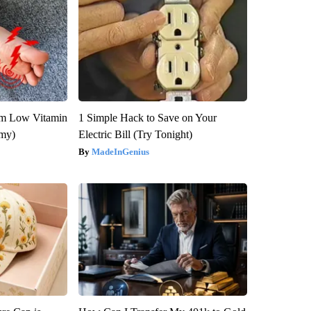
om Low Vitamin
1 Simple Hack to Save on Your
emy)
Electric Bill (Try Tonight)
MadeInGenius