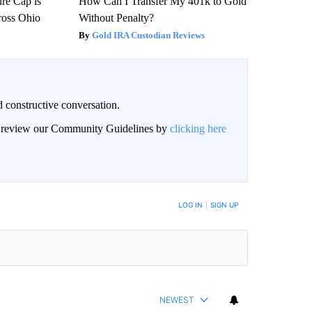
re Cap is
How Can I Transfer My 401k to Gold
ross Ohio
Without Penalty?
Gold IRA Custodian Reviews
 constructive conversation.
an review our Community Guidelines by
clicking here
BE NOTIFIED WHEN NEW COMMENTS ARE POSTED
LOG IN
|
SIGN UP
NEWEST