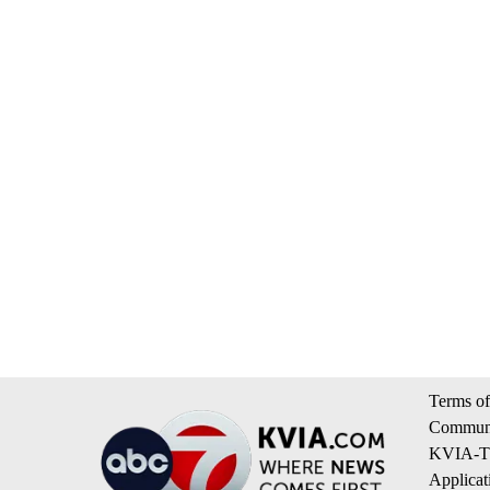
Terms of
Communi
KVIA-TV
Applicat