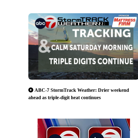
ABC-7 StormTrack Weather: Drier weekend
ahead as triple-digit heat continues