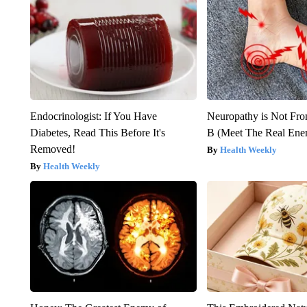
Endocrinologist: If You Have
Neuropathy is Not Fr
Diabetes, Read This Before It's
B (Meet The Real En
Removed!
Health Weekly
Health Weekly