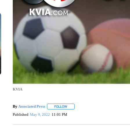
KVIA
By
Associated Press
FOLLOW
FOLLOW "" TO RECEIVE NOTIFICATIONS 
Published
May 9, 2022
11:01 PM