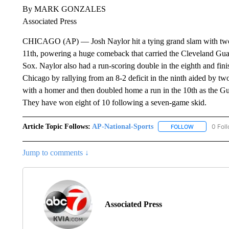
By MARK GONZALES
Associated Press
CHICAGO (AP) — Josh Naylor hit a tying grand slam with two ou
11th, powering a huge comeback that carried the Cleveland Gua
Sox. Naylor also had a run-scoring double in the eighth and fin
Chicago by rallying from an 8-2 deficit in the ninth aided by t
with a homer and then doubled home a run in the 10th as the G
They have won eight of 10 following a seven-game skid.
Article Topic Follows:
AP-National-Sports
0 Fol
FOLLOW
FOLLOW "AP
Jump to comments ↓
Associated Press