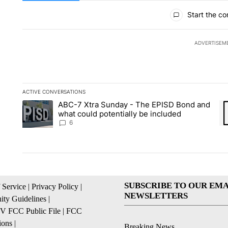
All Comments
Start the co
ADVERTISEM
ACTIVE CONVERSATIONS
The following is a list of the most commented articles in the la
ABC-7 Xtra Sunday - The EPISD Bond and
A trending article titled "ABC-7 Xtra Sunday - The EPISD Bon
A 
what could potentially be included
6
SUBSCRIBE TO OUR EMA
 Service
|
Privacy Policy
|
NEWSLETTERS
ty Guidelines
|
 FCC Public File
|
FCC
ions
|
Breaking News