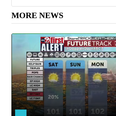
MORE NEWS