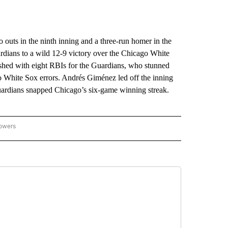
ts in the ninth inning and a three-run homer in the
rdians to a wild 12-9 victory over the Chicago White
ished with eight RBIs for the Guardians, who stunned
wo White Sox errors. Andrés Giménez led off the inning
uardians snapped Chicago’s six-game winning streak.
lowers
-NATIONAL-SPORTS" TO RECEIVE NOTIFICATIONS ABOUT NEW PAGES ON "AP-NATIO