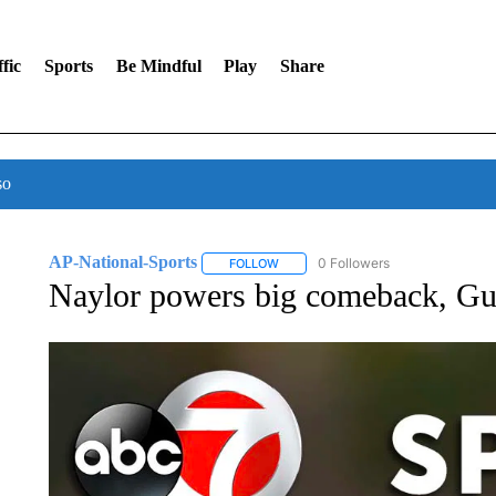
fic
Sports
Be Mindful
Play
Share
so
AP-National-Sports
0 Followers
FOLLOW
FOLLOW "AP-NATIONAL-SPORTS" TO
Naylor powers big comeback, Gua