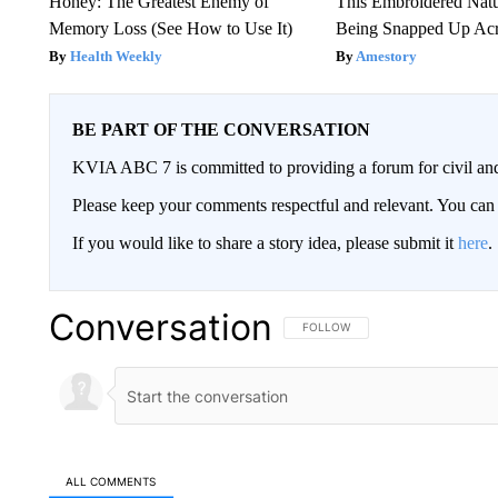
Honey: The Greatest Enemy of
This Embroidered Natu
Memory Loss (See How to Use It)
Being Snapped Up Ac
Health Weekly
Amestory
BE PART OF THE CONVERSATION
KVIA ABC 7 is committed to providing a forum for civil and
Please keep your comments respectful and relevant. You c
If you would like to share a story idea, please submit it
here
.
Conversation
FOLLOW THIS CONVERSATION TO 
FOLLOW
ALL COMMENTS