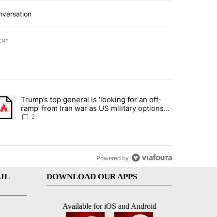
nversation
ENT
st 7 days.
Trump’s top general is ‘looking for an off-
d and what could potentially be included" with 6 comments.
trending article titled "Trump’s top general is ‘looking for an off-ra
ramp’ from Iran war as US military options
remain limited, sources say
2
Powered by
IL
DOWNLOAD OUR APPS
Available for iOS and Android