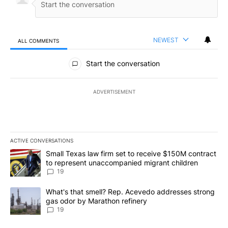
NEWEST
ALL COMMENTS
All Comments
Start the conversation
ADVERTISEMENT
ACTIVE CONVERSATIONS
The following is a list of the most commented articles in the last 7
A trending article titled "Small Texas law firm set to receive $
Small Texas law firm set to receive $150M contract
to represent unaccompanied migrant children
19
A trending article titled "What's that smell? Rep. Acevedo addre
What's that smell? Rep. Acevedo addresses strong
gas odor by Marathon refinery
19