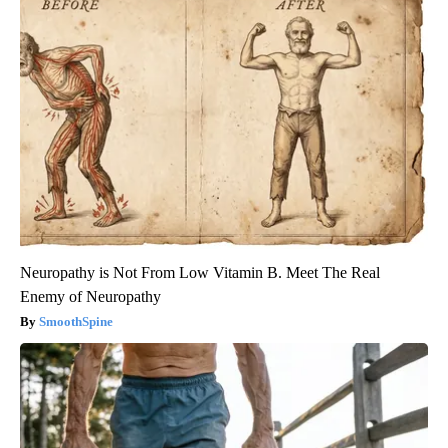
Neuropathy is Not From Low Vitamin B. Meet The Real
Enemy of Neuropathy
SmoothSpine