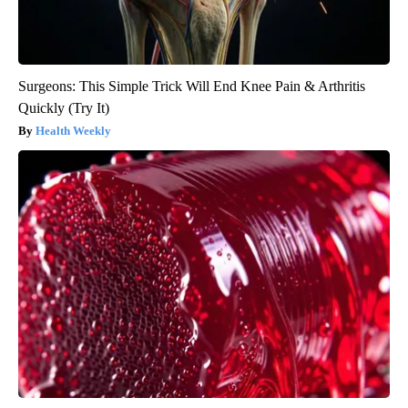
Surgeons: This Simple Trick Will End Knee Pain & Arthritis
Quickly (Try It)
Health Weekly