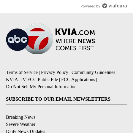
Powered by
Terms of Service
|
Privacy Policy
|
Community Guidelines
|
KVIA-TV FCC Public File
|
FCC Applications
|
Do Not Sell My Personal Information
SUBSCRIBE TO OUR EMAIL NEWSLETTERS
Breaking News
Severe Weather
Daily News Updates