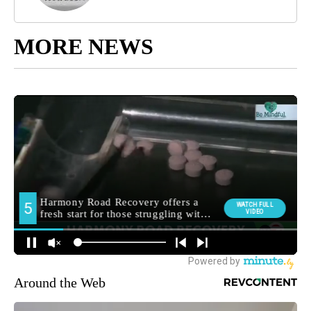
MORE NEWS
Around the Web