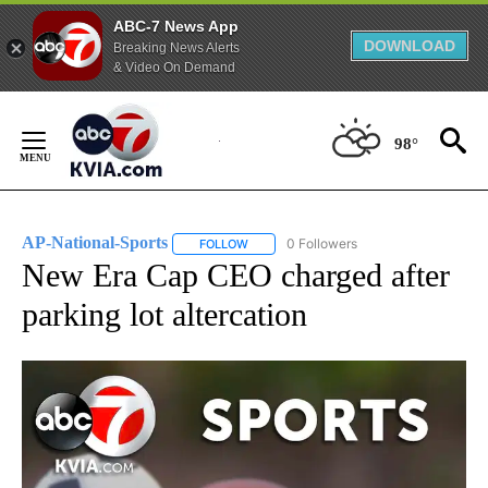
ABC-7 News App
DOWNLOAD
Breaking News Alerts
& Video On Demand
Skip
to
98°
Content
AP-National-Sports
0 Followers
FOLLOW
FOLLOW "AP-NATIONAL-SPORTS" TO REC
New Era Cap CEO charged after
parking lot altercation