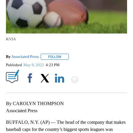
KVIA
By
Associated Press
FOLLOW
FOLLOW "" TO RECEIVE NOTIFICATIONS ABOU
Published
May 9, 2022
4:23 PM
Show More
Facebook
X
LinkedIn
By CAROLYN THOMPSON
Associated Press
BUFFALO, N.Y. (AP) — The head of the company that makes
baseball caps for the country’s biggest sports leagues was