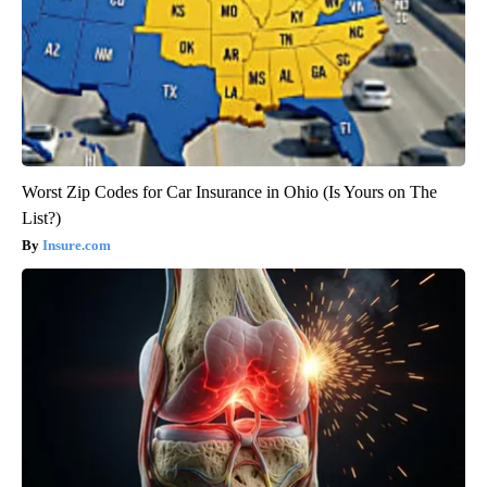
Worst Zip Codes for Car Insurance in Ohio (Is Yours on The
List?)
Insure.com