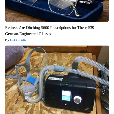
Retirees Are Ditching $600 Prescriptions for These $39
German-Engineered Glasses
GekkoGifts