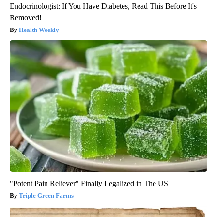
Endocrinologist: If You Have Diabetes, Read This Before It's
Removed!
Health Weekly
"Potent Pain Reliever" Finally Legalized in The US
Triple Green Farms