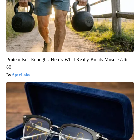
Protein Isn't Enough - Here's What Really Builds Muscle After
60
ApexLabs