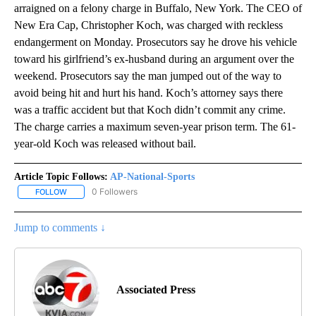
arraigned on a felony charge in Buffalo, New York. The CEO of
New Era Cap, Christopher Koch, was charged with reckless
endangerment on Monday. Prosecutors say he drove his vehicle
toward his girlfriend’s ex-husband during an argument over the
weekend. Prosecutors say the man jumped out of the way to
avoid being hit and hurt his hand. Koch’s attorney says there
was a traffic accident but that Koch didn’t commit any crime.
The charge carries a maximum seven-year prison term. The 61-
year-old Koch was released without bail.
Article Topic Follows:
AP-National-Sports
0 Followers
FOLLOW
FOLLOW "AP-NATIONAL-SPORTS" TO RECEIVE NOTIFICATIONS AB
Jump to comments ↓
Associated Press