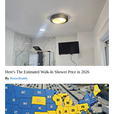
Here's The Estimated Walk-In Shower Price in 2026
HomeBuddy