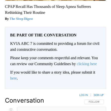
CPAP Recall Has Thousands of Sleep Apnea Sufferers
Rethinking Their Routine
The Sleep Digest
BE PART OF THE CONVERSATION
KVIA ABC 7 is committed to providing a forum for civil
and constructive conversation.
Please keep your comments respectful and relevant. You
can review our Community Guidelines by
clicking here
If you would like to share a story idea, please submit it
here
.
LOG IN
|
SIGN UP
Conversation
FOLLOW THIS CO
FOLLOW