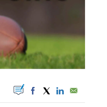
ABOUT NEW PAGES ON "".
Facebook
X
LinkedIn
Email