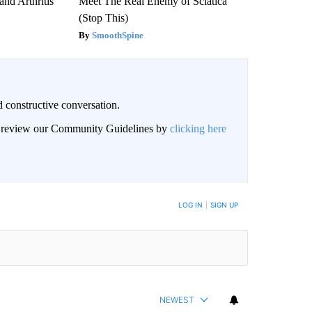
and Arthritis
Meet The Real Enemy of Sciatica
(Stop This)
SmoothSpine
 constructive conversation.
an review our Community Guidelines by
clicking here
BE NOTIFIED WHEN NEW COMMENTS ARE POSTED
LOG IN
|
SIGN UP
NEWEST