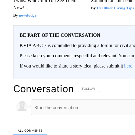
Twins. Wait Until You See Them
Solution for Joint Pain 
Now!
Healthier Living Tips
novelodge
BE PART OF THE CONVERSATION
KVIA ABC 7 is committed to providing a forum for civil and
Please keep your comments respectful and relevant. You c
If you would like to share a story idea, please submit it
here
.
Conversation
FOLLOW THIS CONVERSATION TO 
FOLLOW
ALL COMMENTS