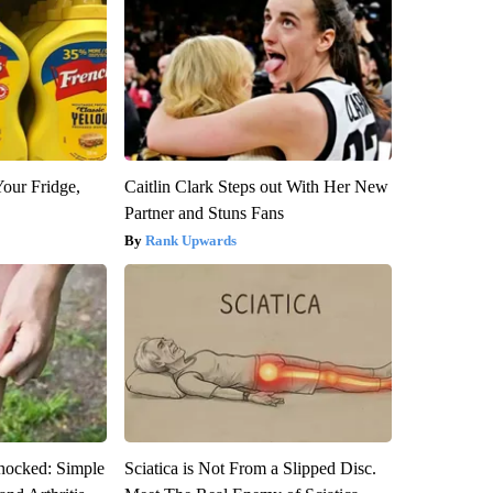
Your Fridge,
Caitlin Clark Steps out With Her New
Partner and Stuns Fans
Rank Upwards
hocked: Simple
Sciatica is Not From a Slipped Disc.