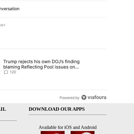
nversation
ENT
st 7 days.
Trump rejects his own DOJ’s finding
’s phone ahead of contempt vote" with 1 comment.
ing article titled "Trump rejects his own DOJ’s finding blaming Refl
blaming Reflecting Pool issues on
shoddy renovation
120
Powered by
IL
DOWNLOAD OUR APPS
Available for iOS and Android