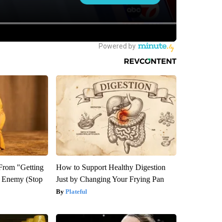
 From "Getting
How to Support Healthy Digestion
l Enemy (Stop
Just by Changing Your Frying Pan
Plateful