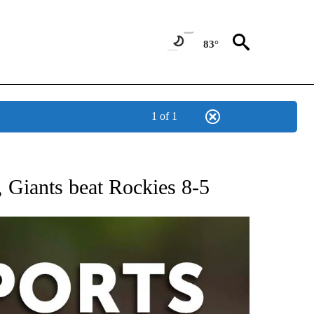
83°
1 of 1
 RECEIVE NOTIFICATIONS ABOUT NEW PAGES ON "AP-NATIONAL-SPORTS".
, Giants beat Rockies 8-5