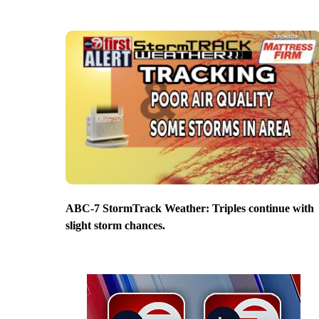
ABC-7 StormTrack Weather: Triples continue with
slight storm chances.