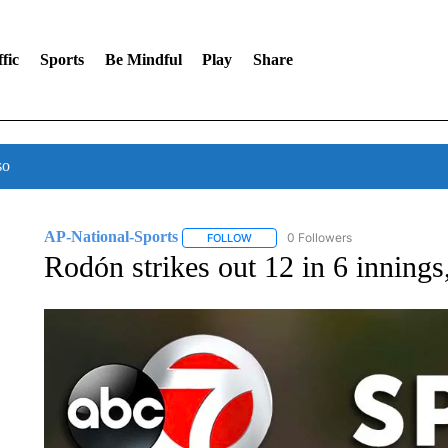
fic
Sports
Be Mindful
Play
Share
so
AP-National-Sports
0 Followers
FOLLOW
FOLLOW "AP-NATIONAL-SPORTS" TO
Rodón strikes out 12 in 6 innings