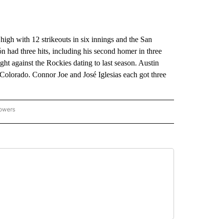
with 12 strikeouts in six innings and the San
 had three hits, including his second homer in three
ight against the Rockies dating to last season. Austin
 Colorado. Connor Joe and José Iglesias each got three
lowers
-NATIONAL-SPORTS" TO RECEIVE NOTIFICATIONS ABOUT NEW PAGES ON "AP-NATIO