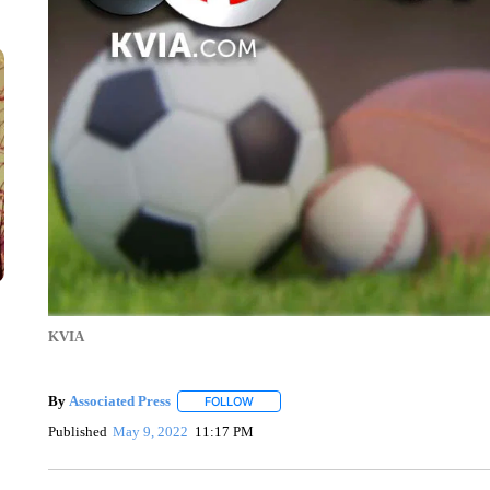
KVIA
By
Associated Press
FOLLOW
FOLLOW "" TO RECEIVE NOTIFICATIONS 
Published
May 9, 2022
11:17 PM