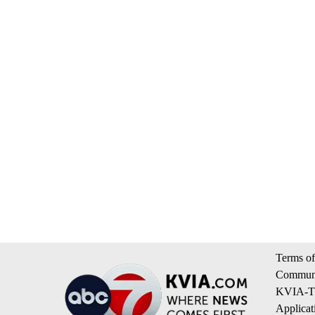
Terms of
Communi
KVIA-TV
Applicat