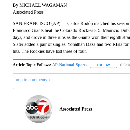
By MICHAEL WAGAMAN
Associated Press
SAN FRANCISCO (AP) — Carlos Rodón matched his season high 
Francisco Giants beat the Colorado Rockies 8-5. Mauricio Dubón
days, and drove in three runs as the Giants won their eighth stra
Slater added a pair of singles. Yonathan Daza had two RBIs for
hits. The Rockies have lost three of four.
Article Topic Follows:
AP-National-Sports
0 Fol
FOLLOW
FOLLOW "AP
Jump to comments ↓
Associated Press