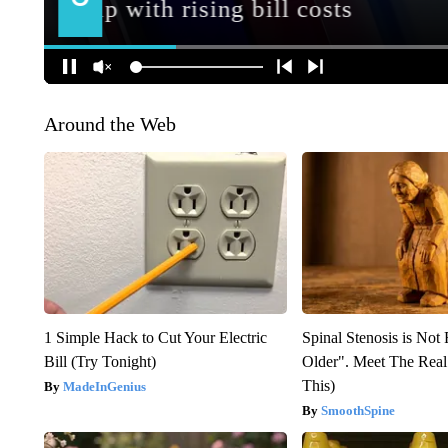
Around the Web
1 Simple Hack to Cut Your Electric
Spinal Stenosis is Not
Bill (Try Tonight)
Older". Meet The Rea
This)
MadeInGenius
SmoothSpine