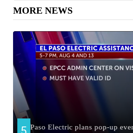
MORE NEWS