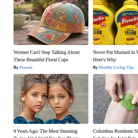
Women Can't Stop Talking About
Never Put Mustard in 
These Beautiful Floral Caps
Here's Why
Peoasis
Healthy Living Tips
9 Years Ago: The Most Stunning
Columbus Residents S