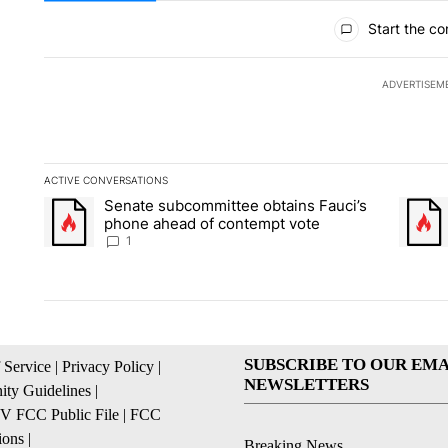
All Comments
Start the co
ADVERTISEM
ACTIVE CONVERSATIONS
The following is a list of the most commented articles in the la
Senate subcommittee obtains Fauci’s
A trending article titled "Senate subcommittee obtains Fauci
A trend
phone ahead of contempt vote
1
SUBSCRIBE TO OUR EMA
 Service
|
Privacy Policy
|
NEWSLETTERS
ty Guidelines
|
 FCC Public File
|
FCC
ions
|
Breaking News