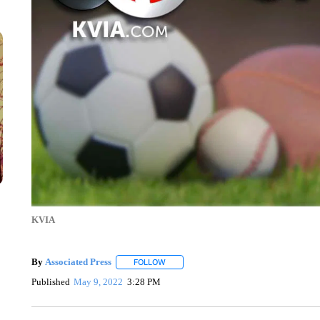
KVIA
By
Associated Press
FOLLOW
FOLLOW "" TO RECEIVE NOTIFICATIONS 
Published
May 9, 2022
3:28 PM