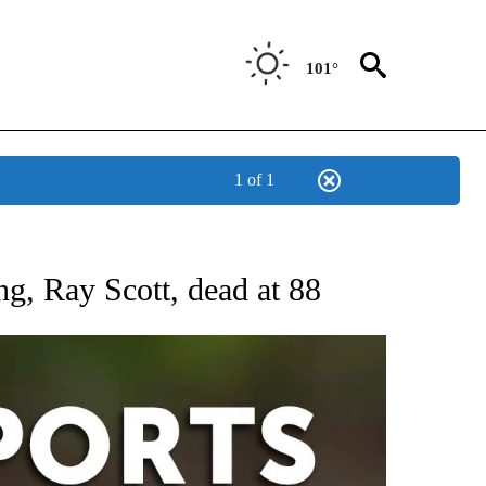
101°
1 of 1
 RECEIVE NOTIFICATIONS ABOUT NEW PAGES ON "AP-NATIONAL-SPORTS".
ng, Ray Scott, dead at 88