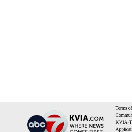
Terms of
Communi
KVIA-TV
Applicat