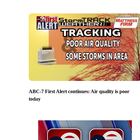
ABC-7 First Alert continues: Air quality is poor
today