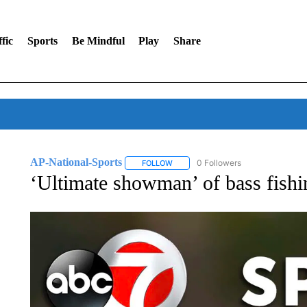
fic
Sports
Be Mindful
Play
Share
AP-National-Sports
0 Followers
FOLLOW
FOLLOW "AP-NATIONAL-SPORTS" TO
‘Ultimate showman’ of bass fishi