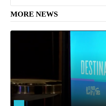
MORE NEWS