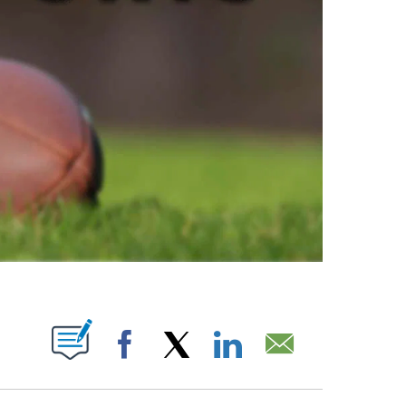
ABOUT NEW PAGES ON "".
Facebook
X
LinkedIn
Email