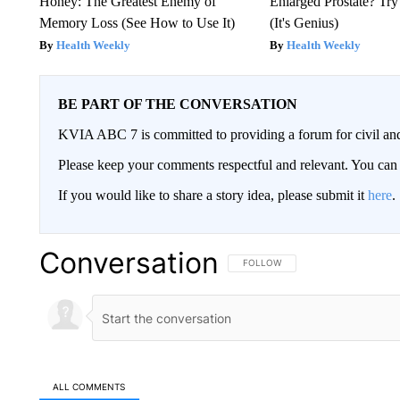
Honey: The Greatest Enemy of
Enlarged Prostate? Try
Memory Loss (See How to Use It)
(It's Genius)
Health Weekly
Health Weekly
BE PART OF THE CONVERSATION
KVIA ABC 7 is committed to providing a forum for civil and
Please keep your comments respectful and relevant. You c
If you would like to share a story idea, please submit it
here
.
Conversation
FOLLOW THIS CONVERSATION TO 
FOLLOW
ALL COMMENTS