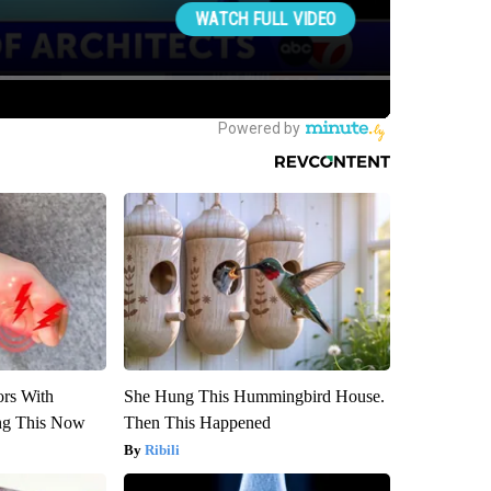
ors With
She Hung This Hummingbird House.
ng This Now
Then This Happened
Ribili