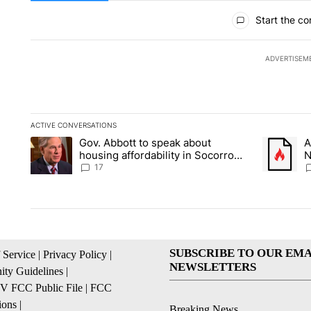
All Comments
Start the co
ADVERTISEM
ACTIVE CONVERSATIONS
The following is a list of the most commented articles in the la
Gov. Abbott to speak about
A
A trending article titled "Gov. Abbott to speak about housin
A trending
housing affordability in Socorro
N
Wednesday
C
17
SUBSCRIBE TO OUR EMA
 Service
|
Privacy Policy
|
NEWSLETTERS
ty Guidelines
|
 FCC Public File
|
FCC
ions
|
Breaking News