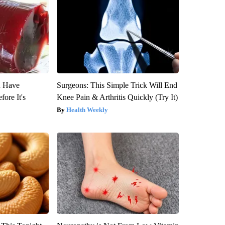
u Have
Surgeons: This Simple Trick Will End
fore It's
Knee Pain & Arthritis Quickly (Try It)
Health Weekly