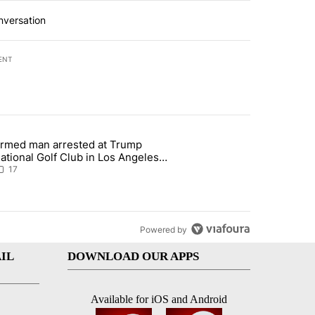
nversation
ENT
st 7 days.
rmed man arrested at Trump
g affordability in Socorro Wednesday" with 17 comments.
 article titled "Armed man arrested at Trump National Golf Club in L
ational Golf Club in Los Angeles
ounty: Authorities
17
Powered by
IL
DOWNLOAD OUR APPS
Available for iOS and Android