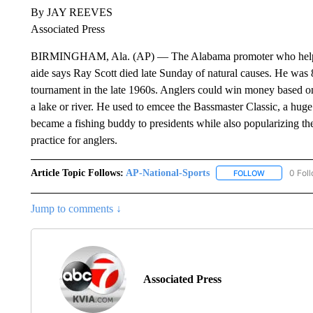
By JAY REEVES
Associated Press
BIRMINGHAM, Ala. (AP) — The Alabama promoter who helped f
aide says Ray Scott died late Sunday of natural causes. He was 8
tournament in the late 1960s. Anglers could win money based on 
a lake or river. He used to emcee the Bassmaster Classic, a hug
became a fishing buddy to presidents while also popularizing the
practice for anglers.
Article Topic Follows:
AP-National-Sports
0 Fol
FOLLOW
FOLLOW "AP
Jump to comments ↓
Associated Press