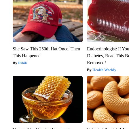
She Saw This 250th Hat Once. Then
Endocrinologist: If Yo
This Happened
Diabetes, Read This Be
Removed!
Ribili
Health Weekly