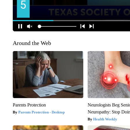
Around the Web
Parents Protection
Neurologists Beg Seni
Neuropathy: Stop Doi
Parents Protection - Desktop
Health Weekly