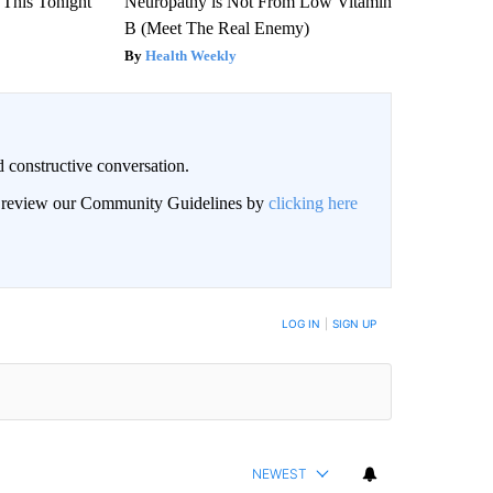
 This Tonight
Neuropathy is Not From Low Vitamin
B (Meet The Real Enemy)
Health Weekly
 constructive conversation.
an review our Community Guidelines by
clicking here
BE NOTIFIED WHEN NEW COMMENTS ARE POSTED
LOG IN
|
SIGN UP
NEWEST