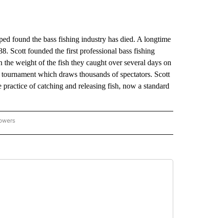
ound the bass fishing industry has died. A longtime
8. Scott founded the first professional bass fishing
the weight of the fish they caught over several days on
e tournament which draws thousands of spectators. Scott
 practice of catching and releasing fish, now a standard
lowers
-NATIONAL-SPORTS" TO RECEIVE NOTIFICATIONS ABOUT NEW PAGES ON "AP-NATIO