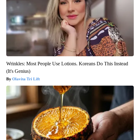
Wrinkles: Most People Use Lotions. Koreans Do This Instead
(It's Genius)
Olavita Tri Lift