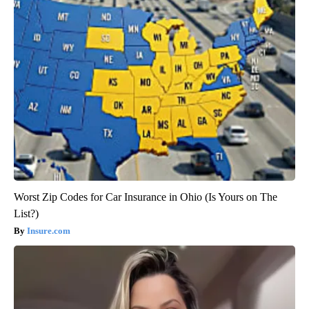
Worst Zip Codes for Car Insurance in Ohio (Is Yours on The
List?)
Insure.com