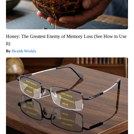
Honey: The Greatest Enemy of Memory Loss (See How to Use
It)
Health Weekly