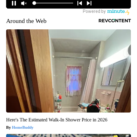
Around the Web
Here's The Estimated Walk-In Shower Price in 2026
HomeBuddy