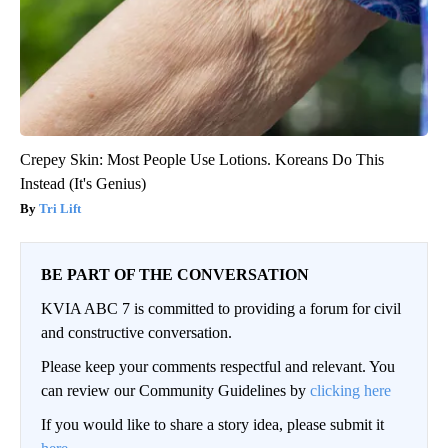
Crepey Skin: Most People Use Lotions. Koreans Do This
Instead (It's Genius)
Tri Lift
BE PART OF THE CONVERSATION
KVIA ABC 7 is committed to providing a forum for civil
and constructive conversation.
Please keep your comments respectful and relevant. You
can review our Community Guidelines by
clicking here
If you would like to share a story idea, please submit it