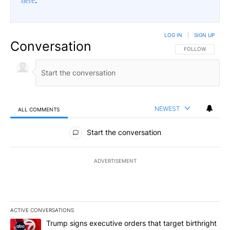
here
.
LOG IN
|
SIGN UP
Conversation
FOLLOW THIS CO
FOLLOW
NEWEST
ALL COMMENTS
All Comments
Start the conversation
ADVERTISEMENT
ACTIVE CONVERSATIONS
The following is a list of the most commented articles in the last 7
A trending article titled "Trump signs executive orders that target
Trump signs executive orders that target birthright