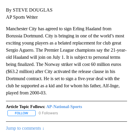
By STEVE DOUGLAS
AP Sports Writer
Manchester City has agreed to sign Erling Haaland from
Borussia Dortmund. City is bringing in one of the world’s most
exciting young players as a belated replacement for club great
Sergio Aguero. The Premier League champions say the 21-year-
old Haaland will join on July 1. It is subject to personal terms
being finalized. The Norway striker will cost 60 million euros
($63.2 million) after City activated the release clause in his
Dortmund contract. He is set to sign a five-year deal with the
club he supported as a kid and for whom his father, Alf-Inge,
played from 2000-03.
Article Topic Follows:
AP-National-Sports
0 Followers
FOLLOW
FOLLOW "AP-NATIONAL-SPORTS" TO RECEIVE NOTIFICATIONS AB
Jump to comments ↓