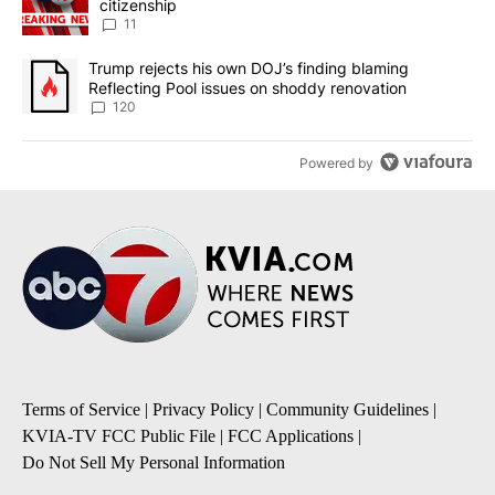
citizenship
11
A trending article titled "Trump rejects his own DOJ’s finding bl
Trump rejects his own DOJ’s finding blaming
Reflecting Pool issues on shoddy renovation
120
Powered by
Terms of Service
|
Privacy Policy
|
Community Guidelines
|
KVIA-TV FCC Public File
|
FCC Applications
|
Do Not Sell My Personal Information