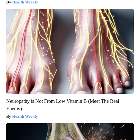
Health Weekly
Neuropathy is Not From Low Vitamin B (Meet The Real
Enemy)
Health Weekly