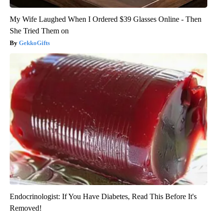
My Wife Laughed When I Ordered $39 Glasses Online - Then
She Tried Them on
GekkoGifts
Endocrinologist: If You Have Diabetes, Read This Before It's
Removed!