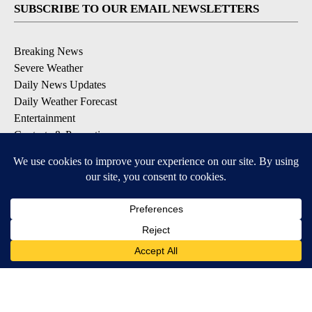
SUBSCRIBE TO OUR EMAIL NEWSLETTERS
Breaking News
Severe Weather
Daily News Updates
Daily Weather Forecast
Entertainment
Contests & Promotions
DOWNLOAD OUR APPS
Available for iOS and Android
© 2026, NPG of Texas, L.P. El Paso, TX USA