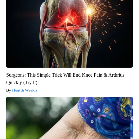
Surgeons: This Simple Trick Will End Knee Pain & Arthritis
Quickly (Try It)
Health Weekly