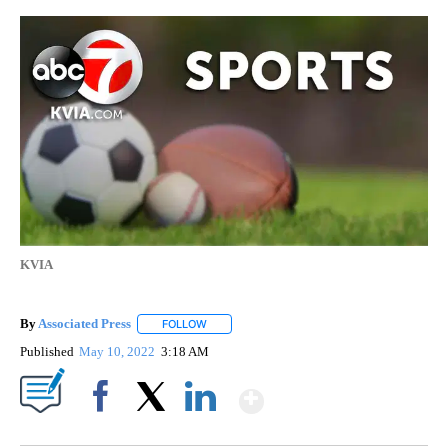
KVIA
By
Associated Press
FOLLOW
FOLLOW "" TO RECEIVE NOTIFICATIONS ABOU
Published
May 10, 2022
3:18 AM
Show More
Facebook
X
LinkedIn