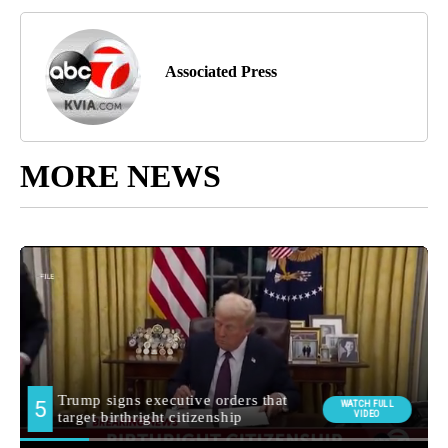
Associated Press
MORE NEWS