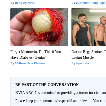
Rank Upwards
Healthier Living Tips
Forget Metformin, Do This if You
Doctor Begs Seniors: 
Have Diabetes (Genius)
Losing Muscle
WellnessGaze Diabetes
ApexLabs
BE PART OF THE CONVERSATION
KVIA ABC 7 is committed to providing a forum for civil and
Please keep your comments respectful and relevant. You c