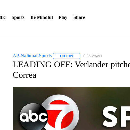
fic
Sports
Be Mindful
Play
Share
AP-National-Sports
0 Followers
FOLLOW
FOLLOW "AP-NATIONAL-SPORTS" TO
LEADING OFF: Verlander pitches
Correa