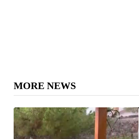
MORE NEWS