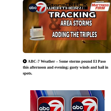
ABC-7 Weather – Some storms pound El Paso
this afternoon and evening; gusty winds and hail in
spots.