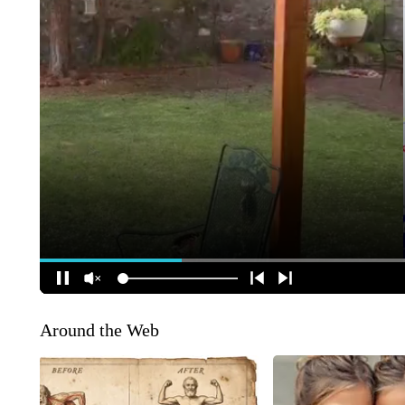
Around the Web