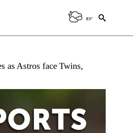
83°
 RECEIVE NOTIFICATIONS ABOUT NEW PAGES ON "AP-NATIONAL-SPORTS".
 as Astros face Twins,