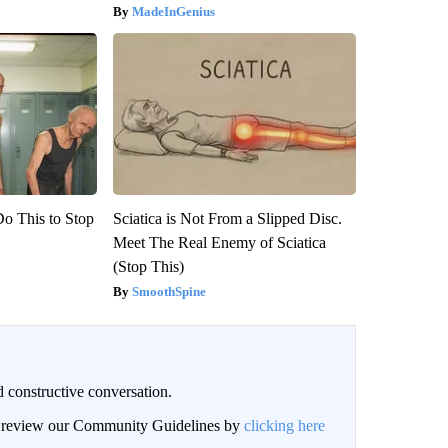
MadeInGenius
Do This to Stop
Sciatica is Not From a Slipped Disc.
Meet The Real Enemy of Sciatica
(Stop This)
SmoothSpine
 constructive conversation.
an review our Community Guidelines by
clicking here