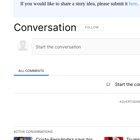
If you would like to share a story idea, please submit it
here
.
Conversation
FOLLOW THIS CONVERSATION TO 
FOLLOW
ALL COMMENTS
All Comments
Start the co
ADVERTISEM
ACTIVE CONVERSATIONS
The following is a list of the most commented articles in the la
Cristo Fernández says his
Trump
A trending article titled "Cristo Fernández says his 'Fútbol Is L
A trending articl