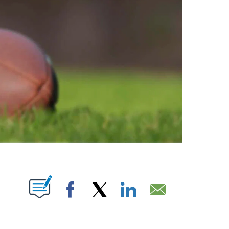
ABOUT NEW PAGES ON "".
Facebook
X
LinkedIn
Email