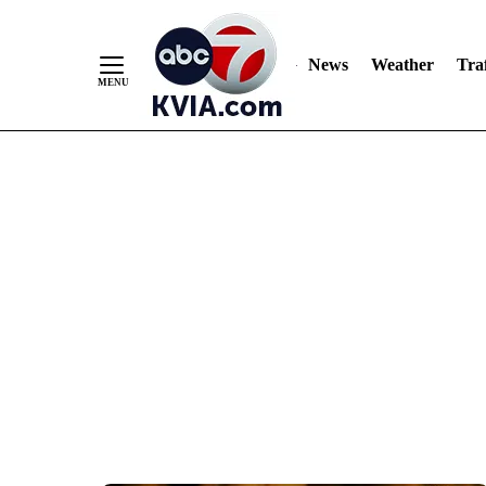
News
Weather
Traf
Skip
to
Content