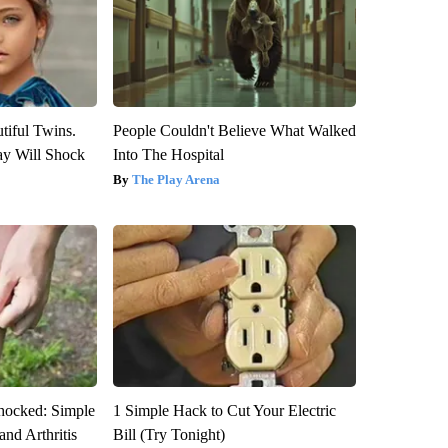
tiful Twins.
People Couldn't Believe What Walked
ay Will Shock
Into The Hospital
The Play Arena
hocked: Simple
1 Simple Hack to Cut Your Electric
and Arthritis
Bill (Try Tonight)