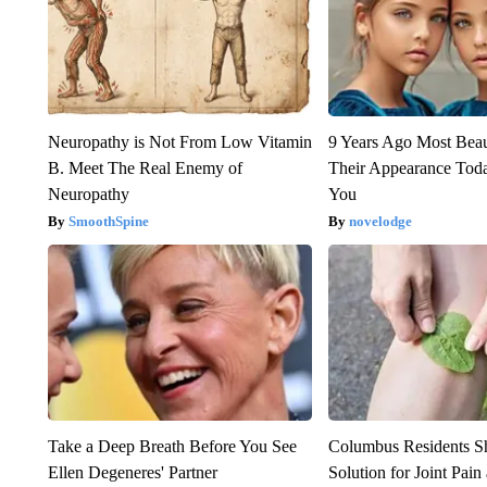
Neuropathy is Not From Low Vitamin
9 Years Ago Most Beau
B. Meet The Real Enemy of
Their Appearance Tod
Neuropathy
You
SmoothSpine
novelodge
Take a Deep Breath Before You See
Columbus Residents S
Ellen Degeneres' Partner
Solution for Joint Pain 