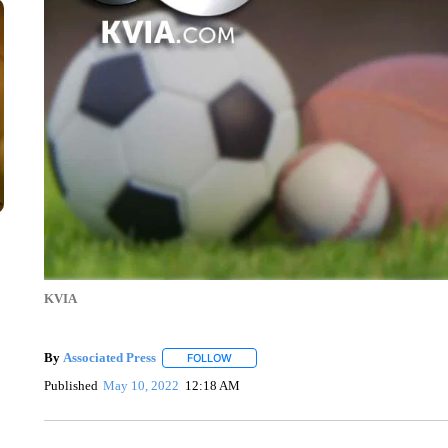
KVIA
By
Associated Press
FOLLOW
FOLLOW "" TO RECEIVE NOTIFICATIONS 
Published
May 10, 2022
12:18 AM