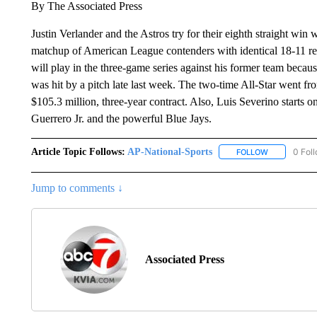
By The Associated Press
Justin Verlander and the Astros try for their eighth straight win 
matchup of American League contenders with identical 18-11 rec
will play in the three-game series against his former team becaus
was hit by a pitch late last week. The two-time All-Star went fr
$105.3 million, three-year contract. Also, Luis Severino starts o
Guerrero Jr. and the powerful Blue Jays.
Article Topic Follows:
AP-National-Sports
0 Fol
FOLLOW
FOLLOW "AP
Jump to comments ↓
Associated Press