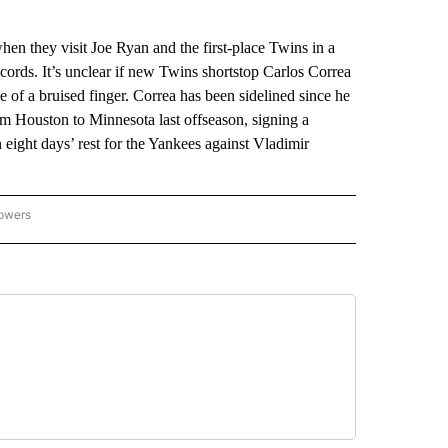
when they visit Joe Ryan and the first-place Twins in a
ords. It’s unclear if new Twins shortstop Carlos Correa
e of a bruised finger. Correa has been sidelined since he
om Houston to Minnesota last offseason, signing a
n eight days’ rest for the Yankees against Vladimir
lowers
-NATIONAL-SPORTS" TO RECEIVE NOTIFICATIONS ABOUT NEW PAGES ON "AP-NATIO