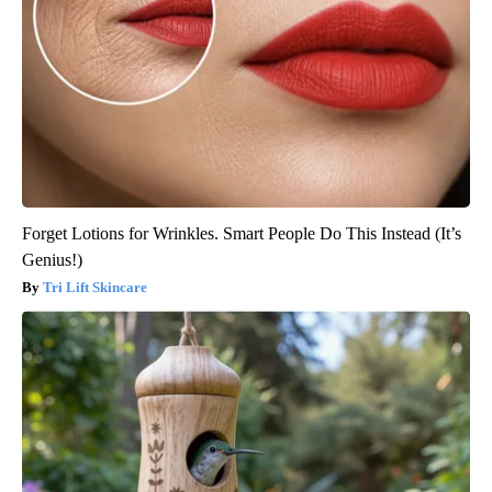
Forget Lotions for Wrinkles. Smart People Do This Instead (It’s
Genius!)
Tri Lift Skincare