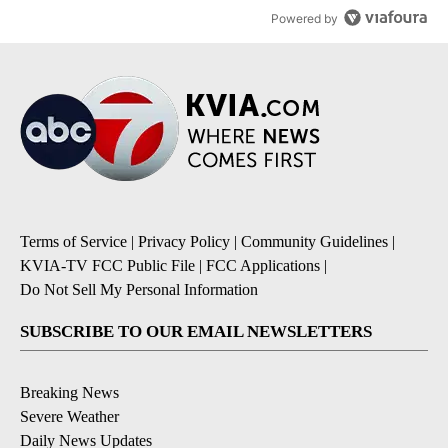
Powered by
Terms of Service
|
Privacy Policy
|
Community Guidelines
|
KVIA-TV FCC Public File
|
FCC Applications
|
Do Not Sell My Personal Information
SUBSCRIBE TO OUR EMAIL NEWSLETTERS
Breaking News
Severe Weather
Daily News Updates