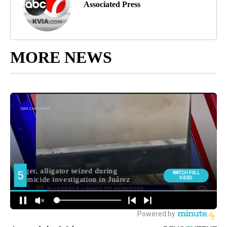
Associated Press
MORE NEWS