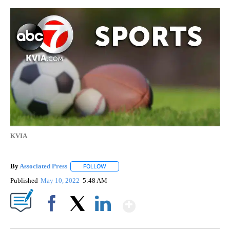
KVIA
By
Associated Press
FOLLOW
FOLLOW "" TO RECEIVE NOTIFICATIONS ABOU
Published
May 10, 2022
5:48 AM
Show More
Facebook
X
LinkedIn