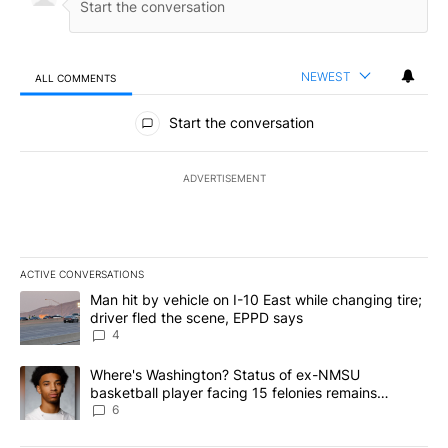
NEWEST
ALL COMMENTS
All Comments
Start the conversation
ADVERTISEMENT
ACTIVE CONVERSATIONS
The following is a list of the most commented articles in the last 7
A trending article titled "Man hit by vehicle on I-10 East while c
Man hit by vehicle on I-10 East while changing tire;
driver fled the scene, EPPD says
4
A trending article titled "Where's Washington? Status of ex-NMS
Where's Washington? Status of ex-NMSU
basketball player facing 15 felonies remains
unknown
6