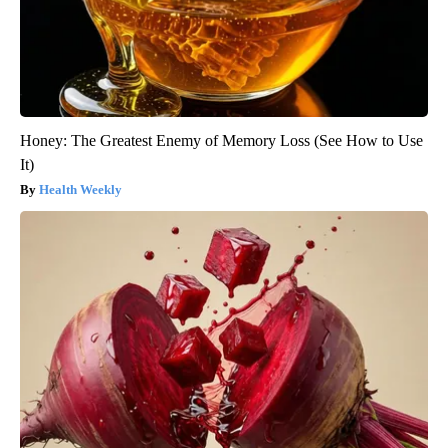
Honey: The Greatest Enemy of Memory Loss (See How to Use
It)
Health Weekly