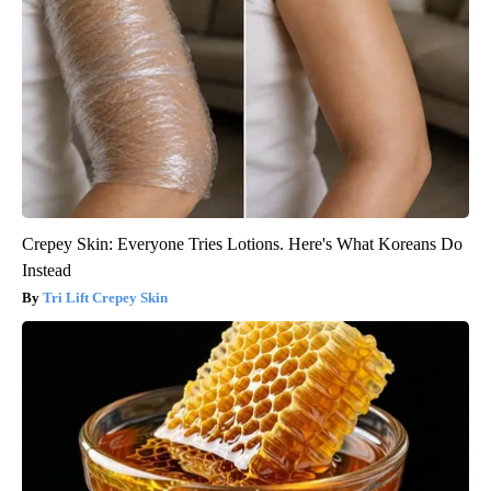
Crepey Skin: Everyone Tries Lotions. Here's What Koreans Do
Instead
Tri Lift Crepey Skin