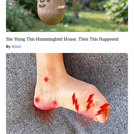
She Hung This Hummingbird House. Then This Happened
Ribili