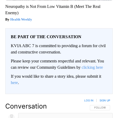
Neuropathy is Not From Low Vitamin B (Meet The Real
Enemy)
Health Weekly
BE PART OF THE CONVERSATION
KVIA ABC 7 is committed to providing a forum for civil
and constructive conversation.
Please keep your comments respectful and relevant. You
can review our Community Guidelines by
clicking here
If you would like to share a story idea, please submit it
here
.
LOG IN
|
SIGN UP
Conversation
FOLLOW THIS CO
FOLLOW