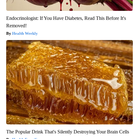
Endocrinologist: If You Have Diabetes, Read This Before It's
Removed!
Health Weekly
The Popular Drink That's Silently Destroying Your Brain Cells