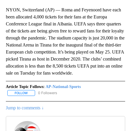
NYON, Switzerland (AP) — Roma and Feyenoord have each
been allocated 4,000 tickets for their fans at the Europa
Conference League final in Albania. UEFA says three quarters
of the tickets are being given free to reward fans for their loyalty
through the pandemic. The stadium capacity is just 20,000 in the
National Arena in Tirana for the inaugural final of the third-tier
European club competition. It’s being played on May 25. UEFA
picked Tirana as host in December 2020. The clubs’ combined
allocation is less than the 8,500 tickets UEFA put into an online
sale on Tuesday for fans worldwide.
Article Topic Follows:
AP-National-Sports
0 Followers
FOLLOW
FOLLOW "AP-NATIONAL-SPORTS" TO RECEIVE NOTIFICATIONS AB
Jump to comments ↓