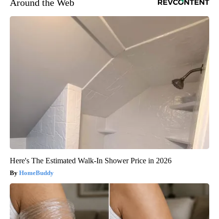
Around the Web
Here's The Estimated Walk-In Shower Price in 2026
HomeBuddy