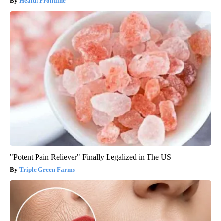
Health Frontline
"Potent Pain Reliever" Finally Legalized in The US
Triple Green Farms