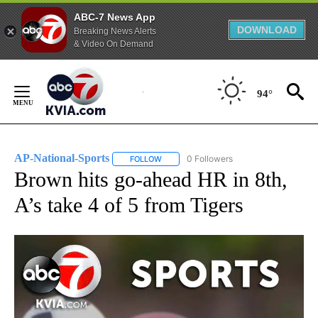
ABC-7 News App
DOWNLOAD
Breaking News Alerts
& Video On Demand
Skip
to
94°
Content
AP-National-Sports
0 Followers
FOLLOW
FOLLOW "AP-NATIONAL-SPORTS" TO REC
Brown hits go-ahead HR in 8th,
A’s take 4 of 5 from Tigers