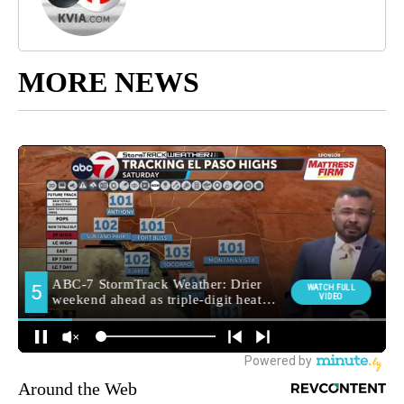
MORE NEWS
Around the Web