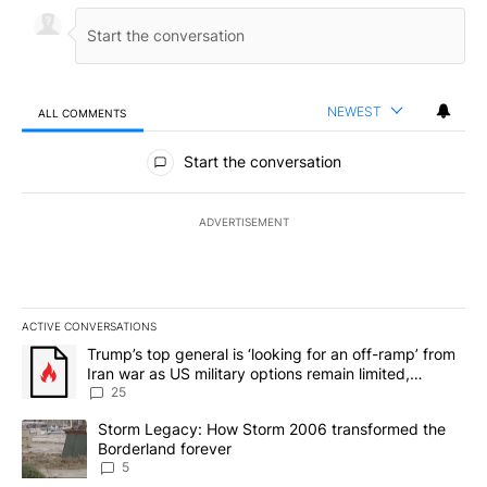
NEWEST
ALL COMMENTS
All Comments
Start the conversation
ADVERTISEMENT
ACTIVE CONVERSATIONS
The following is a list of the most commented articles in the last 7
A trending article titled "Trump’s top general is ‘looking for an o
Trump’s top general is ‘looking for an off-ramp’ from
Iran war as US military options remain limited,
sources say
25
A trending article titled "Storm Legacy: How Storm 2006 transfo
Storm Legacy: How Storm 2006 transformed the
Borderland forever
5