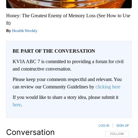
Honey: The Greatest Enemy of Memory Loss (See How to Use
It)
Health Weekly
BE PART OF THE CONVERSATION
KVIA ABC 7 is committed to providing a forum for civil
and constructive conversation.
Please keep your comments respectful and relevant. You
can review our Community Guidelines by
clicking here
If you would like to share a story idea, please submit it
here
.
LOG IN
|
SIGN UP
Conversation
FOLLOW THIS CO
FOLLOW