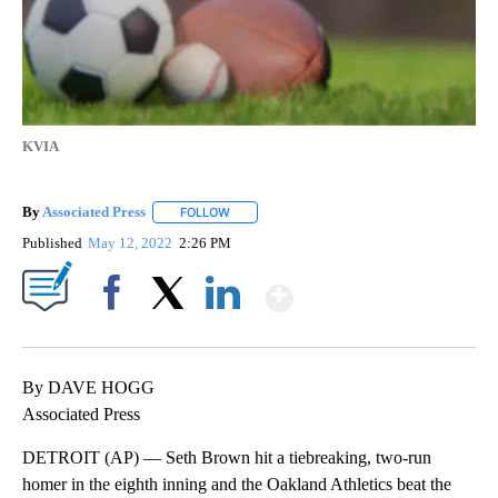
KVIA
By
Associated Press
FOLLOW
FOLLOW "" TO RECEIVE NOTIFICATIONS ABOU
Published
May 12, 2022
2:26 PM
Show More
Facebook
X
LinkedIn
By DAVE HOGG
Associated Press
DETROIT (AP) — Seth Brown hit a tiebreaking, two-run
homer in the eighth inning and the Oakland Athletics beat the