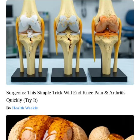
Surgeons: This Simple Trick Will End Knee Pain & Arthritis
Quickly (Try It)
Health Weekly