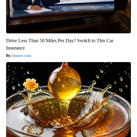
Drive Less Than 50 Miles Per Day? Switch to This Car
Insurance
Insure.com