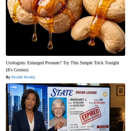
Urologists: Enlarged Prostate? Try This Simple Trick Tonight
(It's Genius)
Health Weekly