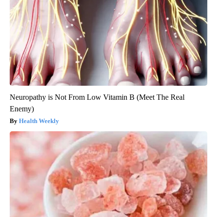
Neuropathy is Not From Low Vitamin B (Meet The Real
Enemy)
Health Weekly