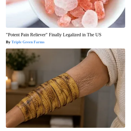
"Potent Pain Reliever" Finally Legalized in The US
Triple Green Farms