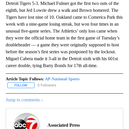
Detroit Tigers 5-3. Michael Fulmer got the first two outs of the
eighth, but Jed Lowrie drew a walk and Brown homered. The
Tigers have lost nine of 10. Oakland came to Comerica Park this
week with a nine-game losing streak, but won four times in an
unusual five-game series. The Athletics’ only loss came when
they were the official home team in the first game of Tuesday’s
doubleheader — a game they were originally supposed to host
before the season’s first series was postponed by the lockout.
Miguel Cabera made it 3-all in the Detroit sixth with his 601st
career double, tying Barry Bonds for 17th all-time.
Article Topic Follows:
AP-National-Sports
0 Followers
FOLLOW
FOLLOW "AP-NATIONAL-SPORTS" TO RECEIVE NOTIFICATIONS AB
Jump to comments ↓
Associated Press