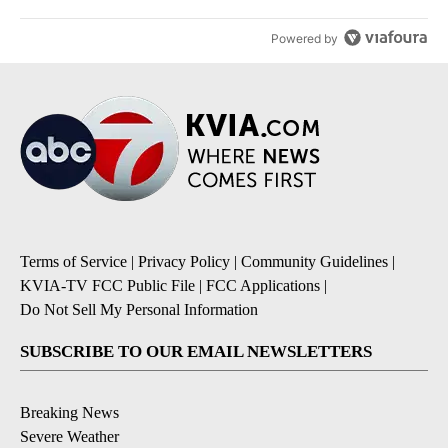
Powered by
Terms of Service
|
Privacy Policy
|
Community Guidelines
|
KVIA-TV FCC Public File
|
FCC Applications
|
Do Not Sell My Personal Information
SUBSCRIBE TO OUR EMAIL NEWSLETTERS
Breaking News
Severe Weather