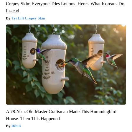
Crepey Skin: Everyone Tries Lotions. Here's What Koreans Do
Instead
Tri Lift Crepey Skin
A 78-Year-Old Master Craftsman Made This Hummingbird
House. Then This Happened
Ribili