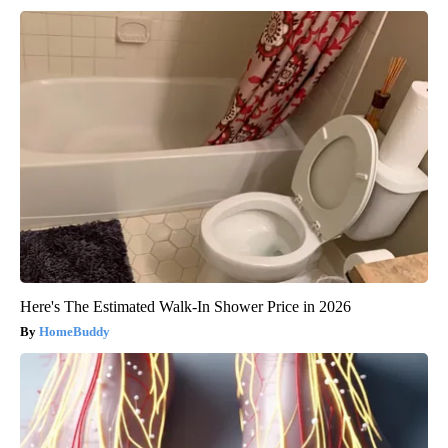
Here's The Estimated Walk-In Shower Price in 2026
HomeBuddy