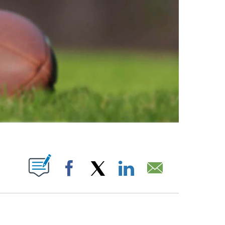
ABOUT NEW PAGES ON "".
Facebook
X
LinkedIn
Email