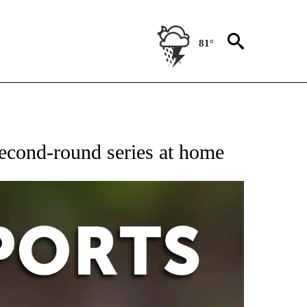
81°
 RECEIVE NOTIFICATIONS ABOUT NEW PAGES ON "AP-NATIONAL-SPORTS".
second-round series at home