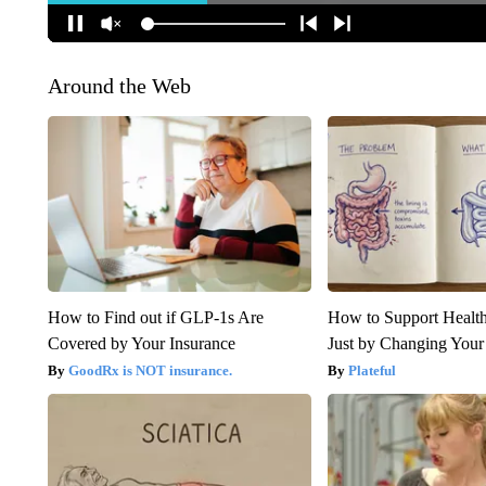
Around the Web
How to Find out if GLP-1s Are
How to Support Health
Covered by Your Insurance
Just by Changing Your
GoodRx is NOT insurance.
Plateful