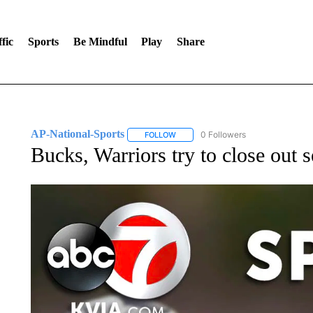
fic
Sports
Be Mindful
Play
Share
AP-National-Sports
0 Followers
FOLLOW
FOLLOW "AP-NATIONAL-SPORTS" TO
Bucks, Warriors try to close out 