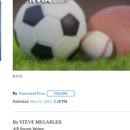
n
KVIA
By
Associated Press
FOLLOW
FOLLOW "" TO RECEIVE NOTIFICATIONS 
Published
May 12, 2022
2:28 PM
By STEVE MEGARGEE
AP Sports Writer