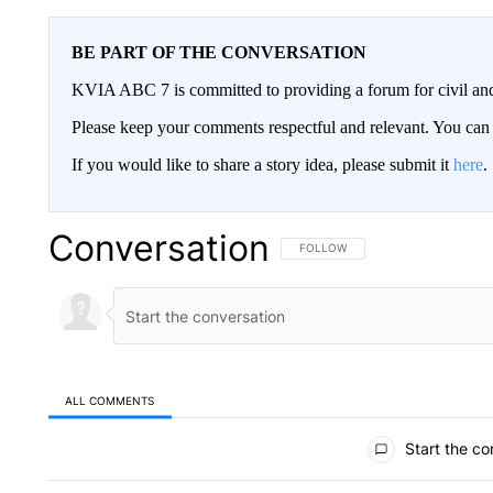
BE PART OF THE CONVERSATION
KVIA ABC 7 is committed to providing a forum for civil and
Please keep your comments respectful and relevant. You c
If you would like to share a story idea, please submit it
here
.
Conversation
FOLLOW THIS CONVERSATION TO 
FOLLOW
ALL COMMENTS
All Comments
Start the co