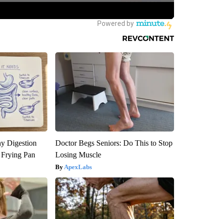
y Digestion
Doctor Begs Seniors: Do This to Stop
 Frying Pan
Losing Muscle
ApexLabs