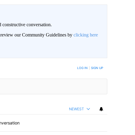
 constructive conversation.
an review our Community Guidelines by
clicking here
BE NOTIFIED WHEN NEW COMMENTS ARE POSTED
LOG IN
|
SIGN UP
NEWEST
nversation