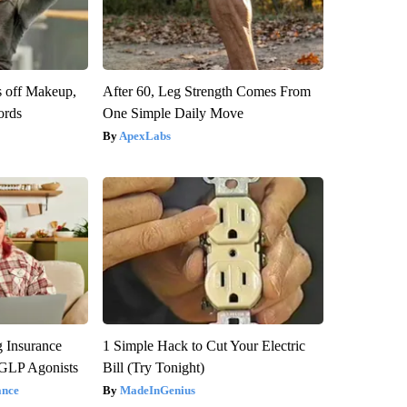
s off Makeup,
After 60, Leg Strength Comes From
ords
One Simple Daily Move
ApexLabs
g Insurance
1 Simple Hack to Cut Your Electric
 GLP Agonists
Bill (Try Tonight)
ance
MadeInGenius