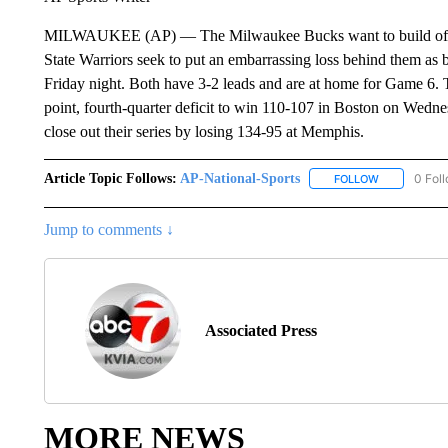
MILWAUKEE (AP) — The Milwaukee Bucks want to build off t
State Warriors seek to put an embarrassing loss behind them as 
Friday night. Both have 3-2 leads and are at home for Game 6
point, fourth-quarter deficit to win 110-107 in Boston on Wedn
close out their series by losing 134-95 at Memphis.
Article Topic Follows:
AP-National-Sports
0 Fol
FOLLOW
FOLLOW "AP
Jump to comments ↓
Associated Press
MORE NEWS