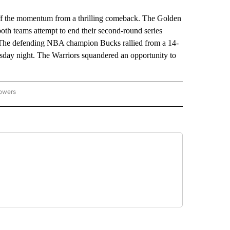
he momentum from a thrilling comeback. The Golden
both teams attempt to end their second-round series
. The defending NBA champion Bucks rallied from a 14-
esday night. The Warriors squandered an opportunity to
lowers
-NATIONAL-SPORTS" TO RECEIVE NOTIFICATIONS ABOUT NEW PAGES ON "AP-NATIO