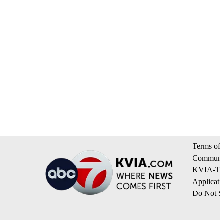
Terms of
Communi
KVIA-TV
Applicat
Do Not S