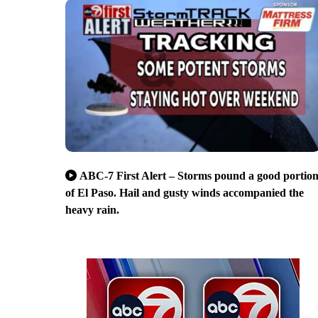
ABC-7 First Alert – Storms pound a good portio
of El Paso. Hail and gusty winds accompanied the
heavy rain.