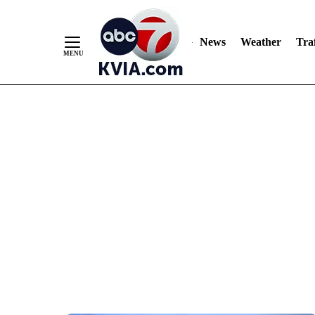
News
Weather
Traf
Skip
to
Content