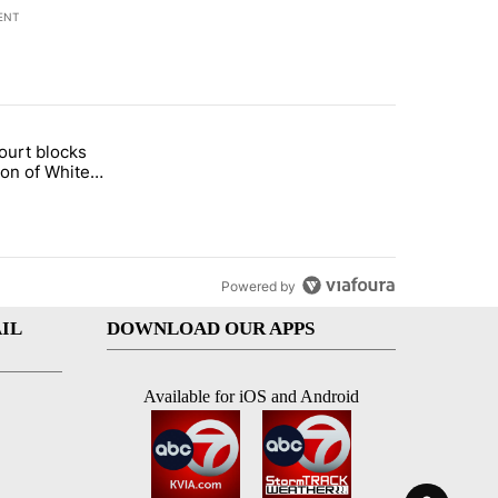
ENT
st 7 days.
ourt blocks
arget birthright citizenship" with 60 comments.
tled "Appeals court blocks construction of White House ballroom" wit
ion of White
llroom
Powered by
IL
DOWNLOAD OUR APPS
Available for iOS and Android