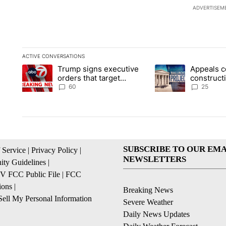
ADVERTISEM
ACTIVE CONVERSATIONS
The following is a list of the most commented articles in the la
Trump signs executive
Appeals c
A trending article titled "Trump signs executive orders that t
A trending article ti
orders that target
construct
birthright citizenship
House ba
60
25
SUBSCRIBE TO OUR EMA
 Service
|
Privacy Policy
|
NEWSLETTERS
ty Guidelines
|
 FCC Public File
|
FCC
ions
|
Breaking News
ell My Personal Information
Severe Weather
Daily News Updates