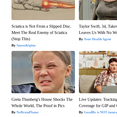
Sciatica is Not From a Slipped Disc.
Taylor Swift, 34, Take
Meet The Real Enemy of Sciatica
Leaves Us With No W
(Stop This)
Your Health Agent
SmoothSpine
Greta Thunberg's House Shocks The
Live Updates: Trackin
Whole World, The Proof in Pics
Coverage for GIP and
NoBrandName
GoodRx is NOT insur