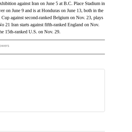
xhibition against Iran on June 5 at B.C. Place Stadium in
r on June 9 and is at Honduras on June 13, both in the
up against second-ranked Belgium on Nov. 23, plays
o 21 Iran starts against fifth-ranked England on Nov.
the 15th-ranked U.S. on Nov. 29.
lowers
-NATIONAL-SPORTS" TO RECEIVE NOTIFICATIONS ABOUT NEW PAGES ON "AP-NATIO