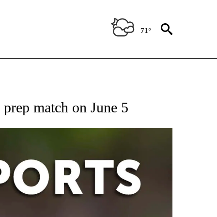
71°
 RECEIVE NOTIFICATIONS ABOUT NEW PAGES ON "AP-NATIONAL-SPORTS".
 prep match on June 5