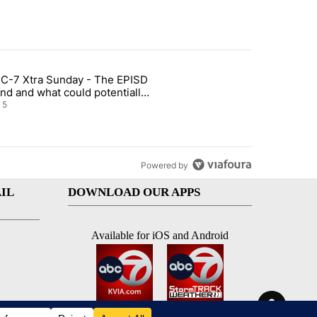
st 7 days.
C-7 Xtra Sunday - The EPISD
of White House ballroom" with 27 comments.
ticle titled "ABC-7 Xtra Sunday - The EPISD Bond and what could pot
nd and what could potentially
 included
5
Powered by
IL
DOWNLOAD OUR APPS
Available for iOS and Android