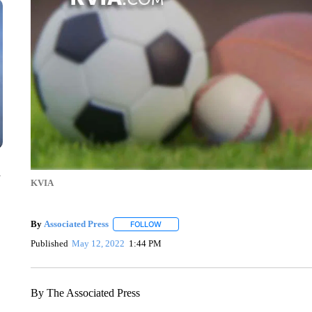
n
KVIA
By
Associated Press
FOLLOW
FOLLOW "" TO RECEIVE NOTIFICATIONS 
Published
May 12, 2022
1:44 PM
By The Associated Press