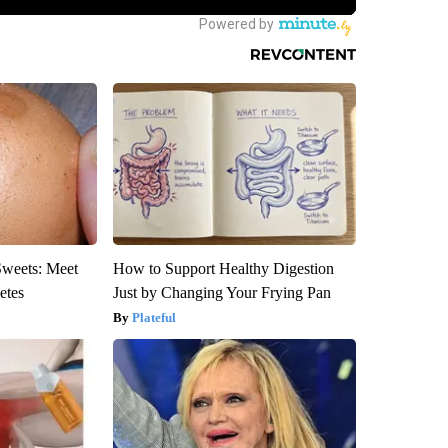
Sweets: Meet
How to Support Healthy Digestion
etes
Just by Changing Your Frying Pan
Plateful