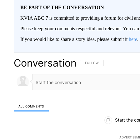
BE PART OF THE CONVERSATION
KVIA ABC 7 is committed to providing a forum for civil and
Please keep your comments respectful and relevant. You c
If you would like to share a story idea, please submit it
here
.
Conversation
FOLLOW THIS CONVERSATION TO 
FOLLOW
ALL COMMENTS
All Comments
Start the co
ADVERTISEM