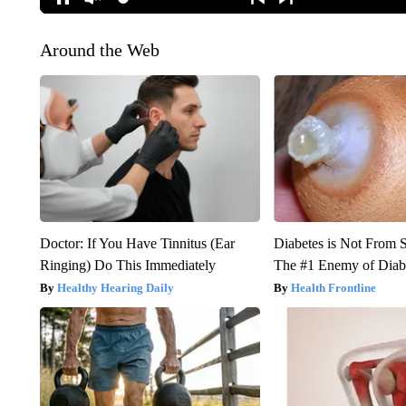
Around the Web
Doctor: If You Have Tinnitus (Ear
Diabetes is Not From 
Ringing) Do This Immediately
The #1 Enemy of Diab
Healthy Hearing Daily
Health Frontline