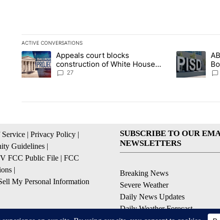
ACTIVE CONVERSATIONS
The following is a list of the most commented articles in the la
Appeals court blocks
AB
A trending article titled "Appeals court blocks construction 
A trending ar
construction of White House
Bo
ballroom
be
27
SUBSCRIBE TO OUR EMA
 Service
|
Privacy Policy
|
NEWSLETTERS
ty Guidelines
|
 FCC Public File
|
FCC
ions
|
Breaking News
ell My Personal Information
Severe Weather
Daily News Updates
Daily Weather Forecast