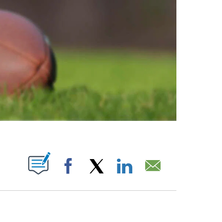
ABOUT NEW PAGES ON "".
Facebook
X
LinkedIn
Email