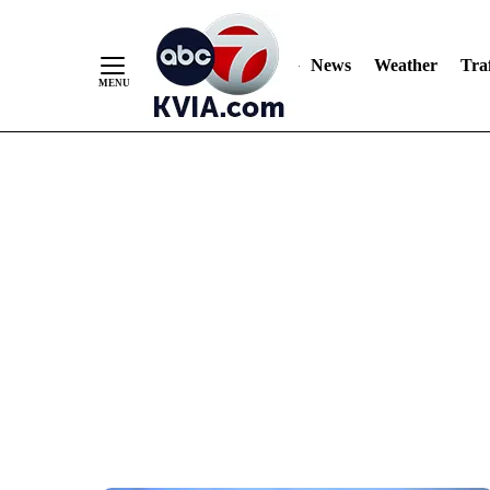
News
Weather
Traf
Skip
to
Content