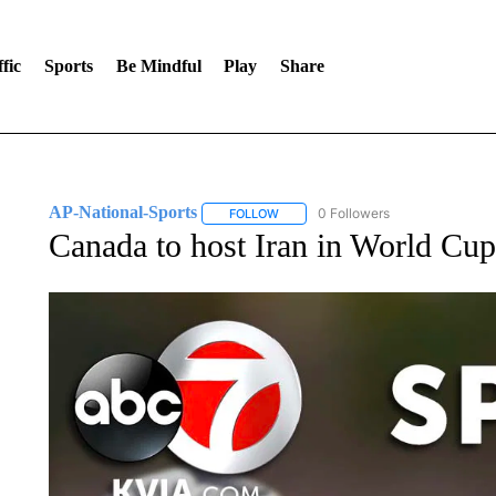
fic
Sports
Be Mindful
Play
Share
AP-National-Sports
0 Followers
FOLLOW
FOLLOW "AP-NATIONAL-SPORTS" TO
Canada to host Iran in World Cup