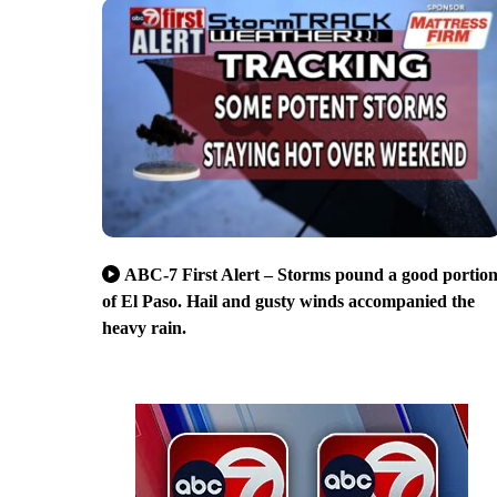
ABC-7 First Alert – Storms pound a good portio
of El Paso. Hail and gusty winds accompanied the
heavy rain.