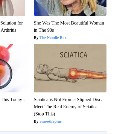
Solution for
She Was The Most Beautiful Woman
Arthritis
in The 90s
The Noodle Box
 This Today -
Sciatica is Not From a Slipped Disc.
Meet The Real Enemy of Sciatica
(Stop This)
e
SmoothSpine