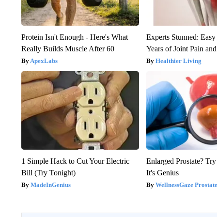
Protein Isn't Enough - Here's What
Experts Stunned: Easy 
Really Builds Muscle After 60
Years of Joint Pain and 
ApexLabs
Healthier Living
1 Simple Hack to Cut Your Electric
Enlarged Prostate? Try
Bill (Try Tonight)
It's Genius
MadeInGenius
WellnessGaze Prostat