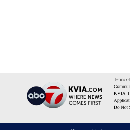
Terms of
Communi
KVIA-TV
Applicat
Do Not S