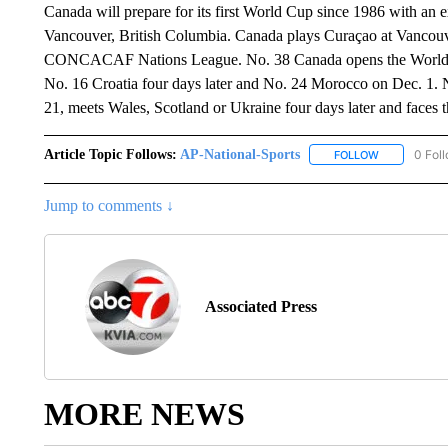
Canada will prepare for its first World Cup since 1986 with an e
Vancouver, British Columbia. Canada plays Curaçao at Vancouve
CONCACAF Nations League. No. 38 Canada opens the World C
No. 16 Croatia four days later and No. 24 Morocco on Dec. 1. N
21, meets Wales, Scotland or Ukraine four days later and faces 
Article Topic Follows:
AP-National-Sports
0 Fol
FOLLOW
FOLLOW "AP
Jump to comments ↓
Associated Press
MORE NEWS