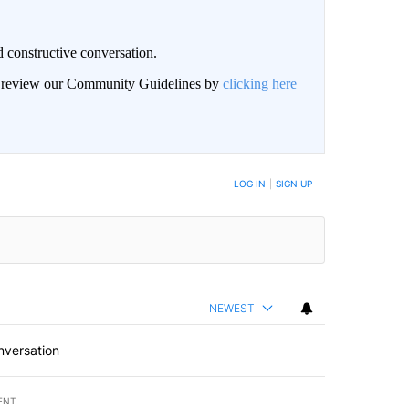
 constructive conversation.
an review our Community Guidelines by
clicking here
BE NOTIFIED WHEN NEW COMMENTS ARE POSTED
LOG IN
|
SIGN UP
NEWEST
nversation
ENT