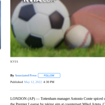
n
KVIA
By
Associated Press
FOLLOW
FOLLOW "" TO RECEIVE NOTIFICATIONS 
Published
May 12, 2022
4:30 PM
LONDON (AP) — Tottenham manager Antonio Conte spiced up his
the Premier League by taking aim at counterpart Mikel Arteta. 