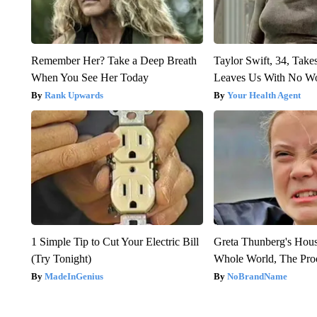
Remember Her? Take a Deep Breath
Taylor Swift, 34, Take
When You See Her Today
Leaves Us With No W
Rank Upwards
Your Health Agent
1 Simple Tip to Cut Your Electric Bill
Greta Thunberg's Hou
(Try Tonight)
Whole World, The Proo
MadeInGenius
NoBrandName