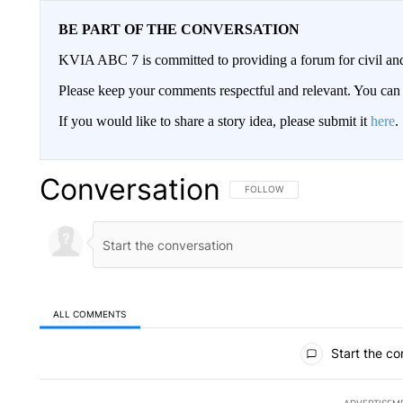
BE PART OF THE CONVERSATION
KVIA ABC 7 is committed to providing a forum for civil and
Please keep your comments respectful and relevant. You c
If you would like to share a story idea, please submit it
here
.
Conversation
FOLLOW THIS CONVERSATION TO 
FOLLOW
ALL COMMENTS
All Comments
Start the co