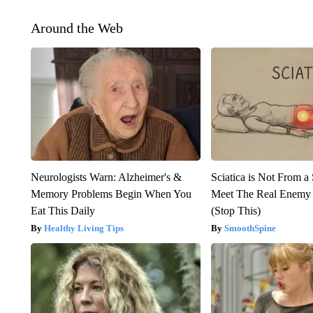
Around the Web
Neurologists Warn: Alzheimer's &
Sciatica is Not From a
Memory Problems Begin When You
Meet The Real Enemy o
Eat This Daily
(Stop This)
Healthy Living Tips
SmoothSpine