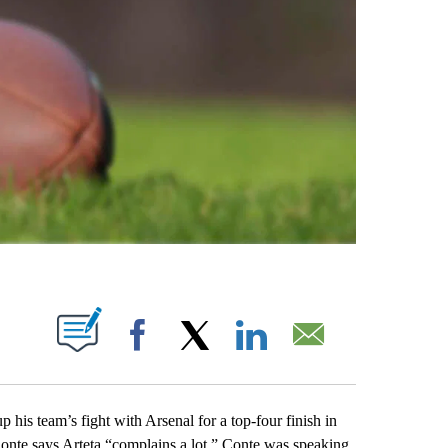
ABOUT NEW PAGES ON "".
Facebook
X
LinkedIn
Email
 team’s fight with Arsenal for a top-four finish in
Conte says Arteta “complains a lot.” Conte was speaking