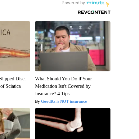
 Slipped Disc.
What Should You Do if Your
f Sciatica
Medication Isn't Covered by
Insurance? 4 Tips
GoodRx is NOT insurance