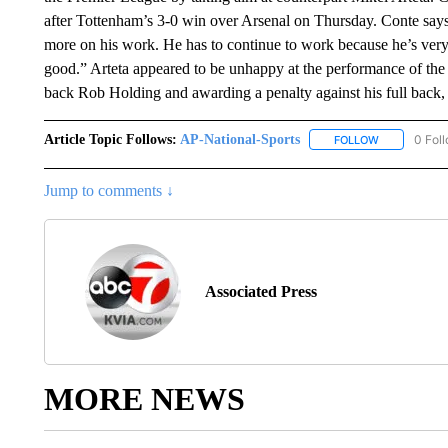
after Tottenham’s 3-0 win over Arsenal on Thursday. Conte says
more on his work. He has to continue to work because he’s very
good.” Arteta appeared to be unhappy at the performance of the 
back Rob Holding and awarding a penalty against his full back,
Article Topic Follows:
AP-National-Sports
0 Fol
FOLLOW
FOLLOW "AP
Jump to comments ↓
Associated Press
MORE NEWS