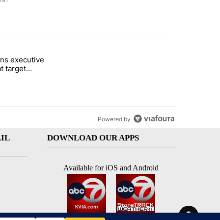
ENT
st 7 days.
ns executive
of White House ballroom" with 24 comments.
tled "Trump signs executive orders that target birthright citizenship"
t target
 citizenship
Powered by
IL
DOWNLOAD OUR APPS
Available for iOS and Android