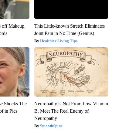
s off Makeup,
This Little-known Stretch Eliminates
ords
Joint Pain in No Time (Genius)
Healthier Living Tips
se Shocks The
Neuropathy is Not From Low Vitamin
f in Pics
B. Meet The Real Enemy of
Neuropathy
SmoothSpine