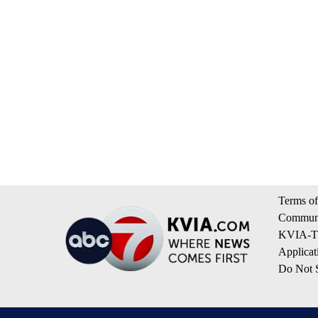
Terms of
Communi
KVIA-TV
Applicat
Do Not S