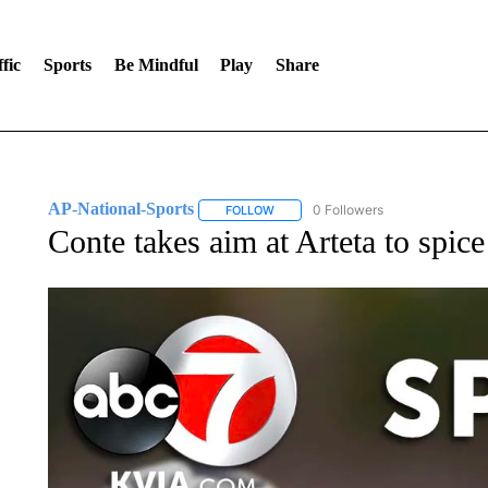
fic
Sports
Be Mindful
Play
Share
AP-National-Sports
0 Followers
FOLLOW
FOLLOW "AP-NATIONAL-SPORTS" TO
Conte takes aim at Arteta to spic