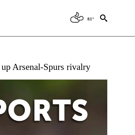
81°
 RECEIVE NOTIFICATIONS ABOUT NEW PAGES ON "AP-NATIONAL-SPORTS".
e up Arsenal-Spurs rivalry