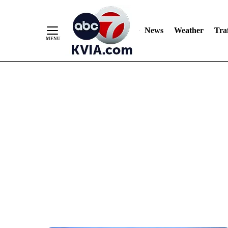
News
Weather
Traf
Skip
to
Content