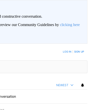
 constructive conversation.
an review our Community Guidelines by
clicking here
BE NOTIFIED WHEN NEW COMMENTS ARE POSTED
LOG IN
|
SIGN UP
NEWEST
nversation