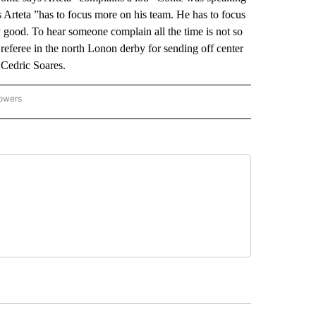
 Arteta ”has to focus more on his team. He has to focus
 good. To hear someone complain all the time is not so
referee in the north Lonon derby for sending off center
 Cedric Soares.
lowers
-NATIONAL-SPORTS" TO RECEIVE NOTIFICATIONS ABOUT NEW PAGES ON "AP-NATIO