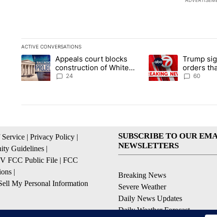
ADVERTISEM
ACTIVE CONVERSATIONS
The following is a list of the most commented articles in the la
Appeals court blocks
Trump sig
A trending article titled "Appeals court blocks construction 
A trending article ti
construction of White
orders tha
House ballroom
birthright
24
60
SUBSCRIBE TO OUR EMA
 Service
|
Privacy Policy
|
NEWSLETTERS
ty Guidelines
|
 FCC Public File
|
FCC
ions
|
Breaking News
ell My Personal Information
Severe Weather
Daily News Updates
Daily Weather Forecast