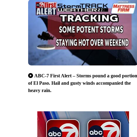
ABC-7 First Alert – Storms pound a good portio
of El Paso. Hail and gusty winds accompanied the
heavy rain.