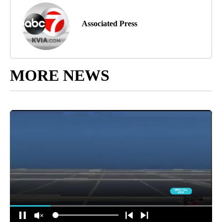
Associated Press
MORE NEWS