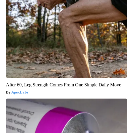
After 60, Leg Strength Comes From One Simple Daily Move
ApexLabs