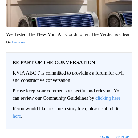
We Tested The New Mini Air Conditioner: The Verdict is Clear
Peoasis
BE PART OF THE CONVERSATION
KVIA ABC 7 is committed to providing a forum for civil
and constructive conversation.
Please keep your comments respectful and relevant. You
can review our Community Guidelines by
clicking here
If you would like to share a story idea, please submit it
here
.
LOG IN
|
SIGN UP