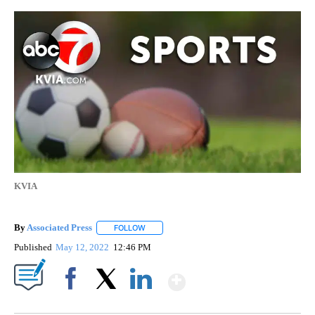
KVIA
By
Associated Press
FOLLOW
FOLLOW "" TO RECEIVE NOTIFICATIONS ABOU
Published
May 12, 2022
12:46 PM
Show More
Facebook
X
LinkedIn