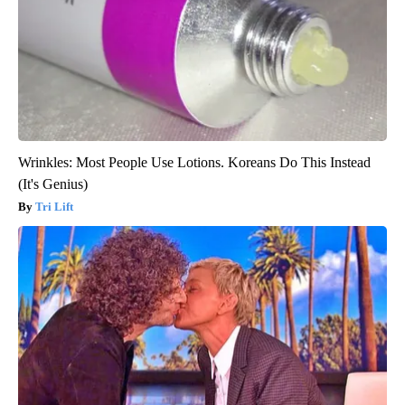
Wrinkles: Most People Use Lotions. Koreans Do This Instead
(It's Genius)
Tri Lift