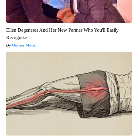
Ellen Degeneres And Her New Partner Who You'll Easily
Recognize
Outlier Model