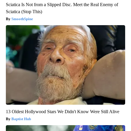
Sciatica Is Not from a Slipped Disc. Meet the Real Enemy of
Sciatica (Stop This)
SmoothSpine
13 Oldest Hollywood Stars We Didn't Know Were Still Alive
Baptist Hub