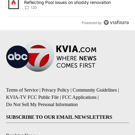
Reflecting Pool issues on shoddy renovation
120
Powered by
Terms of Service
|
Privacy Policy
|
Community Guidelines
|
KVIA-TV FCC Public File
|
FCC Applications
|
Do Not Sell My Personal Information
SUBSCRIBE TO OUR EMAIL NEWSLETTERS