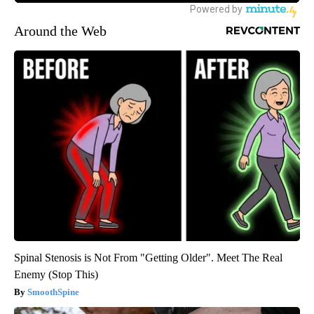
Around the Web
Spinal Stenosis is Not From "Getting Older". Meet The Real
Enemy (Stop This)
SmoothSpine