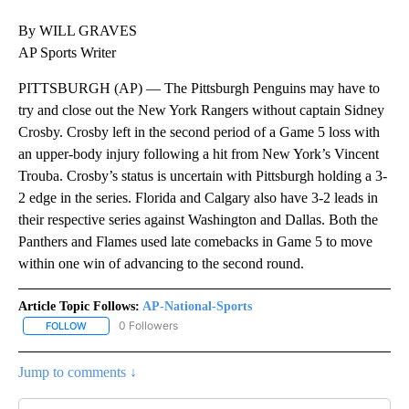
By WILL GRAVES
AP Sports Writer
PITTSBURGH (AP) — The Pittsburgh Penguins may have to
try and close out the New York Rangers without captain Sidney
Crosby. Crosby left in the second period of a Game 5 loss with
an upper-body injury following a hit from New York’s Vincent
Trouba. Crosby’s status is uncertain with Pittsburgh holding a 3-
2 edge in the series. Florida and Calgary also have 3-2 leads in
their respective series against Washington and Dallas. Both the
Panthers and Flames used late comebacks in Game 5 to move
within one win of advancing to the second round.
Article Topic Follows:
AP-National-Sports
0 Followers
FOLLOW
FOLLOW "AP-NATIONAL-SPORTS" TO RECEIVE NOTIFICATIONS AB
Jump to comments ↓