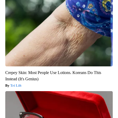
Crepey Skin: Most People Use Lotions. Koreans Do This
Instead (It's Genius)
Tri Lift