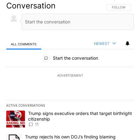
Conversation
FOLLOW THIS CO
FOLLOW
NEWEST
ALL COMMENTS
All Comments
Start the conversation
ADVERTISEMENT
ACTIVE CONVERSATIONS
The following is a list of the most commented articles in the last 7
A trending article titled "Trump signs executive orders that target
Trump signs executive orders that target birthright
citizenship
11
A trending article titled "Trump rejects his own DOJ’s finding bl
Trump rejects his own DOJ’s finding blaming