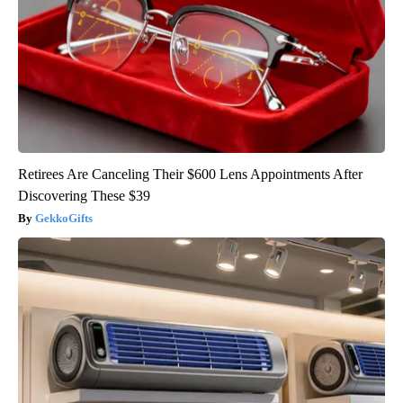
Retirees Are Canceling Their $600 Lens Appointments After
Discovering These $39
GekkoGifts