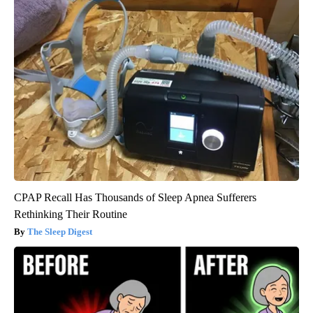
CPAP Recall Has Thousands of Sleep Apnea Sufferers
Rethinking Their Routine
The Sleep Digest