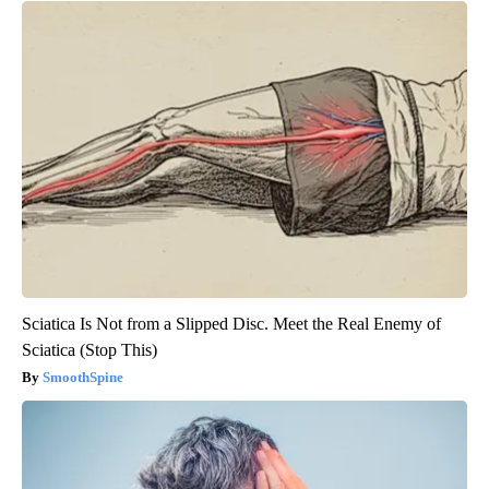
Sciatica Is Not from a Slipped Disc. Meet the Real Enemy of
Sciatica (Stop This)
SmoothSpine