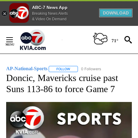
ABC-7 News App
DOWNLOAD
Breaking News Alerts
& Video On Demand
Skip
to
71°
Content
AP-National-Sports
0 Followers
FOLLOW
FOLLOW "AP-NATIONAL-SPORTS" TO REC
Doncic, Mavericks cruise past
Suns 113-86 to force Game 7