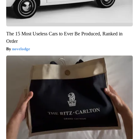
The 15 Most Useless Cars to Ever Be Produced, Ranked in
Order
novelodge