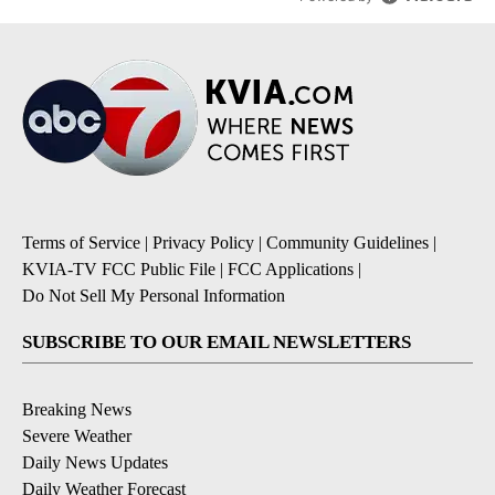
Terms of Service
|
Privacy Policy
|
Community Guidelines
|
KVIA-TV FCC Public File
|
FCC Applications
|
Do Not Sell My Personal Information
SUBSCRIBE TO OUR EMAIL NEWSLETTERS
Breaking News
Severe Weather
Daily News Updates
Daily Weather Forecast