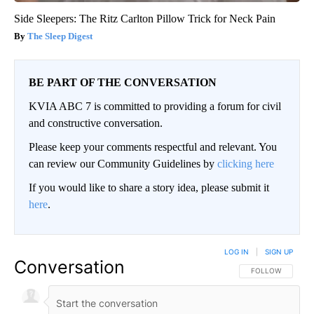
Side Sleepers: The Ritz Carlton Pillow Trick for Neck Pain
The Sleep Digest
BE PART OF THE CONVERSATION
KVIA ABC 7 is committed to providing a forum for civil
and constructive conversation.
Please keep your comments respectful and relevant. You
can review our Community Guidelines by
clicking here
If you would like to share a story idea, please submit it
here
.
LOG IN
|
SIGN UP
Conversation
FOLLOW THIS CO
FOLLOW