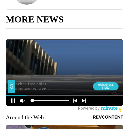
MORE NEWS
Around the Web