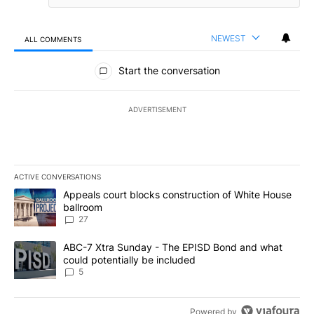
NEWEST
ALL COMMENTS
All Comments
Start the conversation
ADVERTISEMENT
ACTIVE CONVERSATIONS
The following is a list of the most commented articles in the last 7
A trending article titled "Appeals court blocks construction of W
Appeals court blocks construction of White House
ballroom
27
A trending article titled "ABC-7 Xtra Sunday - The EPISD Bond a
ABC-7 Xtra Sunday - The EPISD Bond and what
could potentially be included
5
Powered by