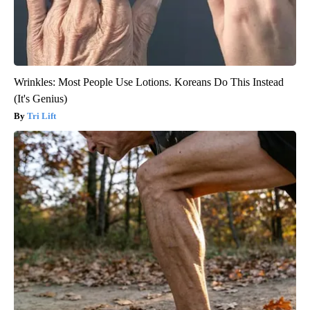
Wrinkles: Most People Use Lotions. Koreans Do This Instead
(It's Genius)
Tri Lift