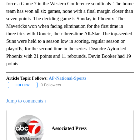
force a Game 7 in the Western Conference semifinals. The home
team has won all six games, none with a final margin closer than
seven points. The deciding game is Sunday in Phoenix. The
Mavericks won when facing elimination for the first time in
three tries with Doncic, their three-time All-Star. The top-seeded
Suns were held to a season low in scoring, regular season or
playoffs, for the second time in the series. Deandre Ayton led
Phoenix with 21 points and 11 rebounds. Devin Booker had 19
points.
Article Topic Follows:
AP-National-Sports
0 Followers
FOLLOW
FOLLOW "AP-NATIONAL-SPORTS" TO RECEIVE NOTIFICATIONS AB
Jump to comments ↓
Associated Press