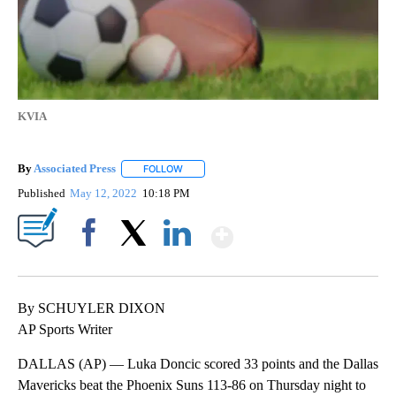
KVIA
By
Associated Press
FOLLOW
FOLLOW "" TO RECEIVE NOTIFICATIONS ABOU
Published
May 12, 2022
10:18 PM
Show More
Facebook
X
LinkedIn
By SCHUYLER DIXON
AP Sports Writer
DALLAS (AP) — Luka Doncic scored 33 points and the Dallas
Mavericks beat the Phoenix Suns 113-86 on Thursday night to