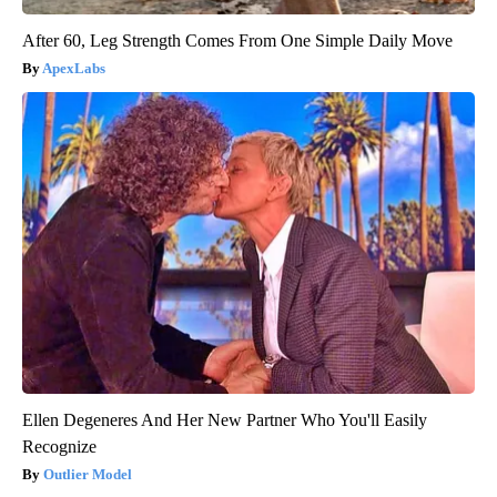
After 60, Leg Strength Comes From One Simple Daily Move
ApexLabs
Ellen Degeneres And Her New Partner Who You'll Easily
Recognize
Outlier Model