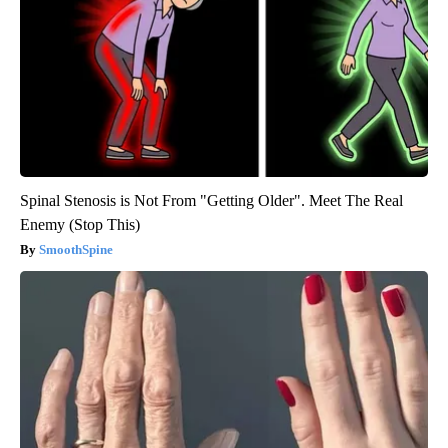
Spinal Stenosis is Not From "Getting Older". Meet The Real
Enemy (Stop This)
SmoothSpine