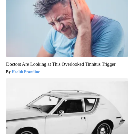
Doctors Are Looking at This Overlooked Tinnitus Trigger
Health Frontline