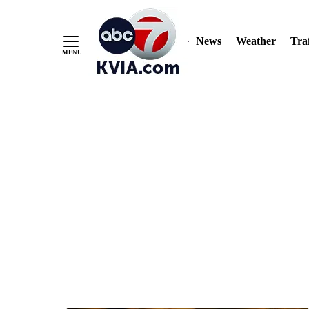
News
Weather
Traf
Skip
to
Content