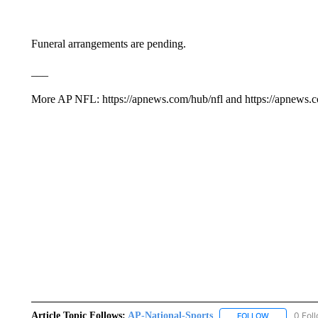
Funeral arrangements are pending.
___
More AP NFL: https://apnews.com/hub/nfl and https://apnews.
Article Topic Follows:
AP-National-Sports
0 Fol
FOLLOW
FOLLOW "AP