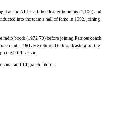
g it as the AFL’s all-time leader in points (1,100) and
nducted into the team’s hall of fame in 1992, joining
e radio booth (1972-78) before joining Patriots coach
coach until 1981. He returned to broadcasting for the
ugh the 2011 season.
istina, and 10 grandchildren.