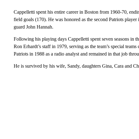
Cappelletti spent his entire career in Boston from 1960-70, endin
field goals (170). He was honored as the second Patriots player i
guard John Hannah.
Following his playing days Cappelletti spent seven seasons in th
Ron Erhardt’s staff in 1979, serving as the team’s special teams 
Patriots in 1988 as a radio analyst and remained in that job thro
He is survived by his wife, Sandy, daughters Gina, Cara and Chr