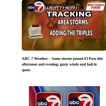
ABC-7 Weather – Some storms pound El Paso this
afternoon and evening; gusty winds and hail in
spots.