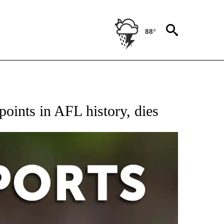
88°
 RECEIVE NOTIFICATIONS ABOUT NEW PAGES ON "AP-NATIONAL-SPORTS".
points in AFL history, dies