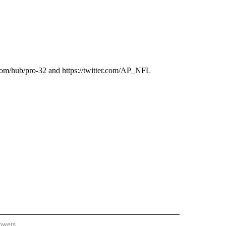
com/hub/pro-32 and https://twitter.com/AP_NFL
lowers
-NATIONAL-SPORTS" TO RECEIVE NOTIFICATIONS ABOUT NEW PAGES ON "AP-NATIO