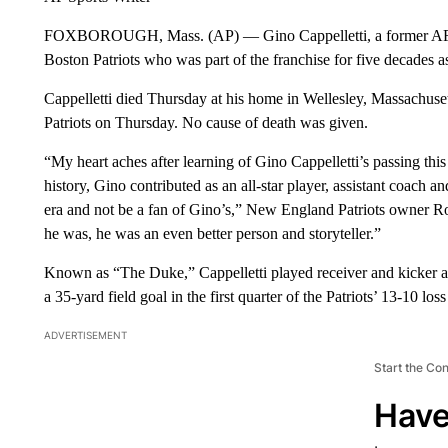
FOXBOROUGH, Mass. (AP) — Gino Cappelletti, a former AFL M
Boston Patriots who was part of the franchise for five decades a
Cappelletti died Thursday at his home in Wellesley, Massachu
Patriots on Thursday. No cause of death was given.
“My heart aches after learning of Gino Cappelletti’s passing this 
history, Gino contributed as an all-star player, assistant coach a
era and not be a fan of Gino’s,” New England Patriots owner Robe
he was, he was an even better person and storyteller.”
Known as “The Duke,” Cappelletti played receiver and kicker and
a 35-yard field goal in the first quarter of the Patriots’ 13-10 l
ADVERTISEMENT
Start the Co
Have