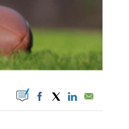
ABOUT NEW PAGES ON "".
Facebook
X
LinkedIn
Email