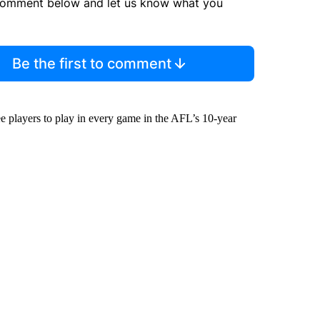
comment below and let us know what you
Be the first to comment
 players to play in every game in the AFL’s 10-year