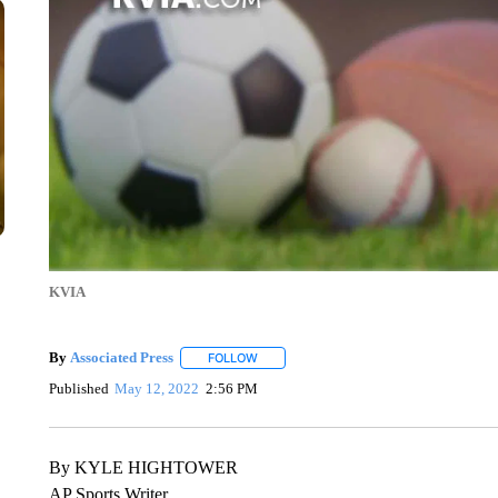
KVIA
By
Associated Press
FOLLOW
FOLLOW "" TO RECEIVE NOTIFICATIONS 
Published
May 12, 2022
2:56 PM
By KYLE HIGHTOWER
AP Sports Writer