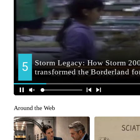
Around the Web