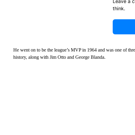
Leave a 
think.
He went on to be the league’s MVP in 1964 and was one of three
history, along with Jim Otto and George Blanda.