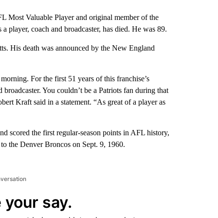
ost Valuable Player and original member of the
s a player, coach and broadcaster, has died. He was 89.
setts. His death was announced by the New England
morning. For the first 51 years of this franchise’s
nd broadcaster. You couldn’t be a Patriots fan during that
rt Kraft said in a statement. “As great of a player as
 scored the first regular-season points in AFL history,
oss to the Denver Broncos on Sept. 9, 1960.
nversation
 your say.