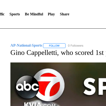
fic
Sports
Be Mindful
Play
Share
AP-National-Sports
0 Followers
FOLLOW
FOLLOW "AP-NATIONAL-SPORTS" TO
Gino Cappelletti, who scored 1st 