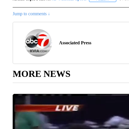
Jump to comments ↓
Associated Press
MORE NEWS