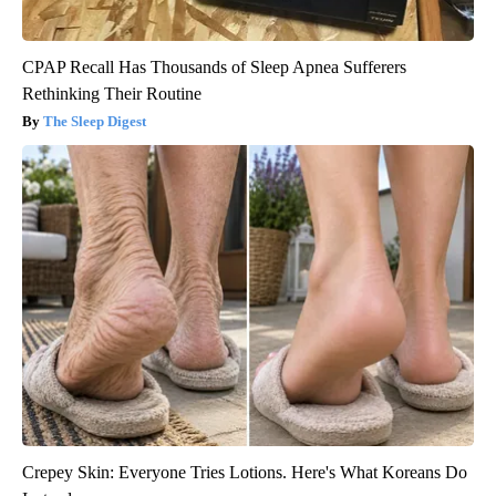
CPAP Recall Has Thousands of Sleep Apnea Sufferers
Rethinking Their Routine
The Sleep Digest
Crepey Skin: Everyone Tries Lotions. Here's What Koreans Do