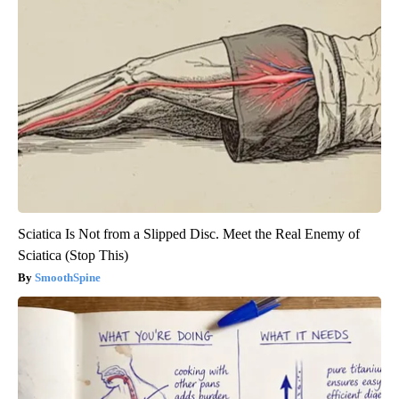
Sciatica Is Not from a Slipped Disc. Meet the Real Enemy of
Sciatica (Stop This)
SmoothSpine