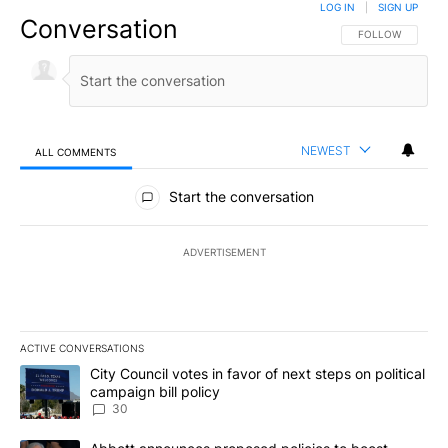
LOG IN
|
SIGN UP
Conversation
FOLLOW THIS CO
FOLLOW
NEWEST
ALL COMMENTS
All Comments
Start the conversation
ADVERTISEMENT
ACTIVE CONVERSATIONS
The following is a list of the most commented articles in the last 7
A trending article titled "City Council votes in favor of next step
City Council votes in favor of next steps on political
campaign bill policy
30