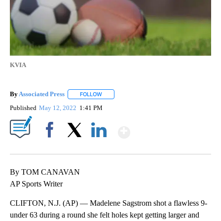
KVIA
By
Associated Press
FOLLOW
FOLLOW "" TO RECEIVE NOTIFICATIONS ABOU
Published
May 12, 2022
1:41 PM
Show More
Facebook
X
LinkedIn
By TOM CANAVAN
AP Sports Writer
CLIFTON, N.J. (AP) — Madelene Sagstrom shot a flawless 9-
under 63 during a round she felt holes kept getting larger and