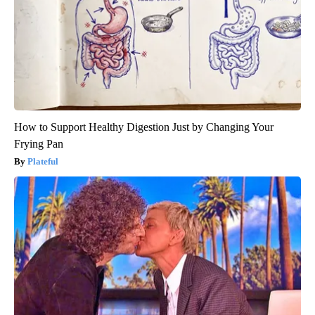
How to Support Healthy Digestion Just by Changing Your
Frying Pan
Plateful