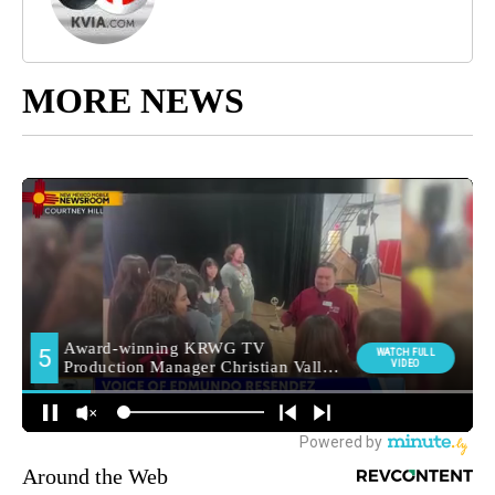
MORE NEWS
Around the Web