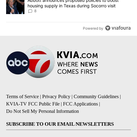
A trending article titled "Abbott announces proposed policies to 
Abbott announces proposed policies to boost
housing supply in Texas during Socorro visit
8
Powered by
Terms of Service
|
Privacy Policy
|
Community Guidelines
|
KVIA-TV FCC Public File
|
FCC Applications
|
Do Not Sell My Personal Information
SUBSCRIBE TO OUR EMAIL NEWSLETTERS