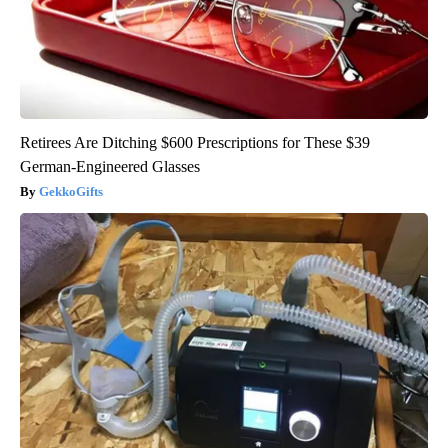
Retirees Are Ditching $600 Prescriptions for These $39
German-Engineered Glasses
GekkoGifts