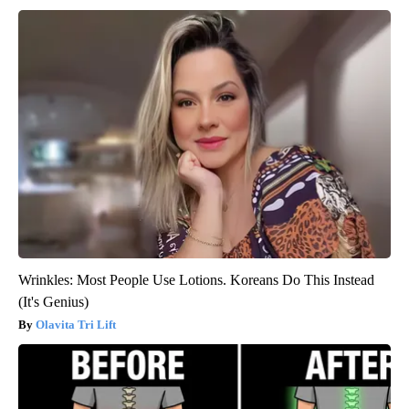
Wrinkles: Most People Use Lotions. Koreans Do This Instead
(It's Genius)
Olavita Tri Lift