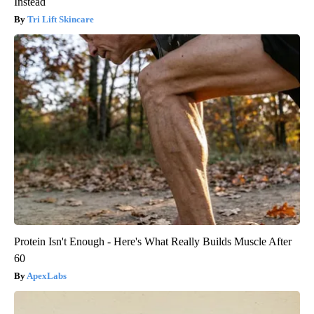
Instead
Tri Lift Skincare
Protein Isn't Enough - Here's What Really Builds Muscle After
60
ApexLabs