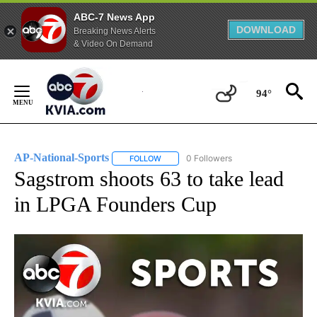
ABC-7 News App
DOWNLOAD
Breaking News Alerts
& Video On Demand
Skip
to
94°
Content
AP-National-Sports
0 Followers
FOLLOW
FOLLOW "AP-NATIONAL-SPORTS" TO REC
Sagstrom shoots 63 to take lead
in LPGA Founders Cup