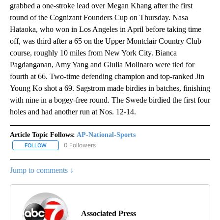
grabbed a one-stroke lead over Megan Khang after the first
round of the Cognizant Founders Cup on Thursday. Nasa
Hataoka, who won in Los Angeles in April before taking time
off, was third after a 65 on the Upper Montclair Country Club
course, roughly 10 miles from New York City. Bianca
Pagdanganan, Amy Yang and Giulia Molinaro were tied for
fourth at 66. Two-time defending champion and top-ranked Jin
Young Ko shot a 69. Sagstrom made birdies in batches, finishing
with nine in a bogey-free round. The Swede birdied the first four
holes and had another run at Nos. 12-14.
Article Topic Follows:
AP-National-Sports
0 Followers
FOLLOW
FOLLOW "AP-NATIONAL-SPORTS" TO RECEIVE NOTIFICATIONS AB
Jump to comments ↓
Associated Press