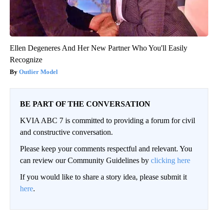
Ellen Degeneres And Her New Partner Who You'll Easily
Recognize
Outlier Model
BE PART OF THE CONVERSATION
KVIA ABC 7 is committed to providing a forum for civil
and constructive conversation.
Please keep your comments respectful and relevant. You
can review our Community Guidelines by
clicking here
If you would like to share a story idea, please submit it
here
.