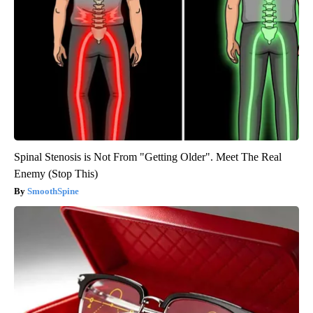
Spinal Stenosis is Not From "Getting Older". Meet The Real
Enemy (Stop This)
SmoothSpine