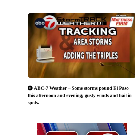
ABC-7 Weather – Some storms pound El Paso
this afternoon and evening; gusty winds and hail in
spots.