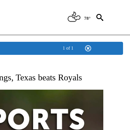
78°
1 of 1
 RECEIVE NOTIFICATIONS ABOUT NEW PAGES ON "AP-NATIONAL-SPORTS".
ings, Texas beats Royals