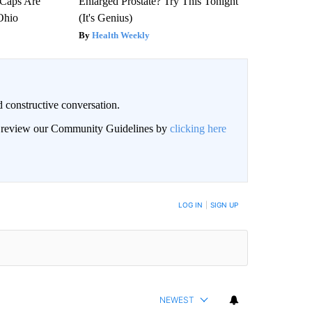
 Caps Are
Enlarged Prostate? Try This Tonight
 Ohio
(It's Genius)
Health Weekly
 constructive conversation.
an review our Community Guidelines by
clicking here
BE NOTIFIED WHEN NEW COMMENTS ARE POSTED
LOG IN
|
SIGN UP
NEWEST