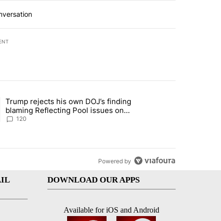
nversation
ENT
st 7 days.
Trump rejects his own DOJ’s finding
rget birthright citizenship" with 11 comments.
ing article titled "Trump rejects his own DOJ’s finding blaming Refl
blaming Reflecting Pool issues on
shoddy renovation
120
Powered by
IL
DOWNLOAD OUR APPS
Available for iOS and Android