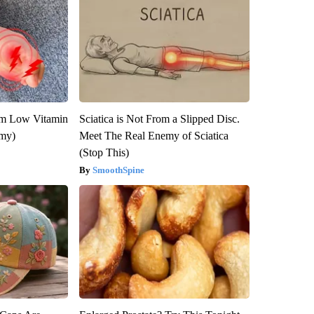
om Low Vitamin
Sciatica is Not From a Slipped Disc.
emy)
Meet The Real Enemy of Sciatica
(Stop This)
SmoothSpine