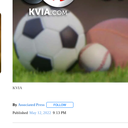
KVIA
By
Associated Press
FOLLOW
FOLLOW "" TO RECEIVE NOTIFICATIONS 
Published
May 12, 2022
9:13 PM