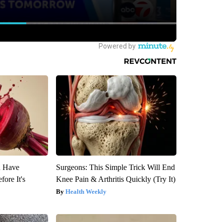
u Have
Surgeons: This Simple Trick Will End
fore It's
Knee Pain & Arthritis Quickly (Try It)
Health Weekly