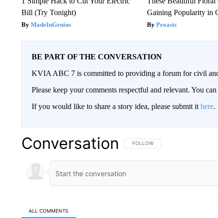
1 Simple Hack to Cut Your Electric
These Beautiful Floral
Bill (Try Tonight)
Gaining Popularity in
MadeInGenius
Peoasis
BE PART OF THE CONVERSATION
KVIA ABC 7 is committed to providing a forum for civil and
Please keep your comments respectful and relevant. You c
If you would like to share a story idea, please submit it
here
.
Conversation
FOLLOW THIS CONVERSATION TO 
FOLLOW
ALL COMMENTS