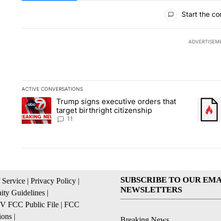
All Comments
Start the co
ADVERTISEM
ACTIVE CONVERSATIONS
The following is a list of the most commented articles in the la
Trump signs executive orders that
A trending article titled "Trump signs executive orders that ta
A trend
target birthright citizenship
11
SUBSCRIBE TO OUR EMA
 Service
|
Privacy Policy
|
NEWSLETTERS
ty Guidelines
|
 FCC Public File
|
FCC
ions
|
Breaking News