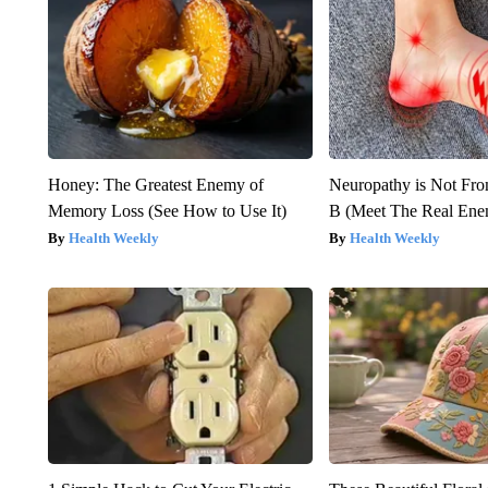
Honey: The Greatest Enemy of
Neuropathy is Not Fr
Memory Loss (See How to Use It)
B (Meet The Real En
Health Weekly
Health Weekly