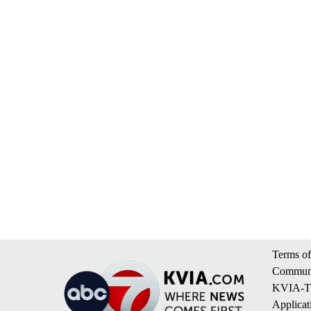
Terms of
Communi
KVIA-TV
Applicat