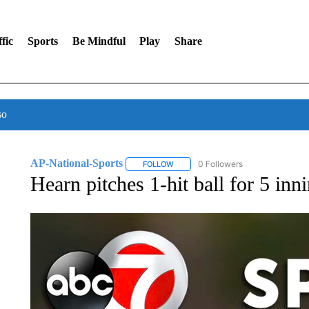
fic
Sports
Be Mindful
Play
Share
so
AP-National-Sports
0 Followers
FOLLOW
FOLLOW "AP-NATIONAL-SPORTS" TO
Hearn pitches 1-hit ball for 5 inn