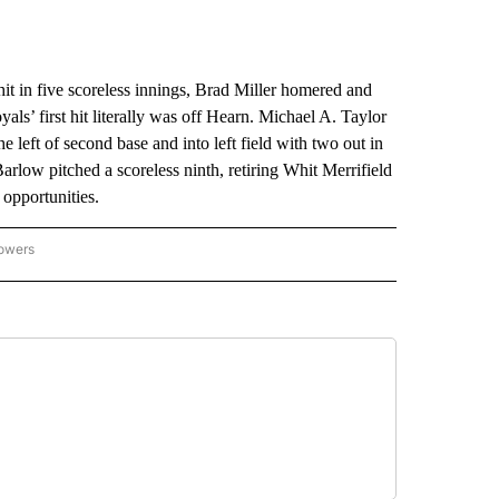
n five scoreless innings, Brad Miller homered and
s’ first hit literally was off Hearn. Michael A. Taylor
he left of second base and into left field with two out in
arlow pitched a scoreless ninth, retiring Whit Merrifield
 opportunities.
lowers
-NATIONAL-SPORTS" TO RECEIVE NOTIFICATIONS ABOUT NEW PAGES ON "AP-NATIO