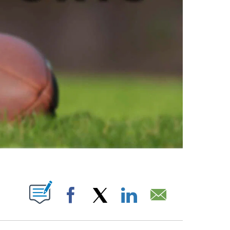
ABOUT NEW PAGES ON "".
Facebook
X
LinkedIn
Email