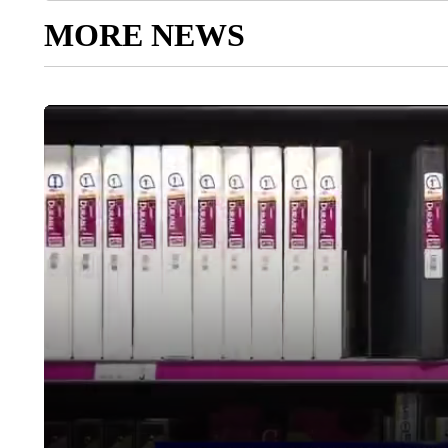
MORE NEWS