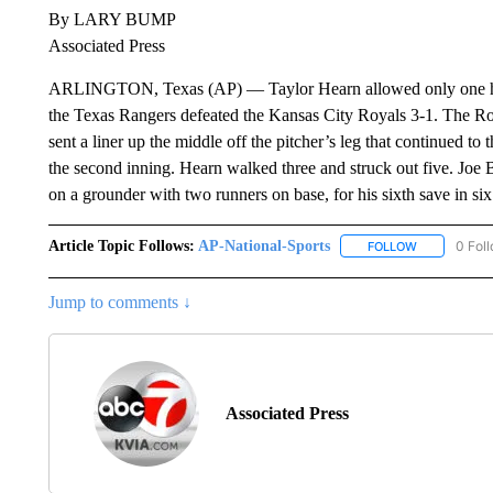
By LARY BUMP
Associated Press
ARLINGTON, Texas (AP) — Taylor Hearn allowed only one hit i
the Texas Rangers defeated the Kansas City Royals 3-1. The Royal
sent a liner up the middle off the pitcher’s leg that continued to t
the second inning. Hearn walked three and struck out five. Joe B
on a grounder with two runners on base, for his sixth save in six
Article Topic Follows:
AP-National-Sports
0 Fol
FOLLOW
FOLLOW "AP
Jump to comments ↓
Associated Press