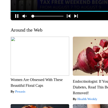
Around the Web
Women Are Obsessed With These
Endocrinologist: If Yo
Beautiful Floral Caps
Diabetes, Read This Be
Peoasis
Removed!
Health Weekly