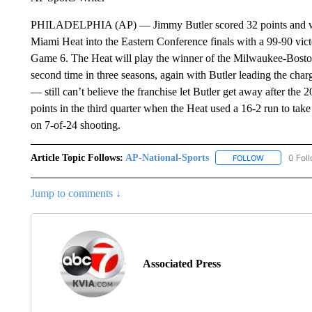
PHILADELPHIA (AP) — Jimmy Butler scored 32 points and wave
Miami Heat into the Eastern Conference finals with a 99-90 vict
Game 6. The Heat will play the winner of the Milwaukee-Boston 
second time in three seasons, again with Butler leading the cha
— still can’t believe the franchise let Butler get away after th
points in the third quarter when the Heat used a 16-2 run to take
on 7-of-24 shooting.
Article Topic Follows:
AP-National-Sports
0 Fol
FOLLOW
FOLLOW "AP
Jump to comments ↓
Associated Press