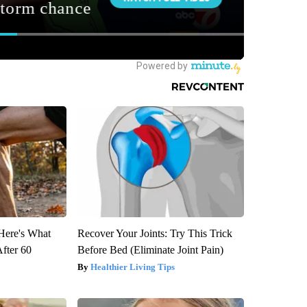
 Here's What
Recover Your Joints: Try This Trick
After 60
Before Bed (Eliminate Joint Pain)
Healthier Living Tips