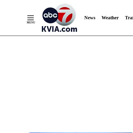
News
Weather
Traf
Skip
to
Content