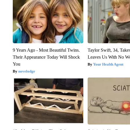
9 Years Ago - Most Beautiful Twins.
Taylor Swift, 34, Take
Their Appearance Today Will Shock
Leaves Us With No W
You
Your Health Agent
novelodge