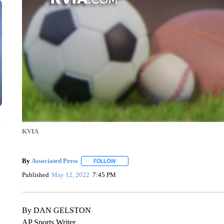
n
KVIA
By
Associated Press
FOLLOW
FOLLOW "" TO RECEIVE NOTIFICATIONS 
Published
May 12, 2022
7:45 PM
By DAN GELSTON
AP Sports Writer