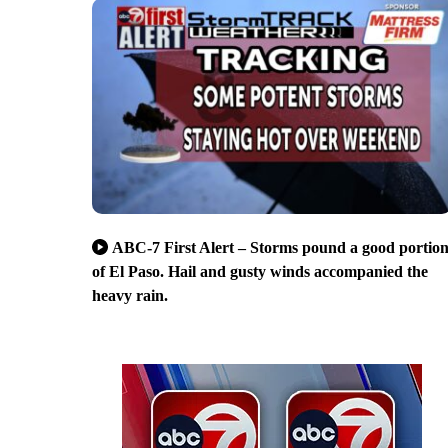
ABC-7 First Alert – Storms pound a good portio
of El Paso. Hail and gusty winds accompanied the
heavy rain.