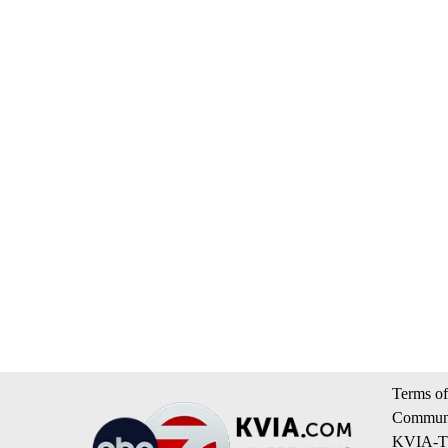
Terms of
Communi
KVIA-TV