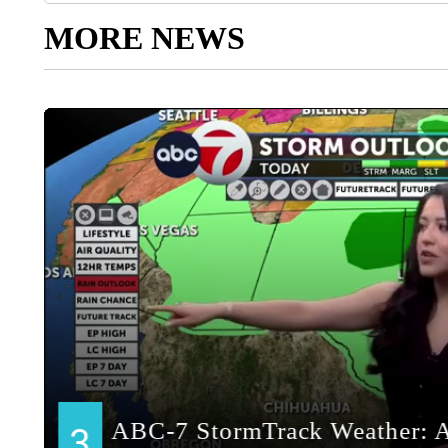
MORE NEWS