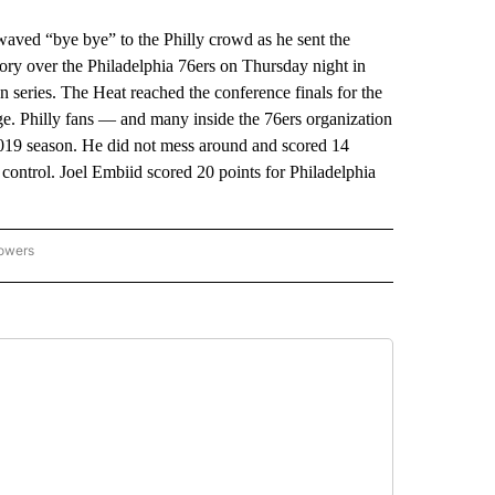
d “bye bye” to the Philly crowd as he sent the
ory over the Philadelphia 76ers on Thursday night in
series. The Heat reached the conference finals for the
rge. Philly fans — and many inside the 76ers organization
e 2019 season. He did not mess around and scored 14
 control. Joel Embiid scored 20 points for Philadelphia
lowers
-NATIONAL-SPORTS" TO RECEIVE NOTIFICATIONS ABOUT NEW PAGES ON "AP-NATIO