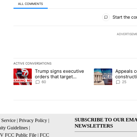
ALL COMMENTS
All Comments
Start the co
ADVERTISEM
ACTIVE CONVERSATIONS
The following is a list of the most commented articles in the la
Trump signs executive
Appeals c
A trending article titled "Trump signs executive orders that t
A trending article ti
orders that target
construct
birthright citizenship
House ba
60
25
SUBSCRIBE TO OUR EMA
 Service
|
Privacy Policy
|
NEWSLETTERS
ty Guidelines
|
 FCC Public File
|
FCC