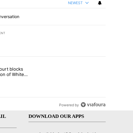
NEWEST
nversation
ENT
st 7 days.
ourt blocks
arget birthright citizenship" with 60 comments.
tled "Appeals court blocks construction of White House ballroom" wit
ion of White
llroom
Powered by
IL
DOWNLOAD OUR APPS