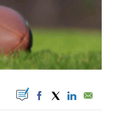
ABOUT NEW PAGES ON "".
Facebook
X
LinkedIn
Email