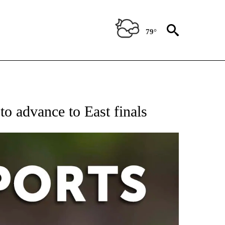
79°
 RECEIVE NOTIFICATIONS ABOUT NEW PAGES ON "AP-NATIONAL-SPORTS".
o advance to East finals