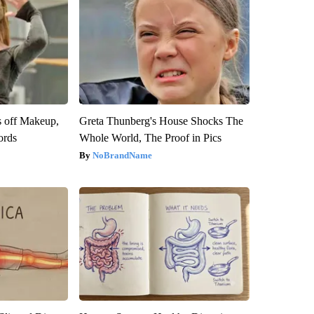
s off Makeup,
Greta Thunberg's House Shocks The
ords
Whole World, The Proof in Pics
NoBrandName