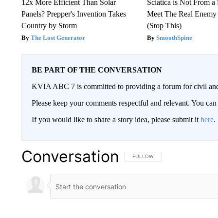
12x More Efficient Than Solar
Sciatica is Not From a
Panels? Prepper's Invention Takes
Meet The Real Enemy o
Country by Storm
(Stop This)
The Lost Generator
SmoothSpine
BE PART OF THE CONVERSATION
KVIA ABC 7 is committed to providing a forum for civil and
Please keep your comments respectful and relevant. You c
If you would like to share a story idea, please submit it
here
.
Conversation
FOLLOW THIS CONVERSATION TO 
FOLLOW