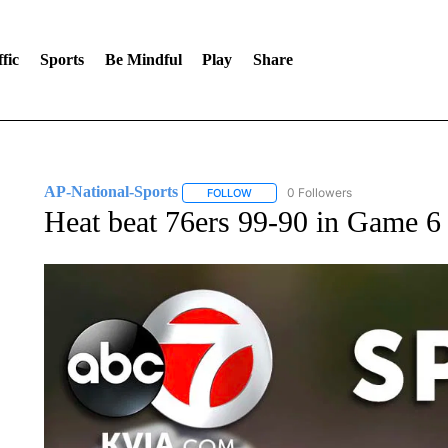
fic
Sports
Be Mindful
Play
Share
AP-National-Sports
0 Followers
FOLLOW
FOLLOW "AP-NATIONAL-SPORTS" TO
Heat beat 76ers 99-90 in Game 6 t