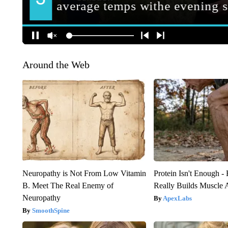
Around the Web
Neuropathy is Not From Low Vitamin
Protein Isn't Enough -
B. Meet The Real Enemy of
Really Builds Muscle 
Neuropathy
ApexLabs
SmoothSpine