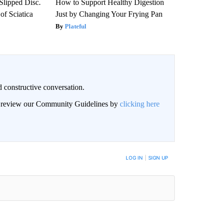
 Slipped Disc.
How to Support Healthy Digestion
f Sciatica
Just by Changing Your Frying Pan
Plateful
 constructive conversation.
an review our Community Guidelines by
clicking here
BE NOTIFIED WHEN NEW COMMENTS ARE POSTED
LOG IN
|
SIGN UP